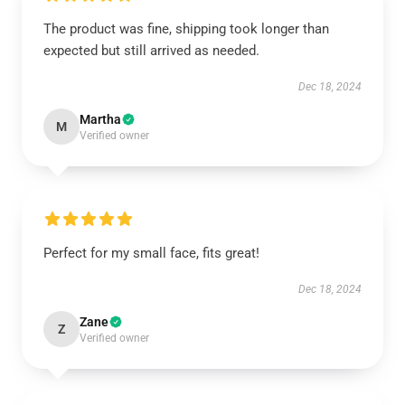
The product was fine, shipping took longer than
expected but still arrived as needed.
Dec 18, 2024
Martha
M
Verified owner
Perfect for my small face, fits great!
Dec 18, 2024
Zane
Z
Verified owner