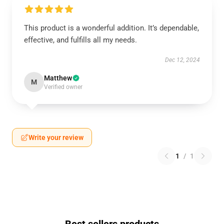
This product is a wonderful addition. It’s dependable,
effective, and fulfills all my needs.
Dec 12, 2024
Matthew
M
Verified owner
Write your review
1
/
1