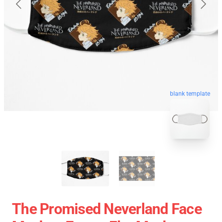
blank template
The Promised Neverland Face