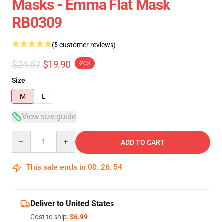
Masks - Emma Flat Mask
RB0309
(5 customer reviews)
$24.87
$19.90
-20%
Size
M
L
View size guide
Quantity
ADD TO CART
This sale ends in
00
:
26
:
54
Deliver to United States
Cost to ship:
$6.99