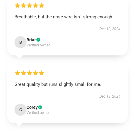
Breathable, but the nose wire isn’t strong enough.
Dec 13, 2024
Briar
B
Verified owner
Great quality but runs slightly small for me.
Dec 13, 2024
Corey
C
Verified owner