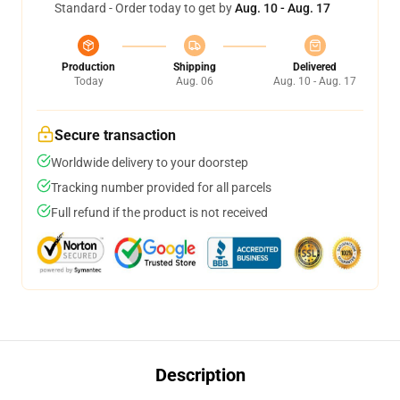
Standard - Order today to get by
Aug. 10 - Aug. 17
Production
Shipping
Delivered
Today
Aug. 06
Aug. 10 - Aug. 17
Secure transaction
Worldwide delivery to your doorstep
Tracking number provided for all parcels
Full refund if the product is not received
Description