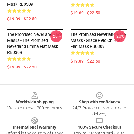
Mask RB0309
$19.89 - $22.50
$19.89 - $22.50
The Promised Neverland Face
The Promised Neverland Face
-20%
-20%
Masks - The Promised
Masks - Grace Field Children
Neverland Emma Flat Mask
Flat Mask RB0309
RB0309
$19.89 - $22.50
$19.89 - $22.50
Footer
Worldwide shipping
Shop with confidence
We ship to over 200 countries
24/7 Protected from clicks to
delivery
International Warranty
100% Secure Checkout
Offered in the country of usage
PayPal / MasterCard / Visa