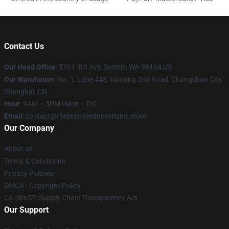
Contact Us
Our Head Office
: 5701 5th Ave, Seattle, WA 98104,US
Our Warehouse
: No. 1, Lane 448, Haijiang 2nd Road, Changchun City,
Shanghai, CN
Hour
: 9AM – 5PM (Mon – Fri)
Email
: contact@thepromisedneverland.store
Our Company
About us
Terms & Conditions
Privacy Policies
DMCA - Copyright Policy
CA SB657: Supply Chain Transparency Act
Our Support