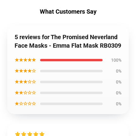
What Customers Say
5 reviews for The Promised Neverland
Face Masks - Emma Flat Mask RB0309
★★★★★
100%
★★★★☆
0%
★★★☆☆
0%
★★☆☆☆
0%
★☆☆☆☆
0%