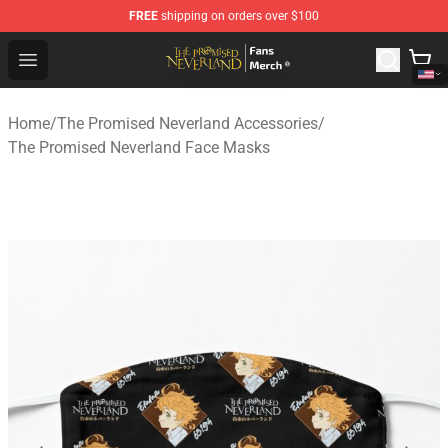
FREE
shipping on orders over $100
The Promised Neverland Store - Official The Promised 
Open menu
Home
/
The Promised Neverland Accessories
/
The Promised Neverland Face Masks