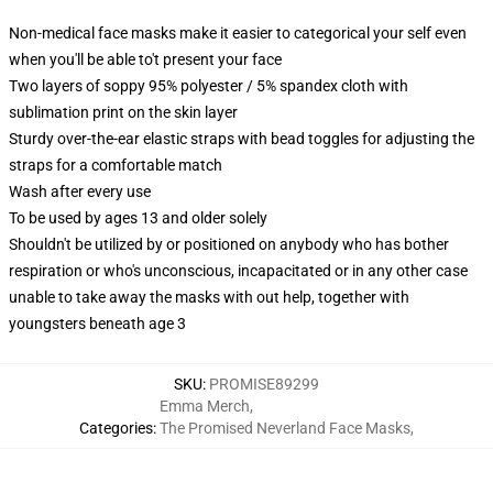
Non-medical face masks make it easier to categorical your self even
when you'll be able to't present your face
Two layers of soppy 95% polyester / 5% spandex cloth with
sublimation print on the skin layer
Sturdy over-the-ear elastic straps with bead toggles for adjusting the
straps for a comfortable match
Wash after every use
To be used by ages 13 and older solely
Shouldn't be utilized by or positioned on anybody who has bother
respiration or who's unconscious, incapacitated or in any other case
unable to take away the masks with out help, together with
youngsters beneath age 3
SKU
:
PROMISE89299
Emma Merch
,
Categories
:
The Promised Neverland Face Masks
,