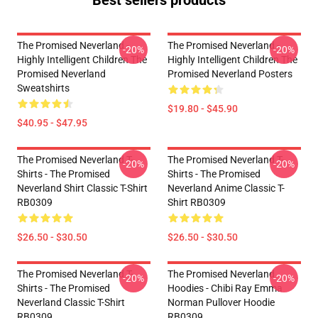
Best sellers products
The Promised Neverland -
The Promised Neverland -
-20%
-20%
Highly Intelligent Children The
Highly Intelligent Children The
Promised Neverland
Promised Neverland Posters
Sweatshirts
$19.80 - $45.90
$40.95 - $47.95
The Promised Neverland T-
The Promised Neverland T-
-20%
-20%
Shirts - The Promised
Shirts - The Promised
Neverland Shirt Classic T-Shirt
Neverland Anime Classic T-
RB0309
Shirt RB0309
$26.50 - $30.50
$26.50 - $30.50
The Promised Neverland T-
The Promised Neverland
-20%
-20%
Shirts - The Promised
Hoodies - Chibi Ray Emma
Neverland Classic T-Shirt
Norman Pullover Hoodie
RB0309
RB0309