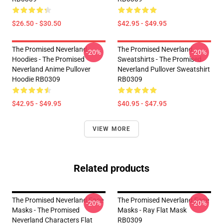
$26.50 - $30.50
$42.95 - $49.95
The Promised Neverland
The Promised Neverland
-20%
-20%
Hoodies - The Promised
Sweatshirts - The Promised
Neverland Anime Pullover
Neverland Pullover Sweatshirt
Hoodie RB0309
RB0309
$42.95 - $49.95
$40.95 - $47.95
VIEW MORE
Related products
The Promised Neverland Face
The Promised Neverland Face
-20%
-20%
Masks - The Promised
Masks - Ray Flat Mask
Neverland Characters Flat
RB0309