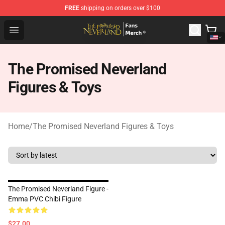
FREE
shipping on orders over $100
The Promised Neverland Store - Official The Promised 
Open menu
The Promised Neverland
Figures & Toys
Home
/
The Promised Neverland Figures & Toys
The Promised Neverland Figure -
Emma PVC Chibi Figure
$27.00