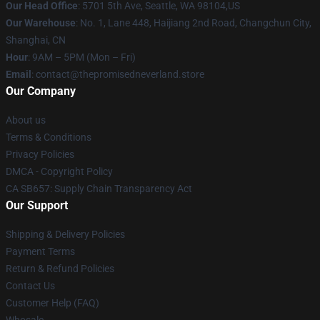
Our Head Office
: 5701 5th Ave, Seattle, WA 98104,US
Our Warehouse
: No. 1, Lane 448, Haijiang 2nd Road, Changchun City,
Shanghai, CN
Hour
: 9AM – 5PM (Mon – Fri)
Email
: contact@thepromisedneverland.store
Our Company
About us
Terms & Conditions
Privacy Policies
DMCA - Copyright Policy
CA SB657: Supply Chain Transparency Act
Our Support
Shipping & Delivery Policies
Payment Terms
Return & Refund Policies
Contact Us
Customer Help (FAQ)