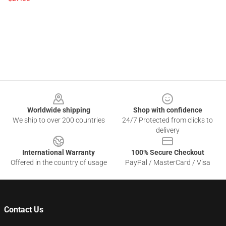
Footer
Worldwide shipping
Shop with confidence
We ship to over 200 countries
24/7 Protected from clicks to
delivery
International Warranty
100% Secure Checkout
Offered in the country of usage
PayPal / MasterCard / Visa
Contact Us