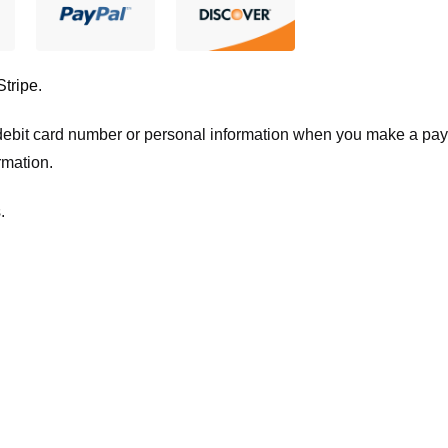
Stripe
.
t/debit card number or personal information when you make a pay
rmation.
.