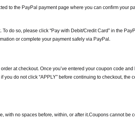
ected to the PayPal payment page where you can confirm your 
 To do so, please click “Pay with Debit/Credit Card” in the Pay
rmation or complete your payment safely via PayPal.
order at checkout. Once you’ve entered your coupon code and bo
t if you do not click “APPLY” before continuing to checkout, the
 with no spaces before, within, or after it.
Coupons cannot be c