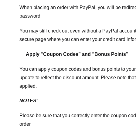
When placing an order with PayPal, you will be redir
password.
You may still check out even without a PayPal account.
secure page where you can enter your credit card info
Apply “Coupon Codes” and “Bonus Points”
You can apply coupon codes and bonus points to your 
update to reflect the discount amount. Please note tha
applied.
NOTES:
Please be sure that you correctly enter the coupon code,
order.