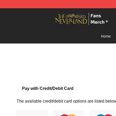
The Promised Neverland Store - Official The Promise
Home
Pay with Credit/Debit Card
The available credit/debit card options are listed below