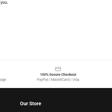
 you.
100% Secure Checkout
sage
PayPal / MasterCard / Visa
Our Store