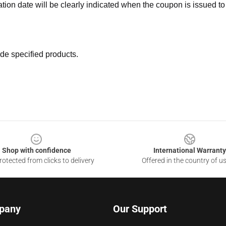
ation date will be clearly indicated when the coupon is issued to
de specified products.
Shop with confidence
International Warranty
otected from clicks to delivery
Offered in the country of u
pany
Our Support