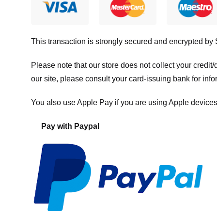
This transaction is strongly secured and encrypted by
Please note that our store
does not collect your credi
our site, please consult your card-issuing bank for info
You also use Apple Pay if you are using Apple devices
Pay with Paypal