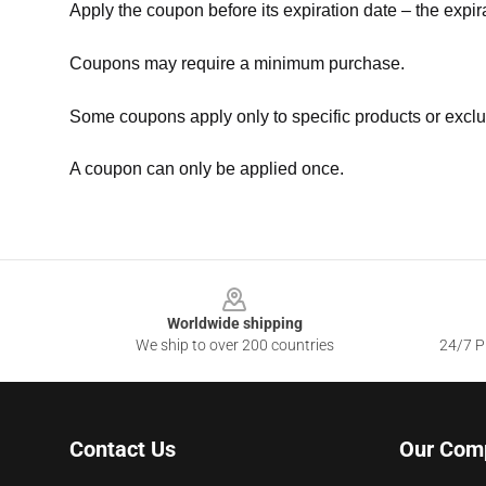
Apply the coupon before its expiration date – the expir
Coupons may require a minimum purchase.
Some coupons apply only to specific products or exclu
A coupon can only be applied once.
Footer
Worldwide shipping
We ship to over 200 countries
24/7 Pr
Contact Us
Our Com