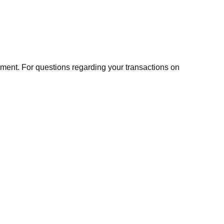
ment. For questions regarding your transactions on