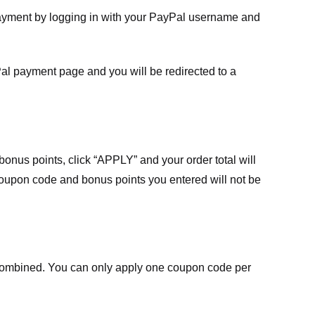
payment by logging in with your PayPal username and
Pal payment page and you will be redirected to a
nus points, click “APPLY” and your order total will
 coupon code and bonus points you entered will not be
ombined. You can only apply one coupon code per