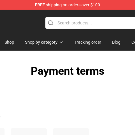
FREE
shipping on orders over $100
d Neverland Merchandise Shop
Shop
Shop by category
Tracking order
Blog
C
Payment terms
.