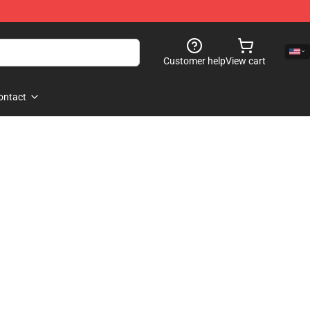
Customer help
View cart
ontact