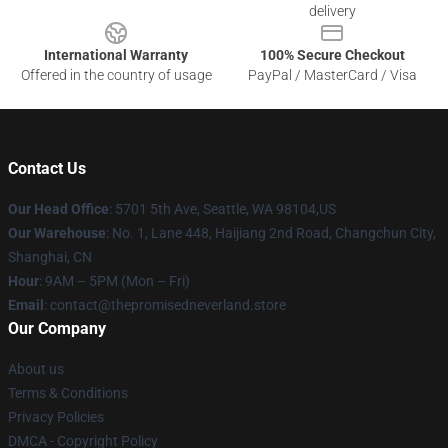
delivery
International Warranty
100% Secure Checkout
Offered in the country of usage
PayPal / MasterCard / Visa
Contact Us
Our Head Office
: 5701 5th Ave, Seattle, WA 98104,US
Our Warehouse
: No. 1, Lane 448, Haijiang 2nd Road, Changchun City,
Shanghai, CN
Hour
: 9AM – 5PM (Mon – Fri)
Email
: contact@thepromisedneverland.store
Our Company
About us
Terms & Conditions
Privacy Policies
DMCA - Copyright Policy