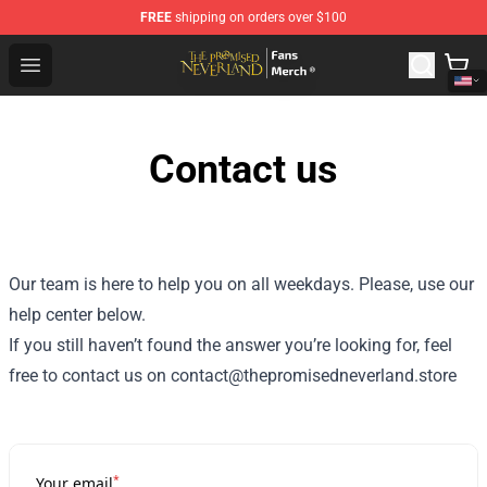
FREE
shipping on orders over $100
The Promised Neverland Store - Official The Promised 
Open menu
Contact us
Our team is here to help you on all weekdays. Please, use our
help center below.
If you still haven’t found the answer you’re looking for, feel
free to contact us on contact@thepromisedneverland.store