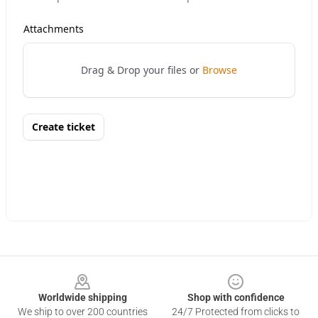
Footer
Worldwide shipping
Shop with confidence
We ship to over 200 countries
24/7 Protected from clicks to