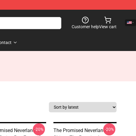
Customer help
View cart
ontact
-20%
-20%
mised Neverland T-
The Promised Neverland T-