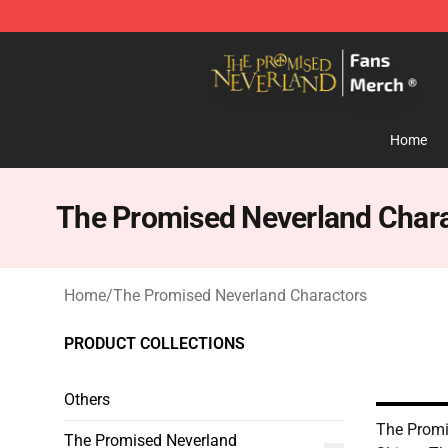
The Promised Neverland Store - Official The Promise
Home
The Promised Neverland Char
Home
/
The Promised Neverland Charactors
PRODUCT COLLECTIONS
Others
The Promi
The Promised Neverland