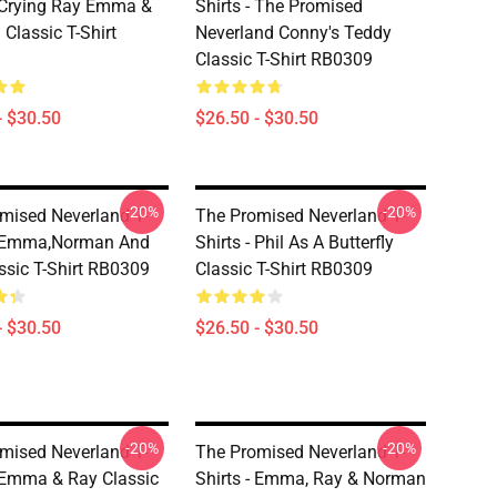
- Crying Ray Emma &
Shirts - The Promised
Classic T-Shirt
Neverland Conny's Teddy
Classic T-Shirt RB0309
- $30.50
$26.50 - $30.50
-20%
-20%
mised Neverland T-
The Promised Neverland T-
- Emma,Norman And
Shirts - Phil As A Butterfly
ssic T-Shirt RB0309
Classic T-Shirt RB0309
- $30.50
$26.50 - $30.50
-20%
-20%
mised Neverland T-
The Promised Neverland T-
- Emma & Ray Classic
Shirts - Emma, Ray & Norman