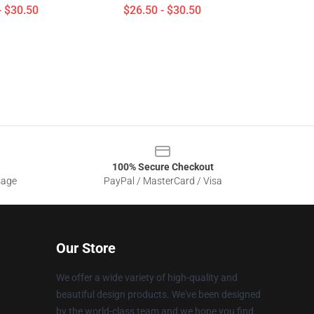
- $30.50
$26.50 - $30.50
100% Secure Checkout
sage
PayPal / MasterCard / Visa
Our Store
We offer a wide variety of high-quality and
beautiful design products. We've been designed
by the world-class team and we hope you find