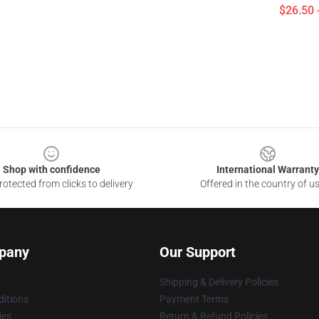
$26.50 
Shop with confidence
International Warranty
otected from clicks to delivery
Offered in the country of u
pany
Our Support
Shipping & Delivery Policies
itions
Payment Terms
ies
Return & Refund Policies