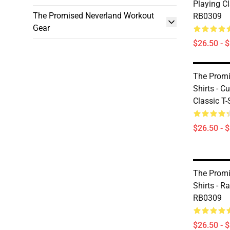
Playing Cl
The Promised Neverland Workout
RB0309
Gear
$26.50 - 
The Promi
Shirts - 
Classic T
$26.50 - 
The Promi
Shirts - R
RB0309
$26.50 - 