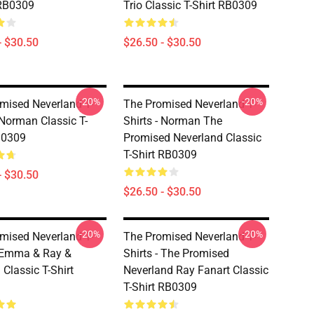
 RB0309
Trio Classic T-Shirt RB0309
- $30.50
$26.50 - $30.50
-20%
-20%
mised Neverland T-
The Promised Neverland T-
 Norman Classic T-
Shirts - Norman The
B0309
Promised Neverland Classic
T-Shirt RB0309
- $30.50
$26.50 - $30.50
-20%
-20%
mised Neverland T-
The Promised Neverland T-
- Emma & Ray &
Shirts - The Promised
Classic T-Shirt
Neverland Ray Fanart Classic
T-Shirt RB0309