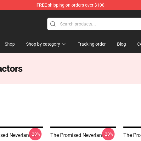
FREE
shipping on orders over $100
d Neverland Merchandise Shop
Shop
Shop by category
Tracking order
Blog
C
actors
-20%
-20%
sed Neverland T-
The Promised Neverland T-
The Pro