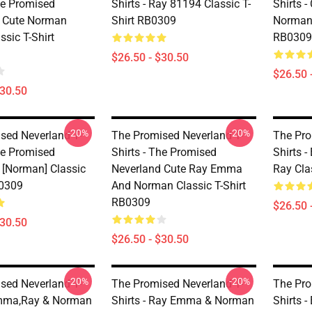
he Promised
Shirts - Ray 81194 Classic T-
Shirts 
 Cute Norman
Shirt RB0309
Norman 
ssic T-Shirt
RB0309
$26.50 - $30.50
$26.50 
$30.50
-20%
-20%
sed Neverland T-
The Promised Neverland T-
The Pro
he Promised
Shirts - The Promised
Shirts 
 [Norman] Classic
Neverland Cute Ray Emma
Ray Cla
B0309
And Norman Classic T-Shirt
RB0309
$26.50 
$30.50
$26.50 - $30.50
-20%
-20%
sed Neverland T-
The Promised Neverland T-
The Pro
Emma,Ray & Norman
Shirts - Ray Emma & Norman
Shirts 