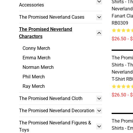
Shirts - T
Accessories
Neverland
Fanart Cla
The Promised Neverland Cases
RB0309
The Promised Neverland
Charactors
$26.50 - 
Conny Merch
Emma Merch
The Promi
Shirts - T
Norman Merch
Neverland
Phil Merch
T-Shirt R
Ray Merch
$26.50 - 
The Promised Neverland Cloth
The Promised Neverland Decoration
The Promi
The Promised Neverland Figures &
Shirts - 
Toys