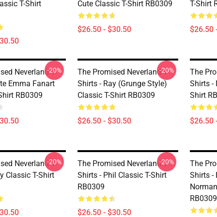
assic T-Shirt
Cute Classic T-Shirt RB0309
T-Shirt
$26.50 - $30.50
$26.50 
$30.50
-20%
-20%
sed Neverland T-
The Promised Neverland T-
The Pro
Cute Emma Fanart
Shirts - Ray (Grunge Style)
Shirts -
-Shirt RB0309
Classic T-Shirt RB0309
Shirt R
$30.50
$26.50 - $30.50
$26.50 
-20%
-20%
sed Neverland T-
The Promised Neverland T-
The Pro
ay Classic T-Shirt
Shirts - Phil Classic T-Shirt
Shirts 
RB0309
Norman 
RB0309
$30.50
$26.50 - $30.50