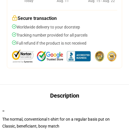
Today
Aug. 11
Aug. 15 - Aug. 22
Secure transaction
Worldwide delivery to your doorstep
Tracking number provided for all parcels
Full refund if the product is not received
Description
""
The normal, conventional t-shirt for on a regular basis put on
Classic, beneficiant, boxy match