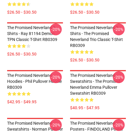
$26.50 - $30.50
$26.50 - $30.50
The Promised Neverland T-
The Promised Neverland T-
-20%
-20%
Shirts - Ray 81194 Demon
Shirts - The Promised
TPN Classic T-Shirt RB0309
Neverland Trio Classic T-Shirt
RB0309
$26.50 - $30.50
$26.50 - $30.50
The Promised Neverland
The Promised Neverland
-20%
-20%
Hoodies - Phil Pullover Hoodie
Sweatshirts - The Promised
RB0309
Neverland Emma Pullover
Sweatshirt RB0309
$42.95 - $49.95
$40.95 - $47.95
The Promised Neverland
The Promised Neverland
-20%
-20%
Sweatshirts - Norman Pullover
Posters - FINDOLAND Poster