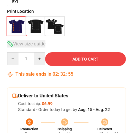
5XL
Print Location
View size guide
Quantity
ADD TO CART
This sale ends in
02
:
32
:
54
Deliver to United States
Cost to ship:
$6.99
Standard - Order today to get by
Aug. 15 - Aug. 22
Production
Shipping
Delivered