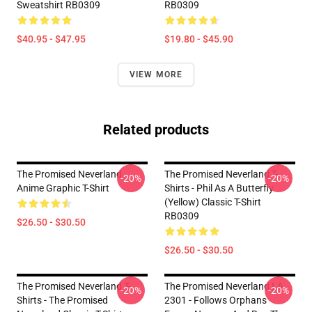
Sweatshirt RB0309
RB0309
$40.95 - $47.95
$19.80 - $45.90
VIEW MORE
Related products
The Promised Neverland
The Promised Neverland T-
-20%
-20%
Anime Graphic T-Shirt
Shirts - Phil As A Butterfly
(yellow) Classic T-Shirt
RB0309
$26.50 - $30.50
$26.50 - $30.50
The Promised Neverland T-
The Promised Neverland LA
-20%
-20%
Shirts - The Promised
2301 - Follows Orphans