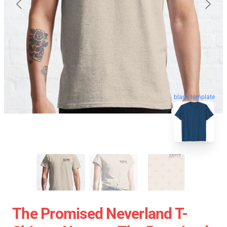
blank template
The Promised Neverland T-