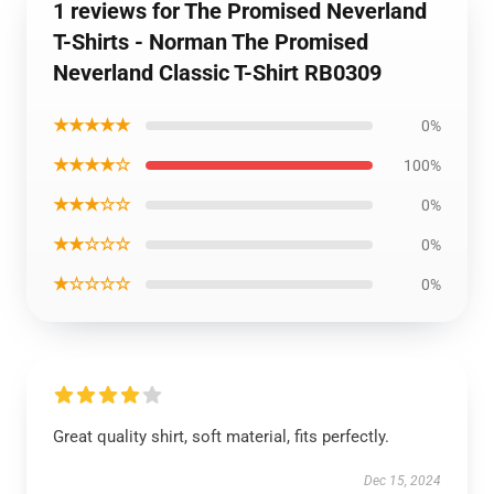
1 reviews for The Promised Neverland
T-Shirts - Norman The Promised
Neverland Classic T-Shirt RB0309
★★★★★
0%
★★★★☆
100%
★★★☆☆
0%
★★☆☆☆
0%
★☆☆☆☆
0%
Great quality shirt, soft material, fits perfectly.
Dec 15, 2024