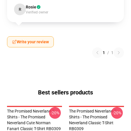
Rosie
R
Verified owner
Write your review
1
/
1
Best sellers products
The Promised Neverland T-
The Promised Neverland T-
-20%
-20%
Shirts - The Promised
Shirts - The Promised
Neverland Cute Norman
Neverland Classic T-Shirt
Fanart Classic T-Shirt RB0309
RB0309