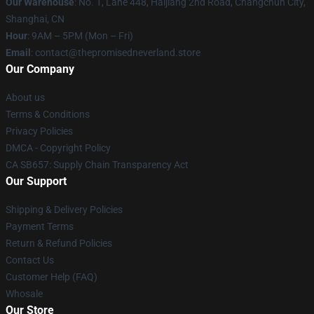
Our Warehouse
: No. 1, Lane 448, Haijiang 2nd Road, Changchun City,
Shanghai, CN
Hour
: 9AM – 5PM (Mon – Fri)
Email
: contact@thepromisedneverland.store
Our Company
About us
Terms & Conditions
Privacy Policies
DMCA - Copyright Policy
CA SB657: Supply Chain Transparency Act
Our Support
Shipping & Delivery Policies
Payment Terms
Return & Refund Policies
Contact Us
Customer Help (FAQ)
Whosale
Our Store