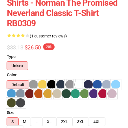
Shirts - Norman The Promised
Neverland Classic T-Shirt
RB0309
(1 customer reviews)
$33.13
$26.50
-20%
Type
Unisex
Color
Default
Size
S
M
L
XL
2XL
3XL
4XL