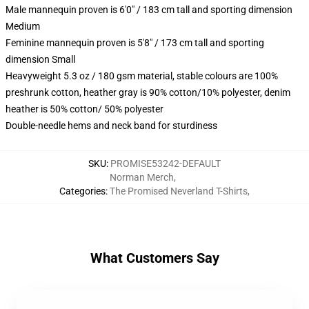
Male mannequin proven is 6'0" / 183 cm tall and sporting dimension
Medium
Feminine mannequin proven is 5'8" / 173 cm tall and sporting
dimension Small
Heavyweight 5.3 oz / 180 gsm material, stable colours are 100%
preshrunk cotton, heather gray is 90% cotton/10% polyester, denim
heather is 50% cotton/ 50% polyester
Double-needle hems and neck band for sturdiness
SKU
:
PROMISE53242-DEFAULT
Norman Merch
,
Categories
:
The Promised Neverland T-Shirts
,
What Customers Say