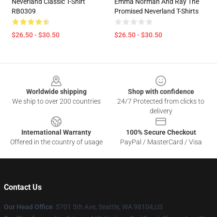
Neverland Classic T-Shirt
Emma Norman And Ray The
RB0309
Promised Neverland T-Shirts
$26.50 - $30.50
$26.50 - $30.50
Footer
Worldwide shipping
Shop with confidence
We ship to over 200 countries
24/7 Protected from clicks to
delivery
International Warranty
100% Secure Checkout
Offered in the country of usage
PayPal / MasterCard / Visa
Contact Us
Our Head Office
: 5701 5th Ave, Seattle, WA 98104,US