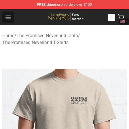
FREE
shipping on orders over $100
The Promised Neverland Store - Official The Promised 
Open menu
Home
/
The Promised Neverland Cloth
/
The Promised Neverland T-Shirts