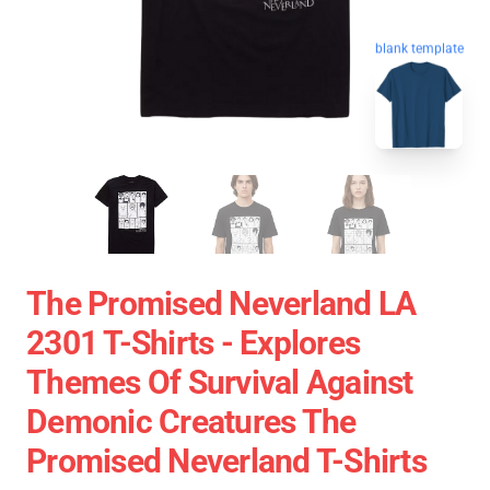
blank template
The Promised Neverland LA
2301 T-Shirts - Explores
Themes Of Survival Against
Demonic Creatures The
Promised Neverland T-Shirts