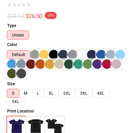
$33.13
$26.50
-20%
Type
Unisex
Color
Default
Size
S
M
L
XL
2XL
3XL
4XL
5XL
Print Location