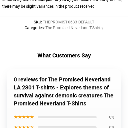
there may be slight variances in the product received
SKU
:
THEPROMIST-0633-DEFAULT
Categories
:
The Promised Neverland T-Shirts
,
What Customers Say
0 reviews for The Promised Neverland
LA 2301 T-shirts - Explores themes of
survival against demonic creatures The
Promised Neverland T-Shirts
★★★★★
0%
★★★★☆
0%