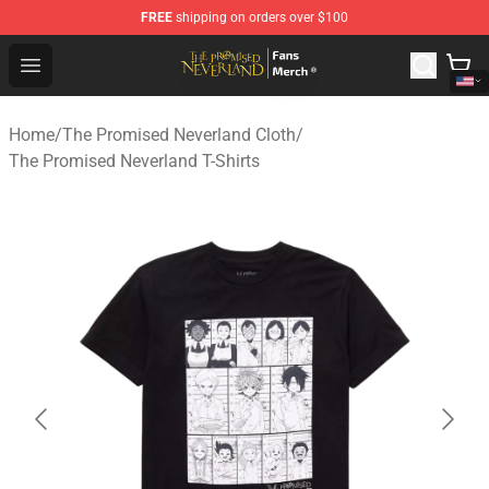
FREE
shipping on orders over $100
The Promised Neverland Store - Official The Promised 
Open menu
Home
/
The Promised Neverland Cloth
/
The Promised Neverland T-Shirts