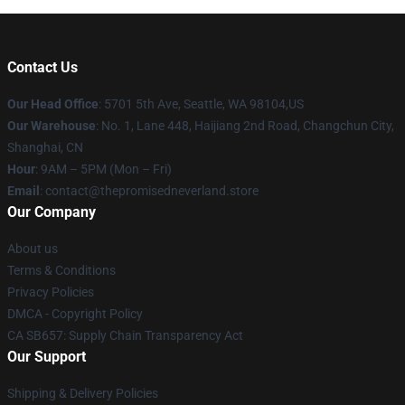
Contact Us
Our Head Office
: 5701 5th Ave, Seattle, WA 98104,US
Our Warehouse
: No. 1, Lane 448, Haijiang 2nd Road, Changchun City,
Shanghai, CN
Hour
: 9AM – 5PM (Mon – Fri)
Email
: contact@thepromisedneverland.store
Our Company
About us
Terms & Conditions
Privacy Policies
DMCA - Copyright Policy
CA SB657: Supply Chain Transparency Act
Our Support
Shipping & Delivery Policies