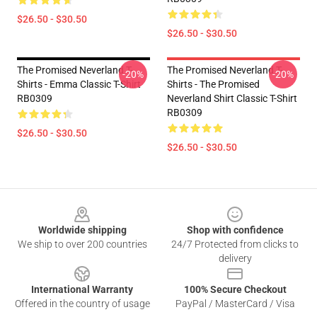
$26.50 - $30.50
$26.50 - $30.50
The Promised Neverland T-
The Promised Neverland T-
-20%
-20%
Shirts - Emma Classic T-Shirt
Shirts - The Promised
RB0309
Neverland Shirt Classic T-Shirt
RB0309
$26.50 - $30.50
$26.50 - $30.50
Footer
Worldwide shipping
Shop with confidence
We ship to over 200 countries
24/7 Protected from clicks to
delivery
International Warranty
100% Secure Checkout
Offered in the country of usage
PayPal / MasterCard / Visa