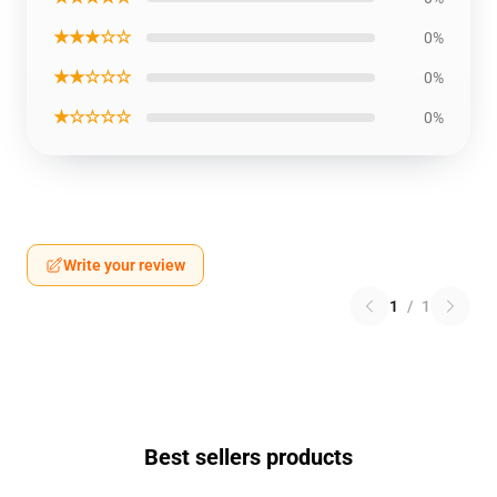
★★★☆☆
0%
★★☆☆☆
0%
★☆☆☆☆
0%
Write your review
1
/
1
Best sellers products