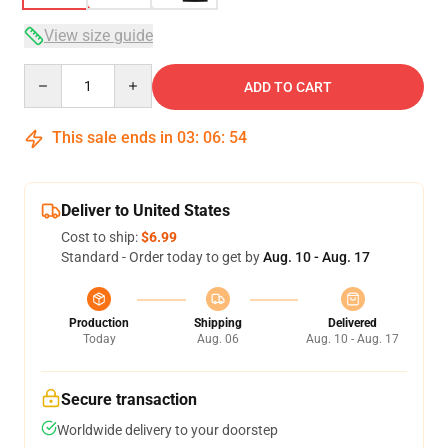
View size guide
Quantity
ADD TO CART
This sale ends in
03
:
06
:
54
Deliver to United States
Cost to ship:
$6.99
Standard - Order today to get by
Aug. 10 - Aug. 17
Production
Shipping
Delivered
Today
Aug. 06
Aug. 10 - Aug. 17
Secure transaction
Worldwide delivery to your doorstep