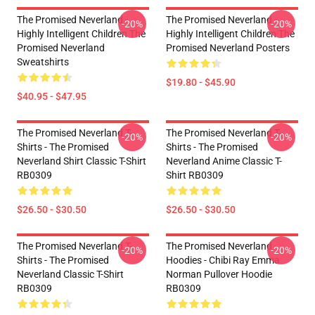
The Promised Neverland -
The Promised Neverland -
-20%
-20%
Highly Intelligent Children The
Highly Intelligent Children The
Promised Neverland
Promised Neverland Posters
Sweatshirts
$19.80 - $45.90
$40.95 - $47.95
The Promised Neverland T-
The Promised Neverland T-
-20%
-20%
Shirts - The Promised
Shirts - The Promised
Neverland Shirt Classic T-Shirt
Neverland Anime Classic T-
RB0309
Shirt RB0309
$26.50 - $30.50
$26.50 - $30.50
The Promised Neverland T-
The Promised Neverland
-20%
-20%
Shirts - The Promised
Hoodies - Chibi Ray Emma
Neverland Classic T-Shirt
Norman Pullover Hoodie
RB0309
RB0309