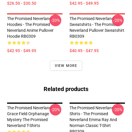
$26.50 - $30.50
$42.95 - $49.95
The Promised Neverland
The Promised Neverland
-20%
-20%
Hoodies - The Promised
Sweatshirts - The Promised
Neverland Anime Pullover
Neverland Pullover Sweatshirt
Hoodie RB0309
RB0309
$42.95 - $49.95
$40.95 - $47.95
VIEW MORE
Related products
The Promised Neverland -
The Promised Neverland T-
-20%
-20%
Grace Field Orphanage
Shirts - The Promised
Mystery The Promised
Neverland Emma Ray And
Neverland T-Shirts
Norman Classic T-Shirt
RB0309