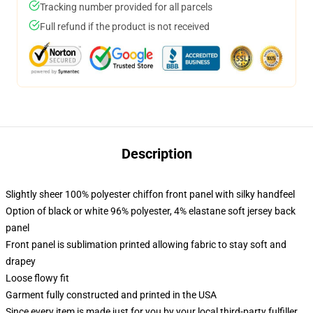
Tracking number provided for all parcels
Full refund if the product is not received
Description
Slightly sheer 100% polyester chiffon front panel with silky handfeel
Option of black or white 96% polyester, 4% elastane soft jersey back
panel
Front panel is sublimation printed allowing fabric to stay soft and
drapey
Loose flowy fit
Garment fully constructed and printed in the USA
Since every item is made just for you by your local third-party fulfiller,