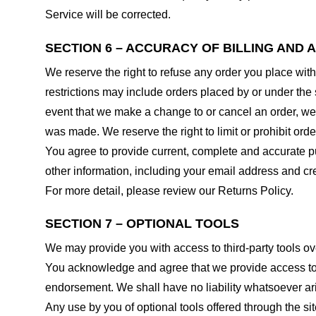
Service will be corrected.
SECTION 6 – ACCURACY OF BILLING AND
We reserve the right to refuse any order you place with
restrictions may include orders placed by or under the
event that we make a change to or cancel an order, we 
was made. We reserve the right to limit or prohibit orde
You agree to provide current, complete and accurate p
other information, including your email address and c
For more detail, please review our Returns Policy.
SECTION 7 – OPTIONAL TOOLS
We may provide you with access to third-party tools ov
You acknowledge and agree that we provide access to su
endorsement. We shall have no liability whatsoever arisi
Any use by you of optional tools offered through the si