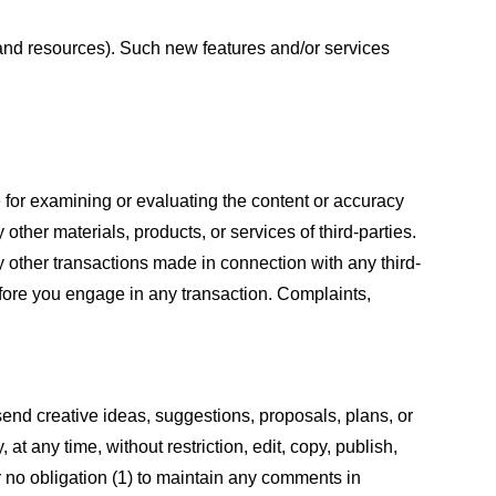
s and resources). Such new features and/or services
le for examining or evaluating the content or accuracy
 other materials, products, or services of third-parties.
y other transactions made in connection with any third-
efore you engage in any transaction. Complaints,
 send creative ideas, suggestions, proposals, plans, or
at any time, without restriction, edit, copy, publish,
 no obligation (1) to maintain any comments in