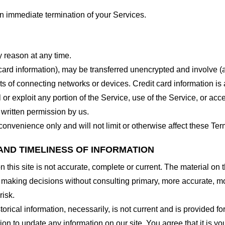
 an immediate termination of your Services.
y reason at any time.
 card information), may be transferred unencrypted and involve (
 of connecting networks or devices. Credit card information is 
l or exploit any portion of the Service, use of the Service, or ac
 written permission by us.
onvenience only and will not limit or otherwise affect these Ter
AND TIMELINESS OF INFORMATION
this site is not accurate, complete or current. The material on t
r making decisions without consulting primary, more accurate, m
risk.
torical information, necessarily, is not current and is provided f
ion to update any information on our site. You agree that it is yo