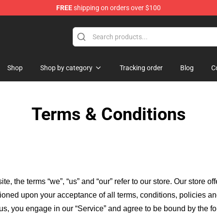
FREE
shipping on orders over $100
d Neverland Merchandise Shop
Shop
Shop by category
Tracking order
Blog
C
Terms & Conditions
ite, the terms “we”, “us” and “our” refer to our store
. Our
store of
itioned upon your acceptance of all terms, conditions, policies an
 us, you engage in our “Service” and agree to be bound by the fo