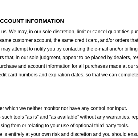
 ACCOUNT INFORMATION
 us. We may, in our sole discretion, limit or cancel quantities 
 same customer account, the same credit card, and/or orders that
may attempt to notify you by contacting the e-mail and/or billi
rs that, in our sole judgment, appear to be placed by dealers, rese
urchase and account information for all purchases made at our 
redit card numbers and expiration dates, so that we can complet
er which we neither monitor nor have any control nor input.
ch tools ”as is” and “as available” without any warranties, rep
ng from or relating to your use of optional third-party tools.
te is entirely at your own risk and discretion and you should ensu