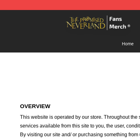
The Promised Neverland Store - Official The Promise
Home
OVERVIEW
This website is operated by
our store
. Throughout the s
services available from this site to you, the user, cond
By visiting our site and/ or purchasing something from