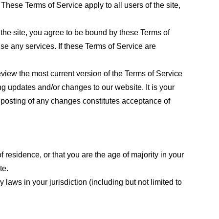
These Terms of Service apply to all users of the site,
 the site, you agree to be bound by these Terms of
use any services. If these Terms of Service are
eview the most current version of the Terms of Service
ng updates and/or changes to our website. It is your
e posting of any changes constitutes acceptance of
f residence, or that you are the age of majority in your
te.
laws in your jurisdiction (including but not limited to