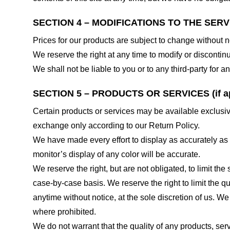
SECTION 4 – MODIFICATIONS TO THE SERV
Prices for our products are subject to change without n
We reserve the right at any time to modify or discontinu
We shall not be liable to you or to any third-party for
SECTION 5 – PRODUCTS OR SERVICES (if ap
Certain products or services may be available exclusiv
exchange only according to our Return Policy.
We have made every effort to display as accurately as
monitor’s display of any color will be accurate.
We reserve the right, but are not obligated, to limit th
case-by-case basis. We reserve the right to limit the qu
anytime without notice, at the sole discretion of us. We
where prohibited.
We do not warrant that the quality of any products, serv