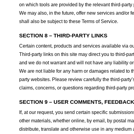
on which tools are provided by the relevant third-party 
We may also, in the future, offer new services and/or 
shall also be subject to these Terms of Service.
SECTION 8 – THIRD-PARTY LINKS
Certain content, products and services available via ou
Third-party links on this site may direct you to third-p
and we do not warrant and will not have any liability or 
We are not liable for any harm or damages related to t
party websites. Please review carefully the third-par
claims, concerns, or questions regarding third-party pro
SECTION 9 – USER COMMENTS, FEEDBAC
If, at our request, you send certain specific submissio
other materials, whether online, by email, by postal mail
distribute, translate and otherwise use in any medium