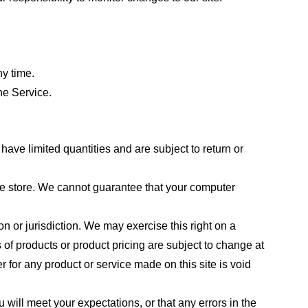
ny time.
he Service.
ave limited quantities and are subject to return or
the store. We cannot guarantee that your computer
on or jurisdiction. We may exercise this right on a
s of products or product pricing are subject to change at
r for any product or service made on this site is void
 will meet your expectations, or that any errors in the