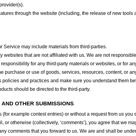
provider(s).
features through the website (including, the release of new tool
r Service may include materials from third-parties.
arty websites that are not affiliated with us. We are not responsib
responsibility for any third-party materials or websites, or for any
he purchase or use of goods, services, resources, content, or an
ty’s policies and practices and make sure you understand them b
ducts should be directed to the third-party.
K AND OTHER SUBMISSIONS
ns (for example contest entries) or without a request from us you
, or otherwise (collectively, ‘comments’), you agree that we may, 
 any comments that you forward to us. We are and shall be under