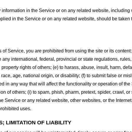
information in the Service or on any related website, including w
plied in the Service or on any related website, should be taken to
s of Service, you are prohibited from using the site or its content:
e any international, federal, provincial or state regulations, rules
al property rights of others; (e) to harass, abuse, insult, harm, d
race, age, national origin, or disability; (f) to submit false or mi
d in any way that will affect the functionality or operation of the
tion of others; (i) to spam, phish, pharm, pretext, spider, crawl, 
the Service or any related website, other websites, or the Interne
prohibited uses.
 LIMITATION OF LIABILITY