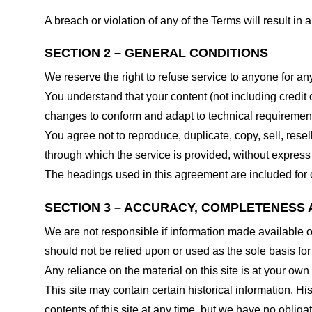
A breach or violation of any of the Terms will result in
SECTION 2 – GENERAL CONDITIONS
We reserve the right to refuse service to anyone for an
You understand that your content (not including credit
changes to conform and adapt to technical requirements
You agree not to reproduce, duplicate, copy, sell, resel
through which the service is provided, without express
The headings used in this agreement are included for c
SECTION 3 – ACCURACY, COMPLETENESS 
We are not responsible if information made available on 
should not be relied upon or used as the sole basis fo
Any reliance on the material on this site is at your own 
This site may contain certain historical information. His
contents of this site at any time, but we have no obligat