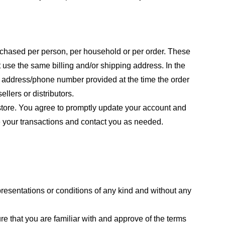
purchased per person, per household or per order. These
 use the same billing and/or shipping address. In the
ng address/phone number provided at the time the order
llers or distributors.
store. You agree to promptly update your account and
e your transactions and contact you as needed.
resentations or conditions of any kind and without any
re that you are familiar with and approve of the terms