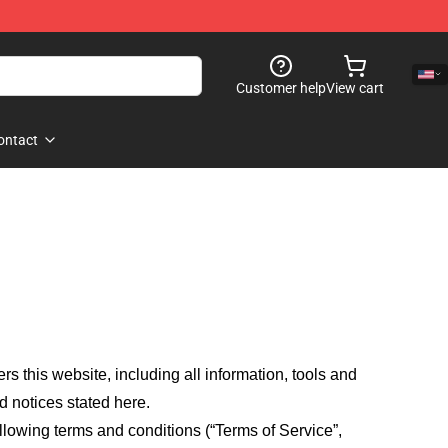
Customer help
View cart
ontact
fers this website, including all information, tools and
d notices stated here.
llowing terms and conditions (“Terms of Service”,