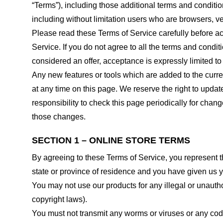
“Terms”), including those additional terms and conditio
including without limitation users who are browsers, v
Please read these Terms of Service carefully before ac
Service. If you do not agree to all the terms and condi
considered an offer, acceptance is expressly limited to
Any new features or tools which are added to the curren
at any time on this page. We reserve the right to updat
responsibility to check this page periodically for cha
those changes.
SECTION 1 – ONLINE STORE TERMS
By agreeing to these Terms of Service, you represent tha
state or province of residence and you have given us y
You may not use our products for any illegal or unauthor
copyright laws).
You must not transmit any worms or viruses or any code