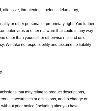
, offensive, threatening, libelous, defamatory,
e.
ality or other personal or proprietary right. You further
 computer virus or other malware that could in any way
one other than yourself, or otherwise mislead us or
cy. We take no responsibility and assume no liability
y.
omissions that may relate to product descriptions,
 errors, inaccuracies or omissions, and to change or
 without prior notice (including after you have