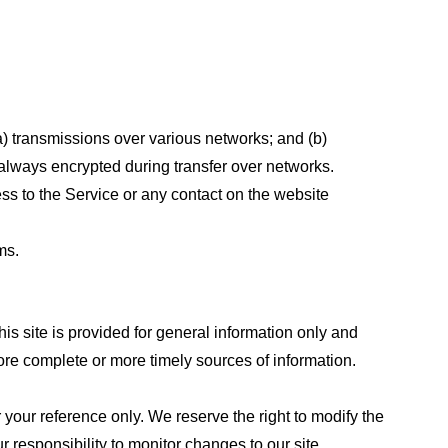
a) transmissions over various networks; and (b)
always encrypted during transfer over networks.
cess to the Service or any contact on the website
ms.
his site is provided for general information only and
ore complete or more timely sources of information.
or your reference only. We reserve the right to modify the
ur responsibility to monitor changes to our site.