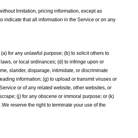
ithout limitation, pricing information, except as
 indicate that all information in the Service or on any
 (a) for any unlawful purpose; (b) to solicit others to
, laws, or local ordinances; (d) to infringe upon or
efame, slander, disparage, intimidate, or discriminate
sleading information; (g) to upload or transmit viruses or
 Service or of any related website, other websites, or
or scrape; (j) for any obscene or immoral purpose; or (k)
t. We reserve the right to terminate your use of the