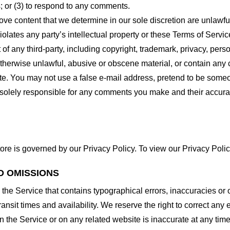
 or (3) to respond to any comments.
ove content that we determine in our sole discretion are unlawful
lates any party’s intellectual property or these Terms of Servic
of any third-party, including copyright, trademark, privacy, person
otherwise unlawful, abusive or obscene material, or contain any
site. You may not use a false e-mail address, pretend to be some
e solely responsible for any comments you make and their accura
ore is governed by our Privacy Policy. To view our Privacy Polic
D OMISSIONS
 the Service that contains typographical errors, inaccuracies or 
ransit times and availability. We reserve the right to correct any
n the Service or on any related website is inaccurate at any time