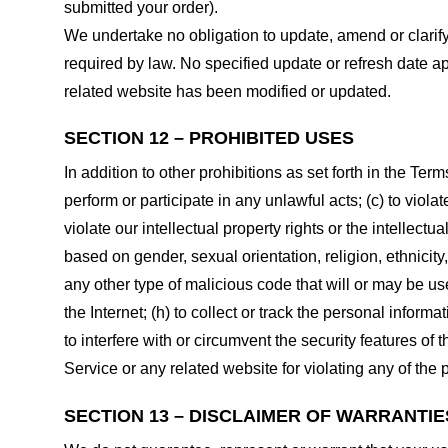
submitted your order).
We undertake no obligation to update, amend or clarify 
required by law. No specified update or refresh date ap
related website has been modified or updated.
SECTION 12 – PROHIBITED USES
In addition to other prohibitions as set forth in the Term
perform or participate in any unlawful acts; (c) to violat
violate our intellectual property rights or the intellectu
based on gender, sexual orientation, religion, ethnicity, 
any other type of malicious code that will or may be use
the Internet; (h) to collect or track the personal informa
to interfere with or circumvent the security features of 
Service or any related website for violating any of the 
SECTION 13 – DISCLAIMER OF WARRANTIES;