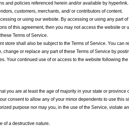
ns and policies referenced herein and/or available by hyperlink. 
endors, customers, merchants, and/ or contributors of content.
cessing or using our website. By accessing or using any part of
tions of this agreement, then you may not access the website or 
 these Terms of Service.
t store shall also be subject to the Terms of Service. You can r
e, change or replace any part of these Terms of Service by posti
nges. Your continued use of or access to the website following th
t you are at least the age of majority in your state or province o
our consent to allow any of your minor dependents to use this si
ized purpose nor may you, in the use of the Service, violate any 
 of a destructive nature.