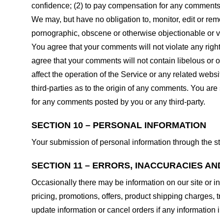
confidence; (2) to pay compensation for any comments;
We may, but have no obligation to, monitor, edit or rem
pornographic, obscene or otherwise objectionable or vio
You agree that your comments will not violate any right 
agree that your comments will not contain libelous or 
affect the operation of the Service or any related web
third-parties as to the origin of any comments. You ar
for any comments posted by you or any third-party.
SECTION 10 – PERSONAL INFORMATION
Your submission of personal information through the st
SECTION 11 – ERRORS, INACCURACIES AN
Occasionally there may be information on our site or in
pricing, promotions, offers, product shipping charges, t
update information or cancel orders if any information i