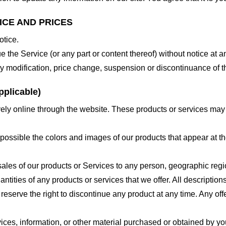
ICE AND PRICES
otice.
e the Service (or any part or content thereof) without notice at a
 any modification, price change, suspension or discontinuance of t
plicable)
ely online through the website. These products or services may h
 possible the colors and images of our products that appear at 
e sales of our products or Services to any person, geographic regi
antities of any products or services that we offer. All description
 reserve the right to discontinue any product at any time. Any offe
ices, information, or other material purchased or obtained by you