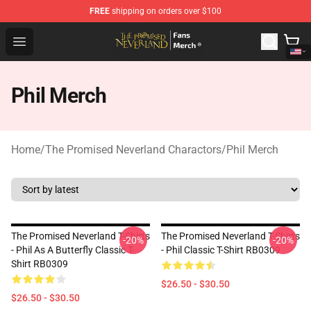
FREE
shipping on orders over $100
The Promised Neverland Store - Official The Promised 
Open menu
Phil Merch
Home
/
The Promised Neverland Charactors
/
Phil Merch
The Promised Neverland T-Shirts
The Promised Neverland T-Shirts
-20%
-20%
- Phil As A Butterfly Classic T-
- Phil Classic T-Shirt RB0309
Shirt RB0309
$26.50 - $30.50
$26.50 - $30.50