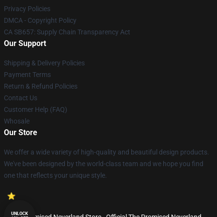
Privacy Policies
DMCA - Copyright Policy
CA SB657: Supply Chain Transparency Act
Our Support
Shipping & Delivery Policies
Payment Terms
Return & Refund Policies
Contact Us
Customer Help (FAQ)
Whosale
Our Store
We offer a wide variety of high-quality and beautiful design products.
We've been designed by the world-class team and we hope you find
one that reflects your unique style.
UNLOCK