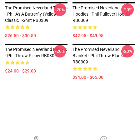
The Promised Neverland T-Shirts
The Promised Neverland
-20%
-20%
- Phil As A Butterfly (yellow)
Hoodies - Phil Pullover Hoodie
Classic T-Shirt RB0309
RB0309
$26.50 - $30.50
$42.95 - $49.95
The Promised Neverland Pillows
The Promised Neverland
-20%
-20%
- Phil Throw Pillow RB0309
Blanket - Phil Throw Blanket
RB0309
$24.00 - $29.00
$34.00 - $65.00
Footer