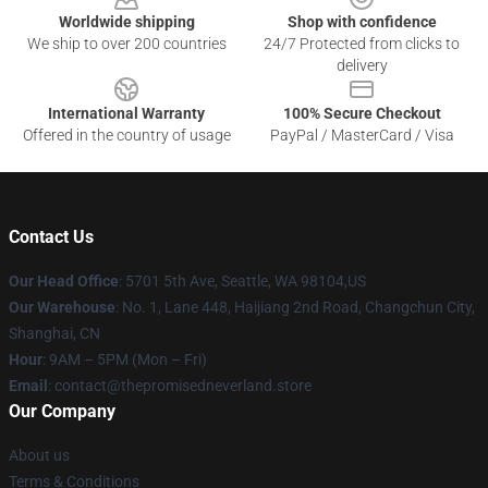
Worldwide shipping
Shop with confidence
We ship to over 200 countries
24/7 Protected from clicks to
delivery
International Warranty
100% Secure Checkout
Offered in the country of usage
PayPal / MasterCard / Visa
Contact Us
Our Head Office
: 5701 5th Ave, Seattle, WA 98104,US
Our Warehouse
: No. 1, Lane 448, Haijiang 2nd Road, Changchun City,
Shanghai, CN
Hour
: 9AM – 5PM (Mon – Fri)
Email
: contact@thepromisedneverland.store
Our Company
About us
Terms & Conditions