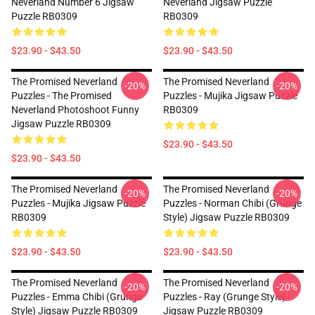
Neverland Number 6 Jigsaw
Neverland Jigsaw Puzzle
Puzzle RB0309
RB0309
$23.90 - $43.50
$23.90 - $43.50
The Promised Neverland
The Promised Neverland
-20%
-20%
Puzzles - The Promised
Puzzles - Mujika Jigsaw Puzzle
Neverland Photoshoot Funny
RB0309
Jigsaw Puzzle RB0309
$23.90 - $43.50
$23.90 - $43.50
The Promised Neverland
The Promised Neverland
-20%
-20%
Puzzles - Mujika Jigsaw Puzzle
Puzzles - Norman Chibi (Grunge
RB0309
Style) Jigsaw Puzzle RB0309
$23.90 - $43.50
$23.90 - $43.50
The Promised Neverland
The Promised Neverland
-20%
-20%
Puzzles - Emma Chibi (Grunge
Puzzles - Ray (Grunge Style)
Style) Jigsaw Puzzle RB0309
Jigsaw Puzzle RB0309