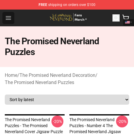
FREE
shipping on orders over $100
The Promised Neverland Store - Official The Promised 
Open menu
The Promised Neverland
Puzzles
Home
/
The Promised Neverland Decoration
/
The Promised Neverland Puzzles
The Promised Neverland
The Promised Neverland
-20%
-20%
Puzzles - The Promised
Puzzles - Number 4 The
Neverland Cover Jigsaw Puzzle
Promised Neverland Jigsaw