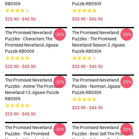
RB0309
Puzzle RB0309
$23.90 - $43.50
$23.90 - $43.50
The Promised Neverland
The Promised Neverland
-20%
-20%
Puzzles - Characters The
Puzzles - The Promised
Promised Neverland Jigsaw
Neverland Season 2 Jigsaw
Puzzle RB0309
Puzzle RB0309
$23.90 - $43.50
$23.90 - $43.50
The Promised Neverland
The Promised Neverland
-20%
-20%
Puzzles - Anime The Promised
Puzzles - Norman Jigsaw
Neverland 13 Jigsaw Puzzle
Puzzle RB0309
RB0309
$23.90 - $43.50
$23.90 - $43.50
The Promised Neverland
The Promised Neverland
-20%
-20%
Puzzles - The Promised
Puzzles - Best Sell The Promised