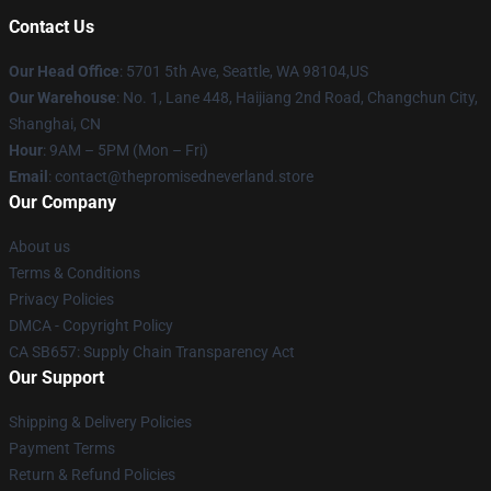
Contact Us
Our Head Office
: 5701 5th Ave, Seattle, WA 98104,US
Our Warehouse
: No. 1, Lane 448, Haijiang 2nd Road, Changchun City,
Shanghai, CN
Hour
: 9AM – 5PM (Mon – Fri)
Email
: contact@thepromisedneverland.store
Our Company
About us
Terms & Conditions
Privacy Policies
DMCA - Copyright Policy
CA SB657: Supply Chain Transparency Act
Our Support
Shipping & Delivery Policies
Payment Terms
Return & Refund Policies