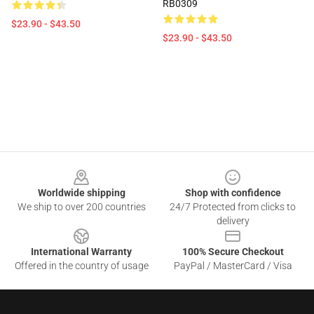
RB0309
$23.90 - $43.50
$23.90 - $43.50
Footer
Worldwide shipping
Shop with confidence
We ship to over 200 countries
24/7 Protected from clicks to
delivery
International Warranty
100% Secure Checkout
Offered in the country of usage
PayPal / MasterCard / Visa