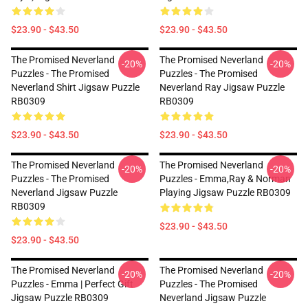
$23.90 - $43.50
$23.90 - $43.50
The Promised Neverland
The Promised Neverland
-20%
-20%
Puzzles - The Promised
Puzzles - The Promised
Neverland Shirt Jigsaw Puzzle
Neverland Ray Jigsaw Puzzle
RB0309
RB0309
$23.90 - $43.50
$23.90 - $43.50
The Promised Neverland
The Promised Neverland
-20%
-20%
Puzzles - The Promised
Puzzles - Emma,Ray & Norman
Neverland Jigsaw Puzzle
Playing Jigsaw Puzzle RB0309
RB0309
$23.90 - $43.50
$23.90 - $43.50
The Promised Neverland
The Promised Neverland
-20%
-20%
Puzzles - Emma | Perfect Gift
Puzzles - The Promised
Jigsaw Puzzle RB0309
Neverland Jigsaw Puzzle