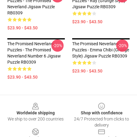
Puzzles - The Promised
Puzzles - Ray (Grunge Style)
Neverland Jigsaw Puzzle
Jigsaw Puzzle RB0309
RB0309
$23.90 - $43.50
$23.90 - $43.50
The Promised Neverland
The Promised Neverland
-20%
-20%
Puzzles - The Promised
Puzzles - Emma Chibi (Grunge
Neverland Number 6 Jigsaw
Style) Jigsaw Puzzle RB0309
Puzzle RB0309
$23.90 - $43.50
$23.90 - $43.50
Footer
Worldwide shipping
Shop with confidence
We ship to over 200 countries
24/7 Protected from clicks to
delivery