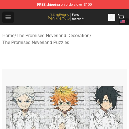
FREE
shipping on orders over $100
The Promised Neverland Store - Official The Promised 
Open menu
Home
/
The Promised Neverland Decoration
/
The Promised Neverland Puzzles