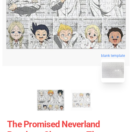
blank template
The Promised Neverland