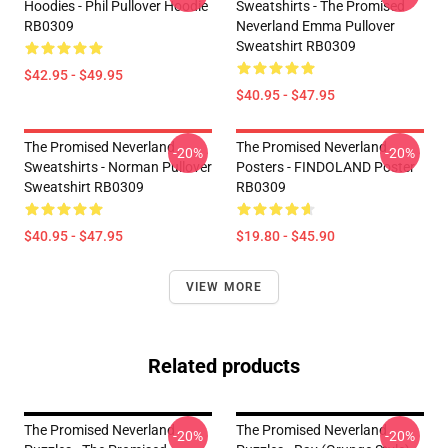
Hoodies - Phil Pullover Hoodie
Sweatshirts - The Promised
RB0309
Neverland Emma Pullover
Sweatshirt RB0309
$42.95 - $49.95
$40.95 - $47.95
The Promised Neverland
The Promised Neverland
-20%
-20%
Sweatshirts - Norman Pullover
Posters - FINDOLAND Poster
Sweatshirt RB0309
RB0309
$40.95 - $47.95
$19.80 - $45.90
VIEW MORE
Related products
The Promised Neverland
The Promised Neverland
-20%
-20%