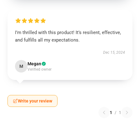
I’m thrilled with this product! It’s resilient, effective,
and fulfills all my expectations.
Dec 15, 2024
Megan
M
Verified owner
Write your review
1
/
1