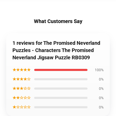
What Customers Say
1 reviews for The Promised Neverland
Puzzles - Characters The Promised
Neverland Jigsaw Puzzle RB0309
★★★★★
100%
★★★★☆
0%
★★★☆☆
0%
★★☆☆☆
0%
★☆☆☆☆
0%