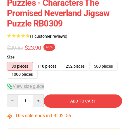
Puzzles - Characters The
Promised Neverland Jigsaw
Puzzle RB0309
(1 customer reviews)
$29.87
$23.90
-20%
Size
30 pieces
110 pieces
252 pieces
500 pieces
1000 pieces
View size guide
Quantity
ADD TO CART
This sale ends in
04
:
02
:
54