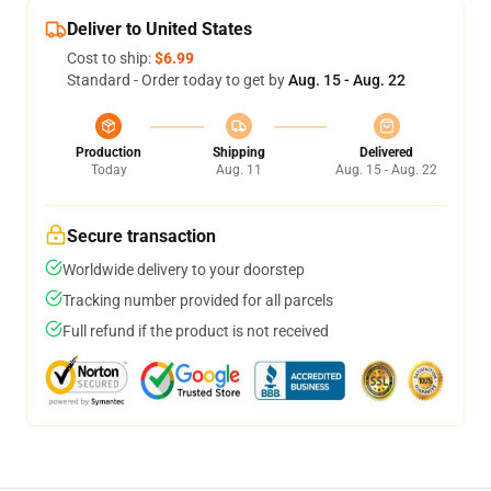
Deliver to United States
Cost to ship:
$6.99
Standard - Order today to get by
Aug. 15 - Aug. 22
Production
Shipping
Delivered
Today
Aug. 11
Aug. 15 - Aug. 22
Secure transaction
Worldwide delivery to your doorstep
Tracking number provided for all parcels
Full refund if the product is not received