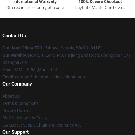
International Warranty
100% Secure Checkout
Offered in the country of usage
PayPal / MasterCard / Visa
Contact Us
Our Head Office
: 5701 5th Ave, Seattle, WA 98104,US
Our Warehouse
: No. 1, Lane 448, Haijiang 2nd Road, Changchun City,
Shanghai, CN
Hour
: 9AM – 5PM (Mon – Fri)
Email
: contact@thepromisedneverland.store
Our Company
About us
Terms & Conditions
Privacy Policies
DMCA - Copyright Policy
CA SB657: Supply Chain Transparency Act
Our Support