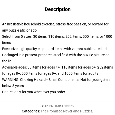
Description
An irresistible household exercise, stress-free passion, or reward for
any puzzle aficionado
Select from 5 sizes: 30 items, 110 items, 252 items, 500 items, or 1000
items
Excessive-high quality chipboard items with vibrant sublimated print
Packaged in a present-prepared steel field with the puzzle picture on
the lid
Advisable ages: 30 items for ages 4+, 110 items for ages 6+, 252 items
for ages 8+, 500 items for ages 9+, and 1000 items for adults
WARNING: Choking Hazard—Small Components. Not for youngsters
below 3 years
Printed only for you whenever you order
SKU
:
PROMISE13352
Categories
:
The Promised Neverland Puzzles
,