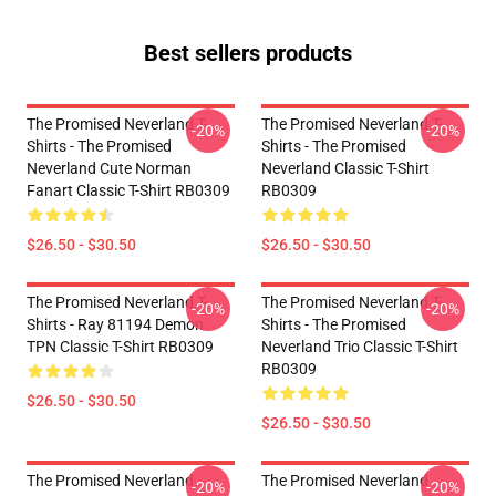
Best sellers products
The Promised Neverland T-
The Promised Neverland T-
-20%
-20%
Shirts - The Promised
Shirts - The Promised
Neverland Cute Norman
Neverland Classic T-Shirt
Fanart Classic T-Shirt RB0309
RB0309
$26.50 - $30.50
$26.50 - $30.50
The Promised Neverland T-
The Promised Neverland T-
-20%
-20%
Shirts - Ray 81194 Demon
Shirts - The Promised
TPN Classic T-Shirt RB0309
Neverland Trio Classic T-Shirt
RB0309
$26.50 - $30.50
$26.50 - $30.50
The Promised Neverland
The Promised Neverland
-20%
-20%