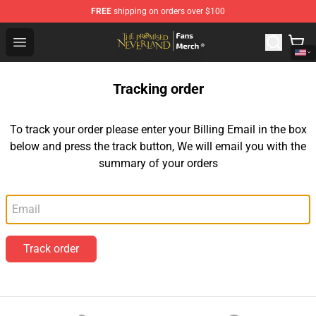
FREE
shipping on orders over $100
The Promised Neverland Store - Official The Promised 
Open menu
Tracking order
To track your order please enter your Billing Email in the box
below and press the track button, We will email you with the
summary of your orders
Email
Track order
Footer