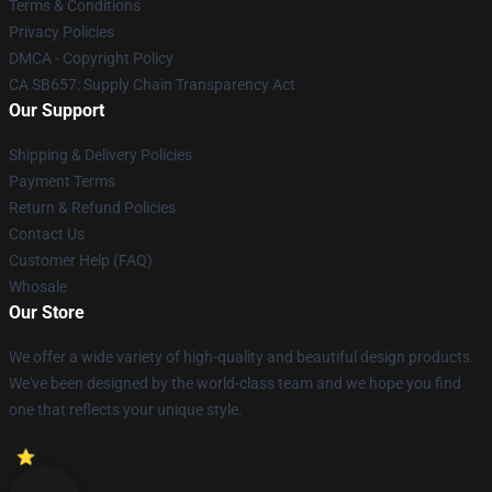
Terms & Conditions
Privacy Policies
DMCA - Copyright Policy
CA SB657: Supply Chain Transparency Act
Our Support
Shipping & Delivery Policies
Payment Terms
Return & Refund Policies
Contact Us
Customer Help (FAQ)
Whosale
Our Store
We offer a wide variety of high-quality and beautiful design products.
We've been designed by the world-class team and we hope you find
one that reflects your unique style.