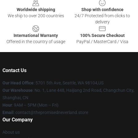
Worldwide shipping
Shop with confidence
We ship to over 200 countries
24/7 Protected from clicks to
delivery
International Warranty
100% Secure Checkout
Offered in the country of usage
PayPal / MasterCard / Visa
Contact Us
Our Head Office
: 5701 5th Ave, Seattle, WA 98104,US
Our Warehouse
: No. 1, Lane 448, Haijiang 2nd Road, Changchun City,
Shanghai, CN
Hour
: 9AM – 5PM (Mon – Fri)
Email
: contact@thepromisedneverland.store
Our Company
About us