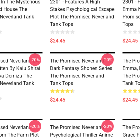
 In The Mysterious
2301 - Features A High
2301 - 
ld House The
Stakes Psychological Escape
Emma N
Neverland Tank
Plot The Promised Neverland
Promise
Tank Tops
Tops
$24.45
$24.45
-20%
-20%
sed Neverland LA
The Promised Neverland -
The Pro
tten By Kaiu Shirai
Dark Fantasy Shonen Series
Emma, N
ka Demizu The
The Promised Neverland
The Pro
Neverland Tank
Tank Tops
Tank T
$24.45
$24.45
-20%
-20%
sed Neverland -
The Promised Neverland -
The Pro
om The Farm Plot
Psychological Thriller Anime
Grace F