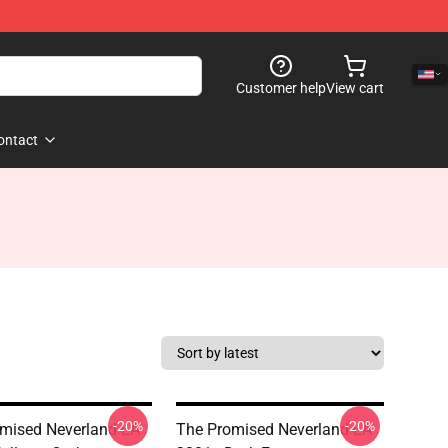
Customer help
View cart
ontact
-20%
-20%
mised Neverland LA
The Promised Neverland LA