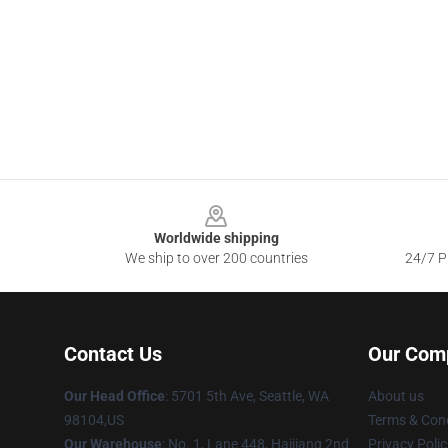
Footer
Worldwide shipping
We ship to over 200 countries
24/7 Pr
Contact Us
Our Com
Our Head Office
: 5701 5th Ave, Seattle, WA
About us
98104,US
Terms & Cond
Our Warehouse
: No. 1, Lane 448, Haijiang 2nd
Privacy Polic