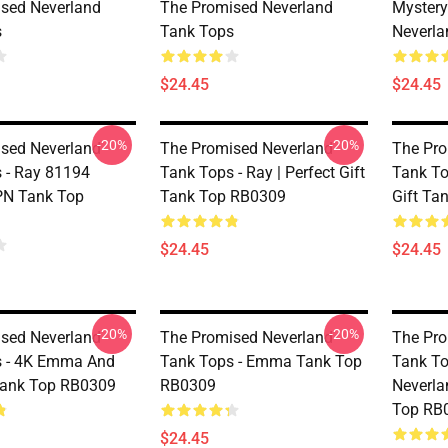
sed Neverland
The Promised Neverland
Mystery
s
Tank Tops
Neverla
$24.45
$24.45
-20%
-20%
sed Neverland
The Promised Neverland
The Pro
 - Ray 81194
Tank Tops - Ray | Perfect Gift
Tank To
N Tank Top
Tank Top RB0309
Gift Ta
$24.45
$24.45
-20%
-20%
sed Neverland
The Promised Neverland
The Pro
s - 4K Emma And
Tank Tops - Emma Tank Top
Tank To
Tank Top RB0309
RB0309
Neverla
Top RB
$24.45