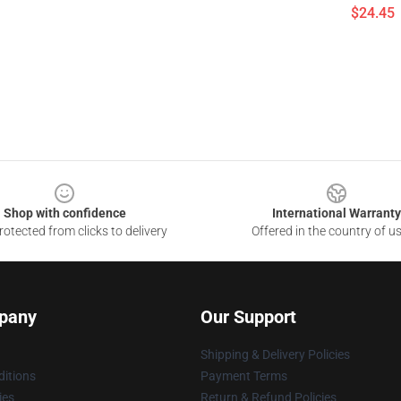
$24.45
Shop with confidence
International Warranty
otected from clicks to delivery
Offered in the country of u
pany
Our Support
Shipping & Delivery Policies
itions
Payment Terms
ies
Return & Refund Policies