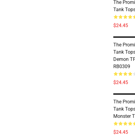
The Promi
Tank Top
$24.45
The Promi
Tank Tops
Demon TP
RB0309
$24.45
The Promi
Tank Top
Monster 
$24.45