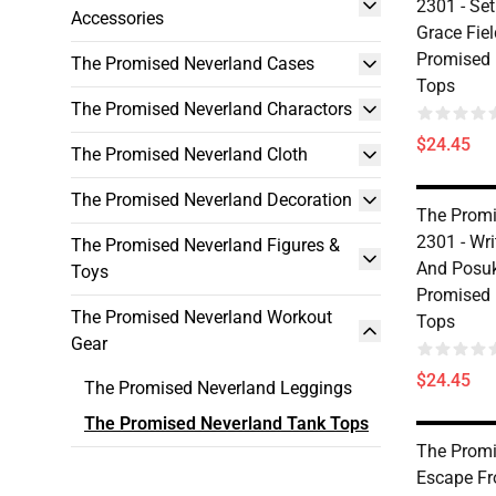
2301 - Set
Accessories
Grace Fie
Promised 
The Promised Neverland Cases
Tops
The Promised Neverland Charactors
$24.45
The Promised Neverland Cloth
The Promised Neverland Decoration
The Promi
2301 - Wri
The Promised Neverland Figures &
And Posu
Toys
Promised 
The Promised Neverland Workout
Tops
Gear
$24.45
The Promised Neverland Leggings
The Promised Neverland Tank Tops
The Promi
Escape Fr