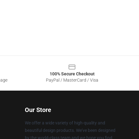
100% Secure Checkout
sage
PayPal / MasterCard / Visa
Our Store
We offer a wide variety of high-quality and
beautiful design products. We've been designed
by the world-class team and we hope you find