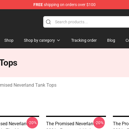
FREE
shipping on orders over $100
d Neverland Merchandise Shop
Shop
Shop by category
Tracking order
Blog
C
 Tops
mised Neverland Tank Tops
-20%
-20%
sed Neverland LA
The Promised Neverland LA
The Pro