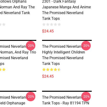
Follows Orphans
2301 - Dark Fantasy
orman And Ray The
Japanese Manga And Anime
d Neverland Tank
The Promised Neverland
Tank Tops
$24.45
-20%
-20%
mised Neverland -
The Promised Neverland -
orman, And Ray Trio
Highly Intelligent Children
mised Neverland
The Promised Neverland
ops
Tank Tops
$24.45
-20%
-20%
mised Neverland -
The Promised Neverland
ield Orphanage
Tank Tops - Ray 81194 TPN