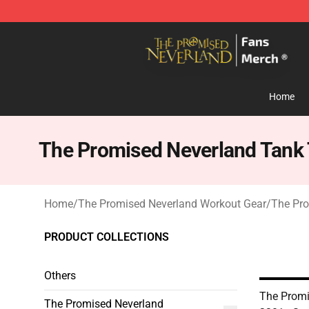
The Promised Neverland Store - Official The Promise
Home
The Promised Neverland Tank
Home
/
The Promised Neverland Workout Gear
/
The Pro
PRODUCT COLLECTIONS
Others
The Promi
The Promised Neverland