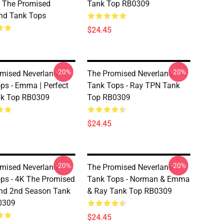
 The Promised
Tank Top RB0309
nd Tank Tops
$24.45
-20%
-20%
mised Neverland
The Promised Neverland
ps - Emma | Perfect
Tank Tops - Ray TPN Tank
nk Top RB0309
Top RB0309
$24.45
-20%
-20%
mised Neverland
The Promised Neverland
ps - 4K The Promised
Tank Tops - Norman & Emma
nd 2nd Season Tank
& Ray Tank Top RB0309
0309
$24.45