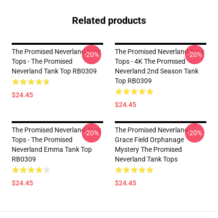
Related products
The Promised Neverland Tank
The Promised Neverland Tank
-20%
-20%
Tops - The Promised
Tops - 4K The Promised
Neverland Tank Top RB0309
Neverland 2nd Season Tank
Top RB0309
$24.45
$24.45
The Promised Neverland Tank
The Promised Neverland -
-20%
-20%
Tops - The Promised
Grace Field Orphanage
Neverland Emma Tank Top
Mystery The Promised
RB0309
Neverland Tank Tops
$24.45
$24.45
Footer