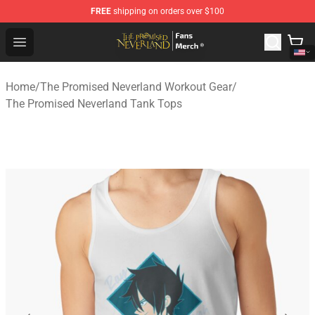
FREE
shipping on orders over $100
The Promised Neverland Store - Official The Promised 
Open menu
Home
/
The Promised Neverland Workout Gear
/
The Promised Neverland Tank Tops