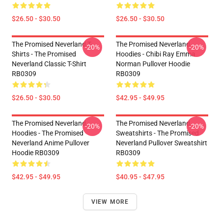
$26.50 - $30.50
$26.50 - $30.50
The Promised Neverland T-
The Promised Neverland
-20%
-20%
Shirts - The Promised
Hoodies - Chibi Ray Emma
Neverland Classic T-Shirt
Norman Pullover Hoodie
RB0309
RB0309
$26.50 - $30.50
$42.95 - $49.95
The Promised Neverland
The Promised Neverland
-20%
-20%
Hoodies - The Promised
Sweatshirts - The Promised
Neverland Anime Pullover
Neverland Pullover Sweatshirt
Hoodie RB0309
RB0309
$42.95 - $49.95
$40.95 - $47.95
VIEW MORE