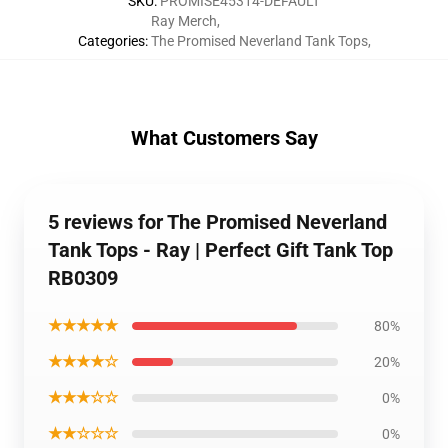
SKU
:
PROMISE45314-DEFAULT
Ray Merch
,
Categories
:
The Promised Neverland Tank Tops
,
What Customers Say
5 reviews for The Promised Neverland
Tank Tops - Ray | Perfect Gift Tank Top
RB0309
★★★★★
80%
★★★★☆
20%
★★★☆☆
0%
★★☆☆☆
0%