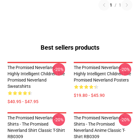
1
/
1
Best sellers products
The Promised Neverland -
The Promised Neverland -
-20%
-20%
Highly Intelligent Children The
Highly Intelligent Children The
Promised Neverland
Promised Neverland Posters
Sweatshirts
$19.80 - $45.90
$40.95 - $47.95
The Promised Neverland T-
The Promised Neverland T-
-20%
-20%
Shirts - The Promised
Shirts - The Promised
Neverland Shirt Classic T-Shirt
Neverland Anime Classic T-
RB0309
Shirt RB0309