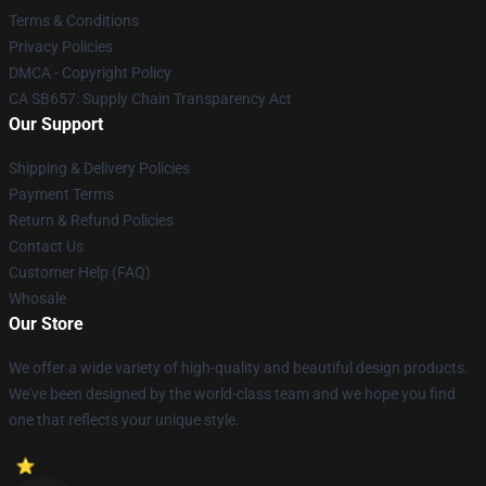
Terms & Conditions
Privacy Policies
DMCA - Copyright Policy
CA SB657: Supply Chain Transparency Act
Our Support
Shipping & Delivery Policies
Payment Terms
Return & Refund Policies
Contact Us
Customer Help (FAQ)
Whosale
Our Store
We offer a wide variety of high-quality and beautiful design products.
We've been designed by the world-class team and we hope you find
one that reflects your unique style.