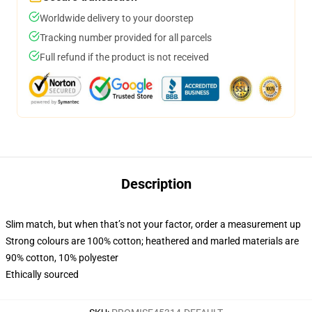
Worldwide delivery to your doorstep
Tracking number provided for all parcels
Full refund if the product is not received
Description
Slim match, but when that’s not your factor, order a measurement up
Strong colours are 100% cotton; heathered and marled materials are
90% cotton, 10% polyester
Ethically sourced