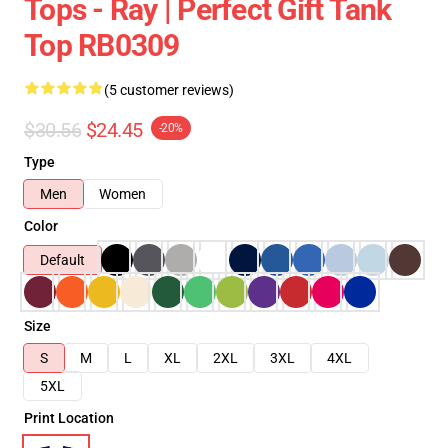
Tops - Ray | Perfect Gift Tank
Top RB0309
(5 customer reviews)
$30.56
$24.45
-20%
Type
Men
Women
Color
Default
Size
S
M
L
XL
2XL
3XL
4XL
5XL
Print Location