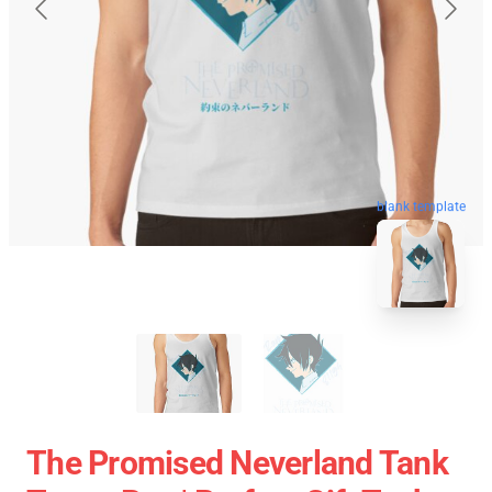
blank template
The Promised Neverland Tank