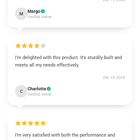
Dec 15, 2024
Margo
M
Verified owner
I'm delighted with this product. It’s sturdily built and
meets all my needs effectively.
Dec 14, 2024
Charlotte
C
Verified owner
I’m very satisfied with both the performance and