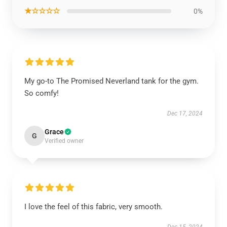
★☆☆☆☆
0%
My go-to The Promised Neverland tank for the gym.
So comfy!
Dec 17, 2024
Grace
G
Verified owner
I love the feel of this fabric, very smooth.