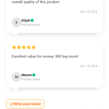
overall quality of this product.
Dec 12, 2024
Elijah
E
Verified owner
Excellent value for money. Will buy more!
Dec 12, 2024
Mason
M
Verified owner
Write your review