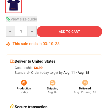
View size guide
Quantity
ADD TO CART
This sale ends in
03
:
10
:
32
Deliver to United States
Cost to ship:
$6.99
Standard - Order today to get by
Aug. 11 - Aug. 18
Production
Shipping
Delivered
Today
Aug. 07
Aug. 11 - Aug. 18
Secure transaction