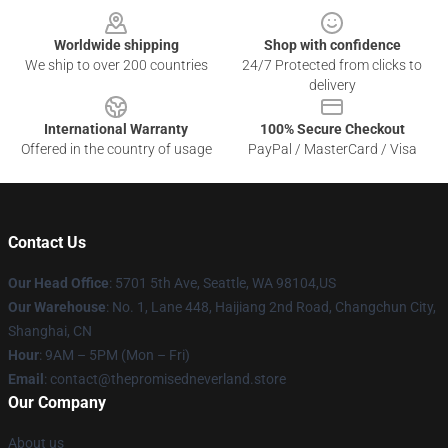
Worldwide shipping
Shop with confidence
We ship to over 200 countries
24/7 Protected from clicks to
delivery
International Warranty
100% Secure Checkout
Offered in the country of usage
PayPal / MasterCard / Visa
Contact Us
Our Head Office
: 5701 5th Ave, Seattle, WA 98104,US
Our Warehouse
: No. 1, Lane 448, Haijiang 2nd Road, Changchun City,
Shanghai, CN
Hour
: 9AM – 5PM (Mon – Fri)
Email
: contact@thepromisedneverland.store
Our Company
About us