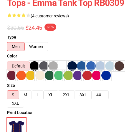
Tops - Emma Tank Top RB0309
(4 customer reviews)
$30.56
$24.45
-20%
Type
Men
Women
Color
Default
Size
S
M
L
XL
2XL
3XL
4XL
5XL
Print Location