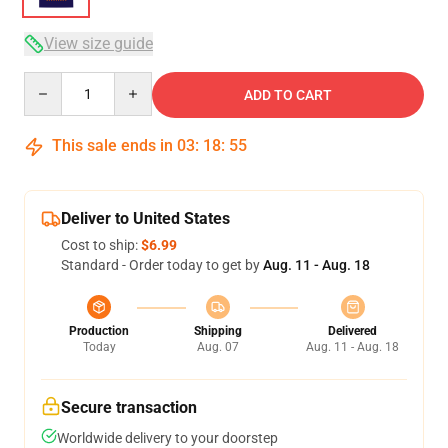
View size guide
Quantity
ADD TO CART
This sale ends in
03
:
18
:
54
Deliver to United States
Cost to ship:
$6.99
Standard - Order today to get by
Aug. 11 - Aug. 18
Production
Shipping
Delivered
Today
Aug. 07
Aug. 11 - Aug. 18
Secure transaction
Worldwide delivery to your doorstep