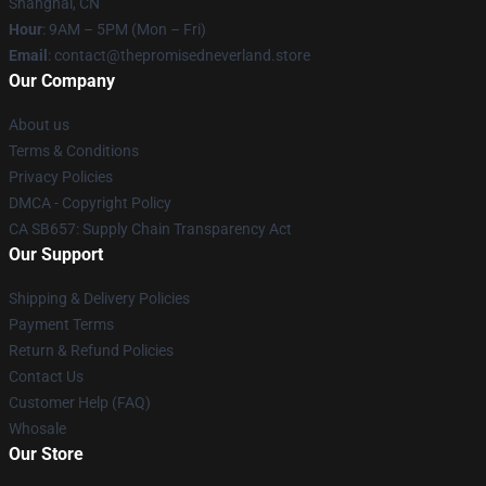
Shanghai, CN
Hour
: 9AM – 5PM (Mon – Fri)
Email
: contact@thepromisedneverland.store
Our Company
About us
Terms & Conditions
Privacy Policies
DMCA - Copyright Policy
CA SB657: Supply Chain Transparency Act
Our Support
Shipping & Delivery Policies
Payment Terms
Return & Refund Policies
Contact Us
Customer Help (FAQ)
Whosale
Our Store