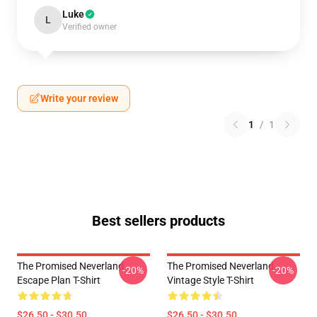
Luke
L
Verified owner
Write your review
1
/
1
Best sellers products
The Promised Neverland
The Promised Neverland
-20%
-20%
Escape Plan T-Shirt
Vintage Style T-Shirt
$26.50 - $30.50
$26.50 - $30.50