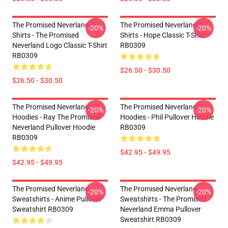
The Promised Neverland T-
The Promised Neverland T-
-20%
-20%
Shirts - The Promised
Shirts - Hope Classic T-Shirt
Neverland Logo Classic T-Shirt
RB0309
RB0309
$26.50 - $30.50
$26.50 - $30.50
The Promised Neverland
The Promised Neverland
-20%
-20%
Hoodies - Ray The Promised
Hoodies - Phil Pullover Hoodie
Neverland Pullover Hoodie
RB0309
RB0309
$42.95 - $49.95
$42.95 - $49.95
The Promised Neverland
The Promised Neverland
-20%
-20%
Sweatshirts - Anime Pullover
Sweatshirts - The Promised
Sweatshirt RB0309
Neverland Emma Pullover
Sweatshirt RB0309