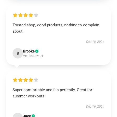
Trusted shop, good products, nothing to complain
about.
Dec 18, 2024
Brooke
B
Verified owner
Super comfortable and fits perfectly. Great for
summer workouts!
Dec 16, 2024
Jace