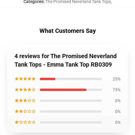
Categories
:
The Promised Neverland Tank Tops
,
What Customers Say
4 reviews for The Promised Neverland
Tank Tops - Emma Tank Top RB0309
★★★★★
25%
★★★★☆
75%
★★★☆☆
0%
★★☆☆☆
0%
★☆☆☆☆
0%