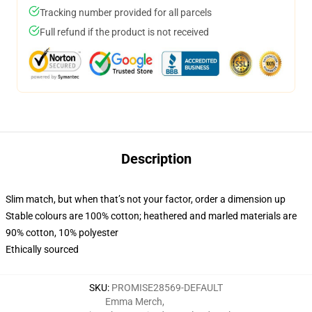
Tracking number provided for all parcels
Full refund if the product is not received
Description
Slim match, but when that’s not your factor, order a dimension up
Stable colours are 100% cotton; heathered and marled materials are
90% cotton, 10% polyester
Ethically sourced
SKU
:
PROMISE28569-DEFAULT
Emma Merch
,