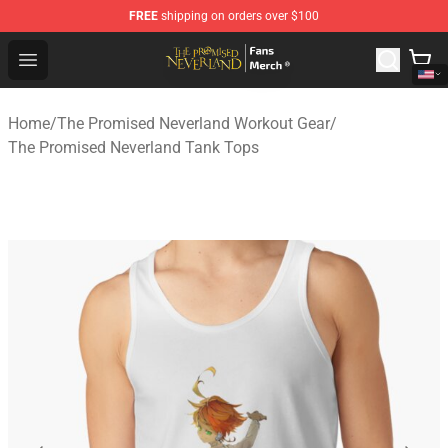
FREE
shipping on orders over $100
The Promised Neverland Store - Official The Promised 
Open menu
Home
/
The Promised Neverland Workout Gear
/
The Promised Neverland Tank Tops