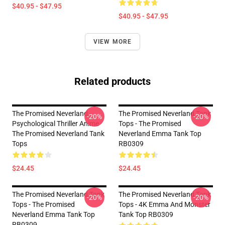
$40.95 - $47.95
$40.95 - $47.95
VIEW MORE
Related products
The Promised Neverland -
The Promised Neverland Tank
-20%
-20%
Psychological Thriller Anime
Tops - The Promised
The Promised Neverland Tank
Neverland Emma Tank Top
Tops
RB0309
$24.45
$24.45
The Promised Neverland Tank
The Promised Neverland Tank
-20%
-20%
Tops - The Promised
Tops - 4K Emma And Monster
Neverland Emma Tank Top
Tank Top RB0309
RB0309