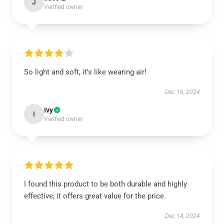
J
Verified owner
So light and soft, it's like wearing air!
Dec 16, 2024
Ivy
I
Verified owner
I found this product to be both durable and highly
effective; it offers great value for the price.
Dec 14, 2024