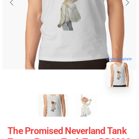
blank template
The Promised Neverland Tank