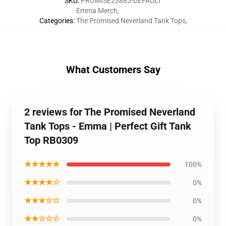
SKU
:
PROMISE23885-DEFAULT
Emma Merch
,
Categories
:
The Promised Neverland Tank Tops
,
What Customers Say
2 reviews for The Promised Neverland
Tank Tops - Emma | Perfect Gift Tank
Top RB0309
★★★★★
100%
★★★★☆
0%
★★★☆☆
0%
★★☆☆☆
0%