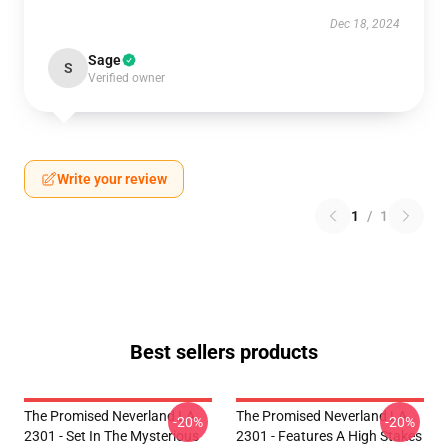
Dec 18, 2024
Sage
S
Verified owner
Write your review
1
/
1
Best sellers products
The Promised Neverland LA
The Promised Neverland LA
-20%
-20%
2301 - Set In The Mysterious
2301 - Features A High Stakes