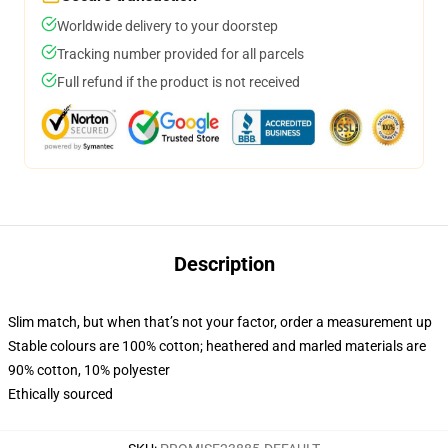
Worldwide delivery to your doorstep
Tracking number provided for all parcels
Full refund if the product is not received
Description
Slim match, but when that’s not your factor, order a measurement up
Stable colours are 100% cotton; heathered and marled materials are
90% cotton, 10% polyester
Ethically sourced