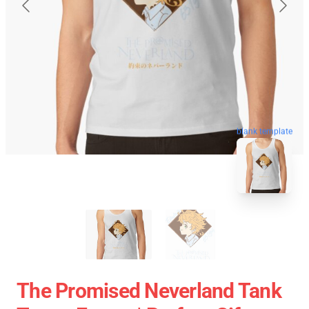
blank template
The Promised Neverland Tank