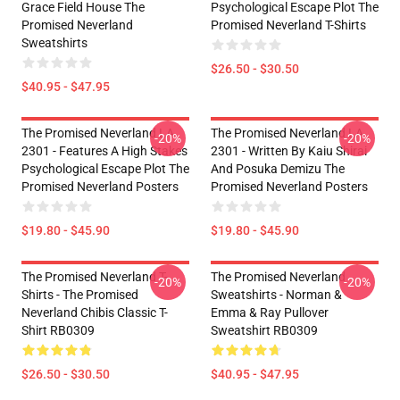
Grace Field House The
Psychological Escape Plot The
Promised Neverland
Promised Neverland T-Shirts
Sweatshirts
$26.50 - $30.50
$40.95 - $47.95
The Promised Neverland LA
The Promised Neverland LA
-20%
-20%
2301 - Features A High Stakes
2301 - Written By Kaiu Shirai
Psychological Escape Plot The
And Posuka Demizu The
Promised Neverland Posters
Promised Neverland Posters
$19.80 - $45.90
$19.80 - $45.90
The Promised Neverland T-
The Promised Neverland
-20%
-20%
Shirts - The Promised
Sweatshirts - Norman &
Neverland Chibis Classic T-
Emma & Ray Pullover
Shirt RB0309
Sweatshirt RB0309
$26.50 - $30.50
$40.95 - $47.95