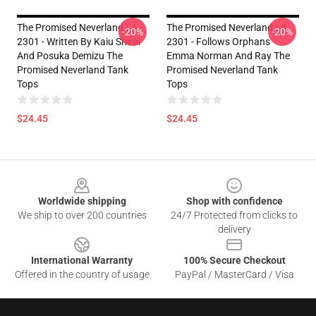
The Promised Neverland LA
The Promised Neverland LA
-20%
-20%
2301 - Written By Kaiu Shirai
2301 - Follows Orphans
And Posuka Demizu The
Emma Norman And Ray The
Promised Neverland Tank
Promised Neverland Tank
Tops
Tops
$24.45
$24.45
Footer
Worldwide shipping
Shop with confidence
We ship to over 200 countries
24/7 Protected from clicks to
delivery
International Warranty
100% Secure Checkout
Offered in the country of usage
PayPal / MasterCard / Visa