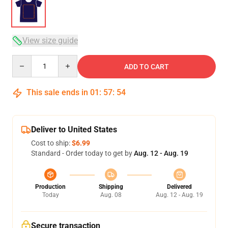
View size guide
Quantity
ADD TO CART
This sale ends in
01
:
57
:
53
Deliver to United States
Cost to ship:
$6.99
Standard - Order today to get by
Aug. 12 - Aug. 19
Production
Shipping
Delivered
Today
Aug. 08
Aug. 12 - Aug. 19
Secure transaction