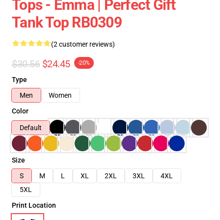
Tops - Emma | Perfect Gift
Tank Top RB0309
(2 customer reviews)
$30.56
$24.45
-20%
Type
Men
Women
Color
Default
Size
S
M
L
XL
2XL
3XL
4XL
5XL
Print Location