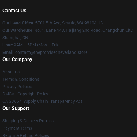
Contact Us
Our Head Office
: 5701 5th Ave, Seattle, WA 98104,US
Our Warehouse
: No. 1, Lane 448, Haijiang 2nd Road, Changchun City,
Shanghai, CN
Hour
: 9AM – 5PM (Mon – Fri)
Email
: contact@thepromisedneverland.store
Our Company
About us
Terms & Conditions
Privacy Policies
DMCA - Copyright Policy
CA SB657: Supply Chain Transparency Act
Our Support
Shipping & Delivery Policies
Payment Terms
Return & Refund Policies