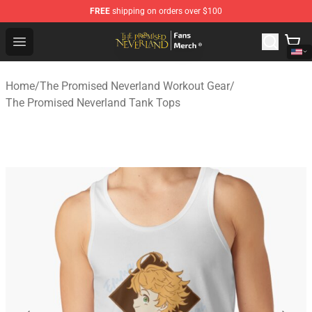
FREE
shipping on orders over $100
The Promised Neverland Store - Official The Promised 
Open menu
Home
/
The Promised Neverland Workout Gear
/
The Promised Neverland Tank Tops