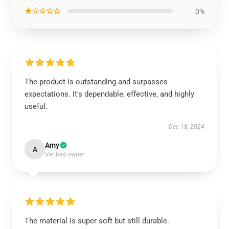
★☆☆☆☆
0%
The product is outstanding and surpasses
expectations. It's dependable, effective, and highly
useful.
Dec 18, 2024
Amy
A
Verified owner
The material is super soft but still durable.