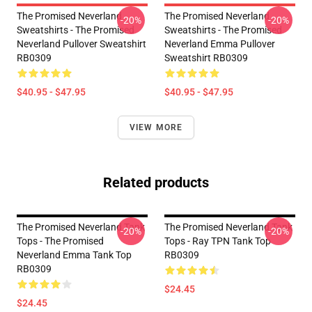
The Promised Neverland
The Promised Neverland
-20%
-20%
Sweatshirts - The Promised
Sweatshirts - The Promised
Neverland Pullover Sweatshirt
Neverland Emma Pullover
RB0309
Sweatshirt RB0309
$40.95 - $47.95
$40.95 - $47.95
VIEW MORE
Related products
The Promised Neverland Tank
The Promised Neverland Tank
-20%
-20%
Tops - The Promised
Tops - Ray TPN Tank Top
Neverland Emma Tank Top
RB0309
RB0309
$24.45
$24.45