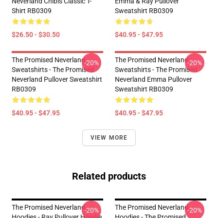
Neverland Chibis Classic T-
Emma & Ray Pullover
Shirt RB0309
Sweatshirt RB0309
$26.50 - $30.50
$40.95 - $47.95
The Promised Neverland
The Promised Neverland
-20%
-20%
Sweatshirts - The Promised
Sweatshirts - The Promised
Neverland Pullover Sweatshirt
Neverland Emma Pullover
RB0309
Sweatshirt RB0309
$40.95 - $47.95
$40.95 - $47.95
VIEW MORE
Related products
The Promised Neverland
The Promised Neverland
-20%
-20%
Hoodies - Ray Pullover Hoodie
Hoodies - The Promised