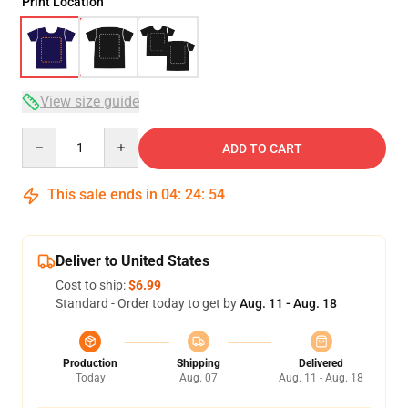
Print Location
View size guide
Quantity
ADD TO CART
This sale ends in
04
:
24
:
54
Deliver to United States
Cost to ship:
$6.99
Standard - Order today to get by
Aug. 11 - Aug. 18
Production
Shipping
Delivered
Today
Aug. 07
Aug. 11 - Aug. 18