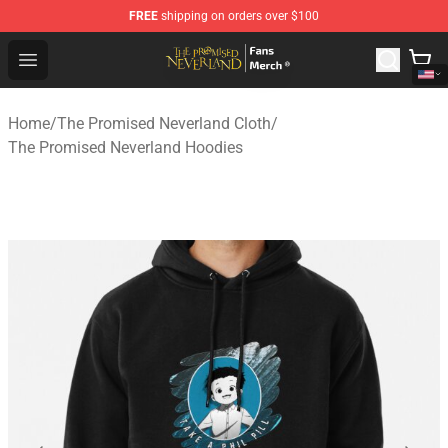
FREE
shipping on orders over $100
The Promised Neverland Store - Official The Promised 
Open menu
Home
/
The Promised Neverland Cloth
/
The Promised Neverland Hoodies