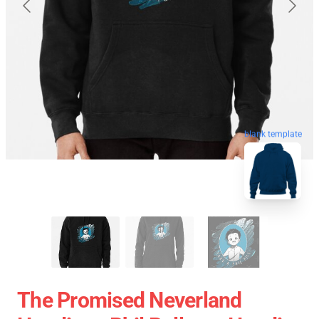
blank template
The Promised Neverland