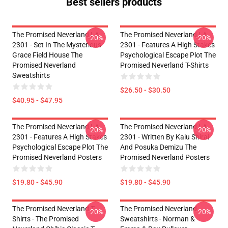
Best sellers products
The Promised Neverland LA
The Promised Neverland LA
-20%
-20%
2301 - Set In The Mysterious
2301 - Features A High Stakes
Grace Field House The
Psychological Escape Plot The
Promised Neverland
Promised Neverland T-Shirts
Sweatshirts
$26.50 - $30.50
$40.95 - $47.95
The Promised Neverland LA
The Promised Neverland LA
-20%
-20%
2301 - Features A High Stakes
2301 - Written By Kaiu Shirai
Psychological Escape Plot The
And Posuka Demizu The
Promised Neverland Posters
Promised Neverland Posters
$19.80 - $45.90
$19.80 - $45.90
The Promised Neverland T-
The Promised Neverland
-20%
-20%
Shirts - The Promised
Sweatshirts - Norman &