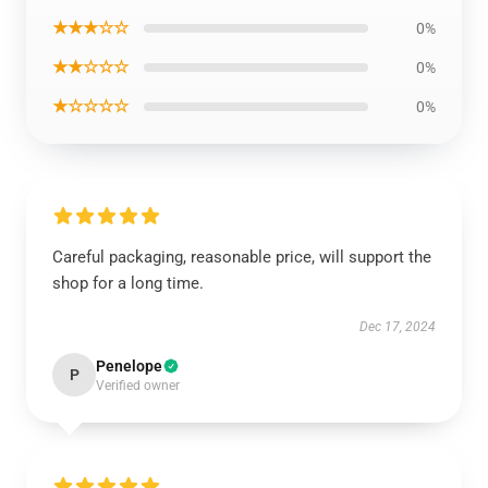
★★★☆☆
0%
★★☆☆☆
0%
★☆☆☆☆
0%
Careful packaging, reasonable price, will support the
shop for a long time.
Dec 17, 2024
Penelope
P
Verified owner