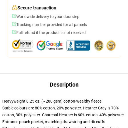
Secure transaction
Worldwide delivery to your doorstep
Tracking number provided for all parcels
Full refund if the product is not received
Description
Heavyweight 8.25 oz. (~280 gsm) cotton-wealthy fleece
Stable colours are 80% cotton, 20% polyester. Heather Gray is 70%
cotton, 30% polyester. Charcoal Heather is 60% cotton, 40% polyester
Entrance pouch pocket, matching drawstring and rib cuffs