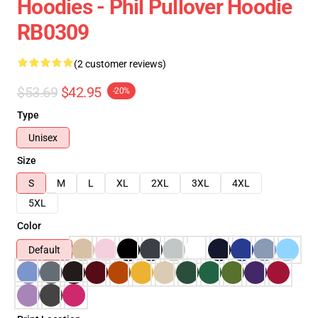
Hoodies - Phil Pullover Hoodie
RB0309
(2 customer reviews)
$53.69
$42.95
-20%
Type
Unisex
Size
S
M
L
XL
2XL
3XL
4XL
5XL
Color
Default