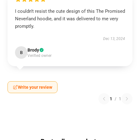
I couldn’t resist the cute design of this The Promised
Neverland hoodie, and it was delivered to me very
promptly.
Dec 13, 2024
Brody
B
Verified owner
Write your review
1
/
1