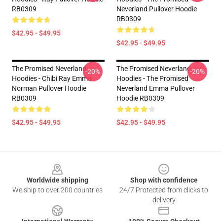
RB0309
Neverland Pullover Hoodie
RB0309
$42.95 - $49.95
$42.95 - $49.95
The Promised Neverland
The Promised Neverland
-20%
-20%
Hoodies - Chibi Ray Emma
Hoodies - The Promised
Norman Pullover Hoodie
Neverland Emma Pullover
RB0309
Hoodie RB0309
$42.95 - $49.95
$42.95 - $49.95
Footer
Worldwide shipping
Shop with confidence
We ship to over 200 countries
24/7 Protected from clicks to
delivery