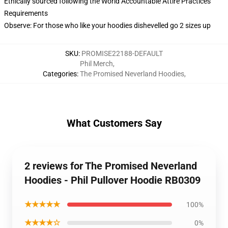
Ethically sourced following the World Accountable Attire Practices
Requirements
Observe: For those who like your hoodies dishevelled go 2 sizes up
SKU
:
PROMISE22188-DEFAULT
Phil Merch
,
Categories
:
The Promised Neverland Hoodies
,
What Customers Say
2 reviews for The Promised Neverland
Hoodies - Phil Pullover Hoodie RB0309
★★★★★
100%
★★★★☆
0%