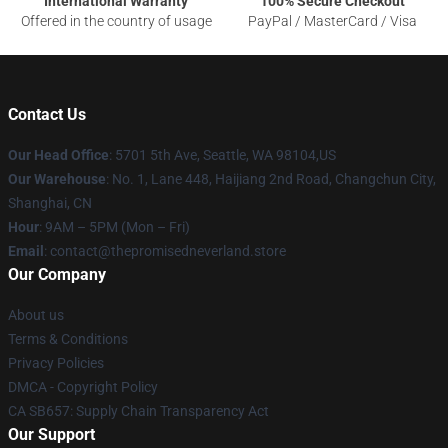
International Warranty
100% Secure Checkout
Offered in the country of usage
PayPal / MasterCard / Visa
Contact Us
Our Head Office
: 5701 5th Ave, Seattle, WA 98104,US
Our Warehouse
: No. 1, Lane 448, Haijiang 2nd Road, Changchun City,
Shanghai, CN
Hour
: 9AM – 5PM (Mon – Fri)
Email
: contact@thepromisedneverland.store
Our Company
About us
Terms & Conditions
Privacy Policies
DMCA - Copyright Policy
CA SB657: Supply Chain Transparency Act
Our Support