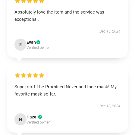
Absolutely love the item and the service was
exceptional.
Dec 18, 2024
Evan
E
Verified owner
Super soft The Promised Neverland face mask! My
favorite mask so far.
Dec 18, 2024
Hazel
H
Verified owner