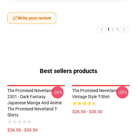
Write your review
1
/
1
Best sellers products
The Promised Neverland LA
The Promised Neverland
-20%
-20%
2301 - Dark Fantasy
Vintage Style T-Shirt
Japanese Manga And Anime
The Promised Neverland T-
$26.50 - $30.50
Shirts
$26.50 - $30.50