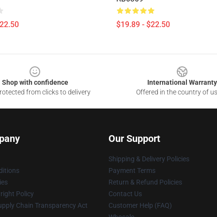
$22.50
$19.89 - $22.50
Shop with confidence
International Warranty
otected from clicks to delivery
Offered in the country of u
pany
Our Support
Shipping & Delivery Policies
itions
Payment Terms
ies
Return & Refund Policies
ight Policy
Contact Us
upply Chain Transparency Act
Customer Help (FAQ)