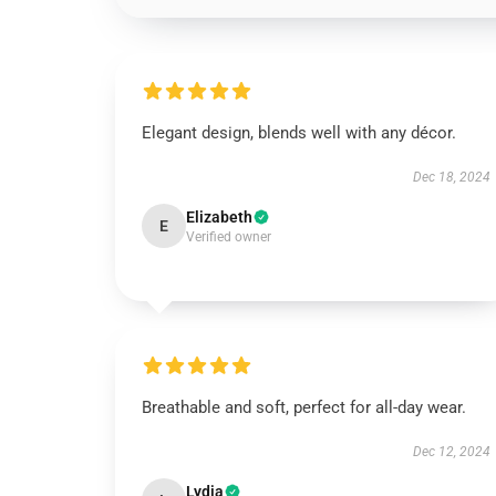
Elegant design, blends well with any décor.
Dec 18, 2024
Elizabeth
E
Verified owner
Breathable and soft, perfect for all-day wear.
Dec 12, 2024
Lydia