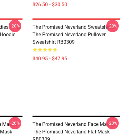
$26.50 - $30.50
-20%
-20%
ies - The
The Promised Neverland Sweatshirts -
 Hoodie
The Promised Neverland Pullover
Sweatshirt RB0309
$40.95 - $47.95
-20%
-20%
e Masks -
The Promised Neverland Face Masks -
t Mask
The Promised Neverland Flat Mask
RB0309