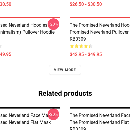
$30.50
$26.50 - $30.50
-20%
sed Neverland Hoodies -
The Promised Neverland Hood
imalism) Pullover Hoodie
Promised Neverland Pullover
RB0309
$49.95
$42.95 - $49.95
VIEW MORE
Related products
-20%
sed Neverland Face Masks -
The Promised Neverland Fac
sed Neverland Flat Mask
The Promised Neverland Fla
RB0309