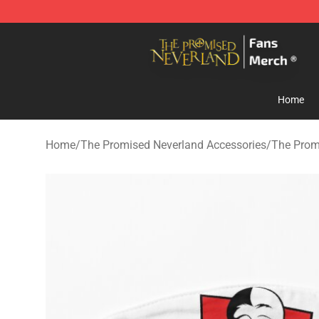
The Promised Neverland Store - Official The Promise
Home
Home
/
The Promised Neverland Accessories
/
The Prom