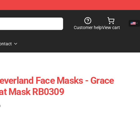
Customer help
View cart
ontact
everland Face Masks - Grace
Flat Mask RB0309
)