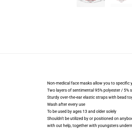
Non-medical face masks allow you to specific yo
Two layers of sentimental 95% polyester / 5% s
Sturdy over-the-ear elastic straps with bead to
Wash after every use
To be used by ages 13 and older solely
Shouldn't be utilized by or positioned on anyb
with out help, together with youngsters under