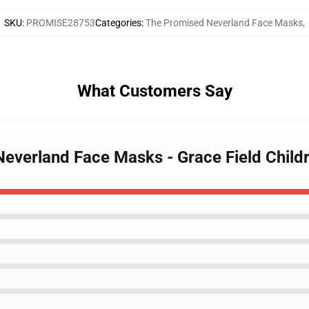
SKU
:
PROMISE28753
Categories
:
The Promised Neverland Face Masks
,
What Customers Say
Neverland Face Masks - Grace Field Chil