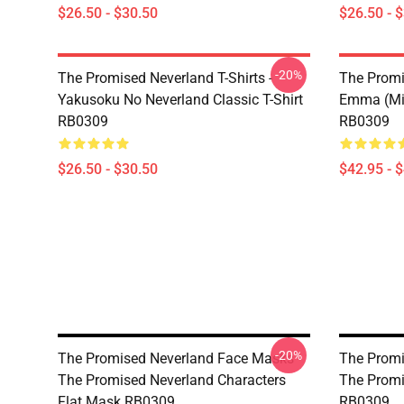
$26.50 - $30.50
$26.50 - 
-20%
The Promised Neverland T-Shirts -
The Promi
Yakusoku No Neverland Classic T-Shirt
Emma (Min
RB0309
RB0309
$26.50 - $30.50
$42.95 - 
-20%
The Promised Neverland Face Masks -
The Promi
The Promised Neverland Characters
The Promi
Flat Mask RB0309
RB0309