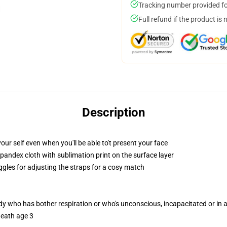
Tracking number provided for
Full refund if the product is 
Description
ur self even when you'll be able to't present your face
pandex cloth with sublimation print on the surface layer
ggles for adjusting the straps for a cosy match
ody who has bother respiration or who's unconscious, incapacitated or in
neath age 3