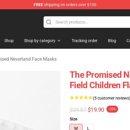
FREE
shipping on orders over $100
d Neverland Merchandise Shop
Shop
Shop by category
Tracking order
Blog
C
ised Neverland Face Masks
The Promised N
Field Children 
(5 customer reviews
$24.87
$19.90
-20%
Size
M
L