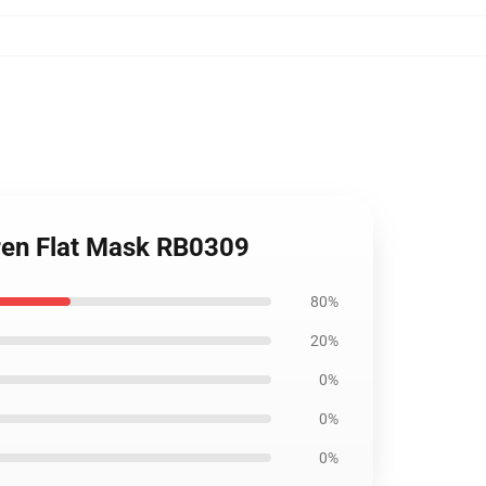
dren Flat Mask RB0309
80%
20%
0%
0%
0%