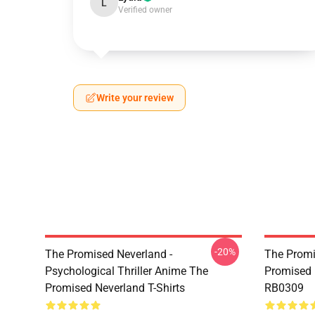
L
Verified owner
Write your review
-20%
The Promised Neverland -
The Promi
Psychological Thriller Anime The
Promised 
Promised Neverland T-Shirts
RB0309