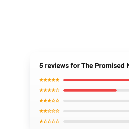
5 reviews for The Promised 
★★★★★
★★★★☆
★★★☆☆
★★☆☆☆
★☆☆☆☆