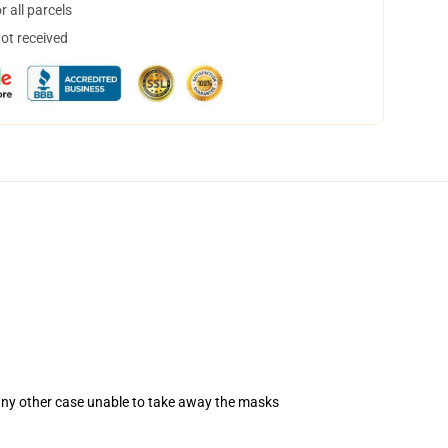
 all parcels
not received
 any other case unable to take away the masks