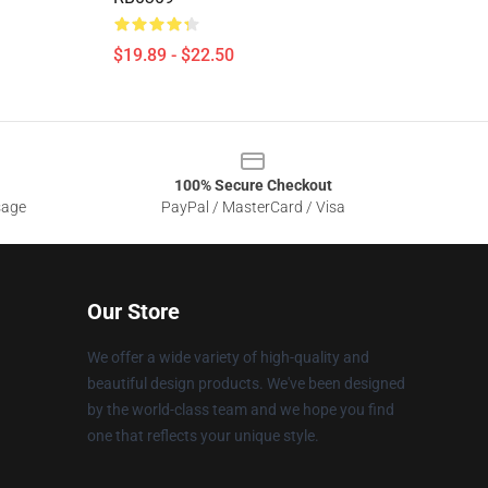
$19.89 - $22.50
100% Secure Checkout
sage
PayPal / MasterCard / Visa
Our Store
We offer a wide variety of high-quality and
beautiful design products. We've been designed
by the world-class team and we hope you find
one that reflects your unique style.