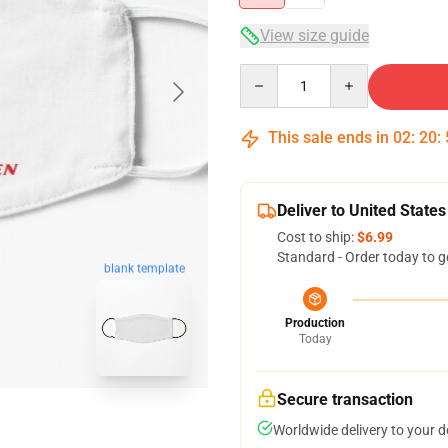
View size guide
Quantity
This sale ends in
02
:
20
:
Deliver to United States
Cost to ship:
$6.99
Standard - Order today to g
blank template
Production
Today
Secure transaction
Worldwide delivery to your 