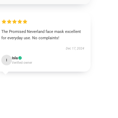
The Promised Neverland face mask excellent
for everyday use. No complaints!
Dec 17, 2024
Isla
I
Verified owner