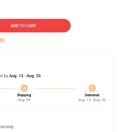
ADD TO CART
54
et by
Aug. 13 - Aug. 20
Shipping
Delivered
Aug. 09
Aug. 13 - Aug. 20
doorstep