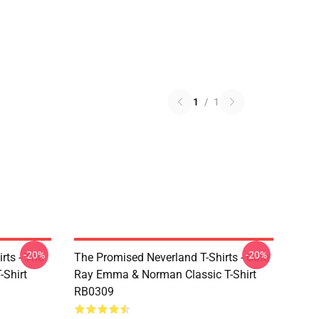
1
/
1
-20%
-20%
rts - The
The Promised Neverland T-Shirts - Cute
-Shirt
Ray Emma & Norman Classic T-Shirt
RB0309