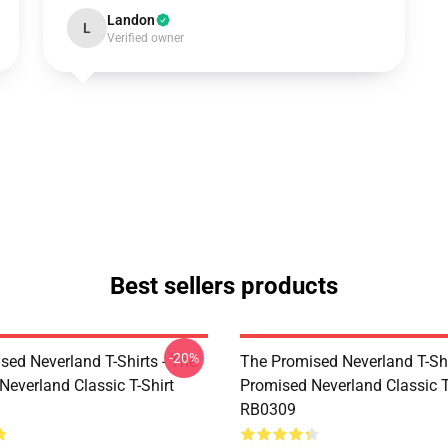
Landon
L
Verified owner
Best sellers products
-20%
sed Neverland T-Shirts - The
The Promised Neverland T-Shi
Neverland Classic T-Shirt
Promised Neverland Classic T
RB0309