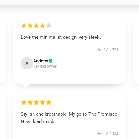
Love the minimalist design, very sleek.
Dec 17, 2024
Andrew
A
Verified owner
Stylish and breathable. My go-to The Promised
Neverland mask!
Dec 12, 2024