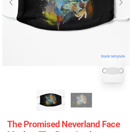
blank template
The Promised Neverland Face