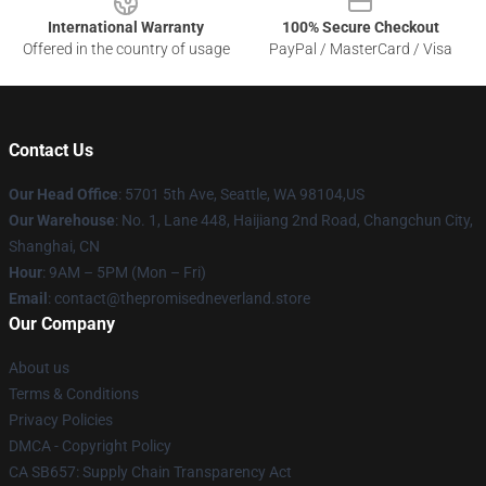
International Warranty
100% Secure Checkout
Offered in the country of usage
PayPal / MasterCard / Visa
Contact Us
Our Head Office
: 5701 5th Ave, Seattle, WA 98104,US
Our Warehouse
: No. 1, Lane 448, Haijiang 2nd Road, Changchun City,
Shanghai, CN
Hour
: 9AM – 5PM (Mon – Fri)
Email
: contact@thepromisedneverland.store
Our Company
About us
Terms & Conditions
Privacy Policies
DMCA - Copyright Policy
CA SB657: Supply Chain Transparency Act