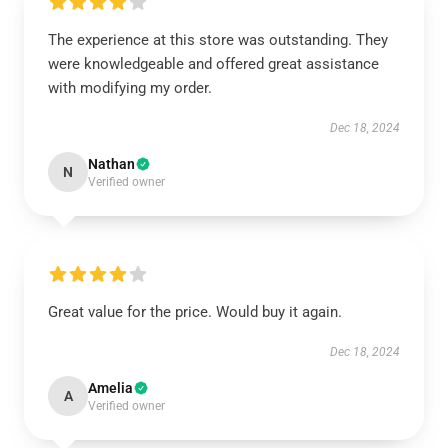
The experience at this store was outstanding. They
were knowledgeable and offered great assistance
with modifying my order.
Dec 18, 2024
Nathan
N
Verified owner
Great value for the price. Would buy it again.
Dec 18, 2024
Amelia
A
Verified owner