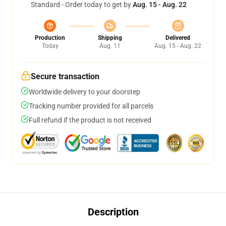
Standard - Order today to get by
Aug. 15 - Aug. 22
Production
Shipping
Delivered
Today
Aug. 11
Aug. 15 - Aug. 22
Secure transaction
Worldwide delivery to your doorstep
Tracking number provided for all parcels
Full refund if the product is not received
Description