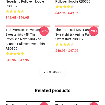
Neverland Pullover Hoodie
Pullover Hoodie RB0309
RB0309
$42.95 - $49.95
$42.95 - $49.95
The Promised Neverland
The Promised Neverland
-20%
-20%
Sweatshirts - 4K The
Sweatshirts - Anime Pullover
Promised Neverland 2nd
Sweatshirt RB0309
Season Pullover Sweatshirt
RB0309
$40.95 - $47.95
$40.95 - $47.95
VIEW MORE
Related products