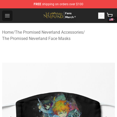
FREE
shipping on orders over $100
The Promised Neverland Store - Official The Promised 
Open menu
Home
/
The Promised Neverland Accessories
/
The Promised Neverland Face Masks