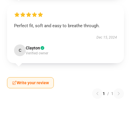
Perfect fit, soft and easy to breathe through.
Dec 15, 2024
Clayton
C
Verified owner
Write your review
1
/
1