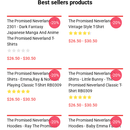
Best sellers products
The Promised Neverland LA
The Promised Neverland
-20%
-20%
2301 - Dark Fantasy
Vintage Style T-Shirt
Japanese Manga And Anime
The Promised Neverland T-
$26.50 - $30.50
Shirts
$26.50 - $30.50
The Promised Neverland T-
The Promised Neverland T-
-20%
-20%
Shirts - Emma,Ray & Norman
Shirts - Little Bunny - The
Playing Classic T-Shirt RB0309
Promised Neverland Classic T-
Shirt RB0309
$26.50 - $30.50
$26.50 - $30.50
The Promised Neverland
The Promised Neverland
-20%
-20%
Hoodies - Ray The Promised
Hoodies - Baby Emma Fanart