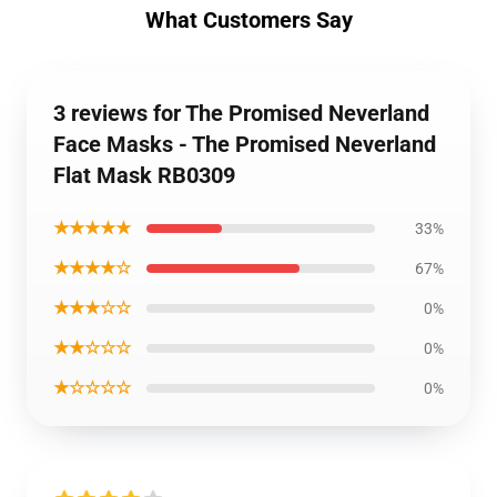
What Customers Say
3 reviews for The Promised Neverland
Face Masks - The Promised Neverland
Flat Mask RB0309
★★★★★
33%
★★★★☆
67%
★★★☆☆
0%
★★☆☆☆
0%
★☆☆☆☆
0%