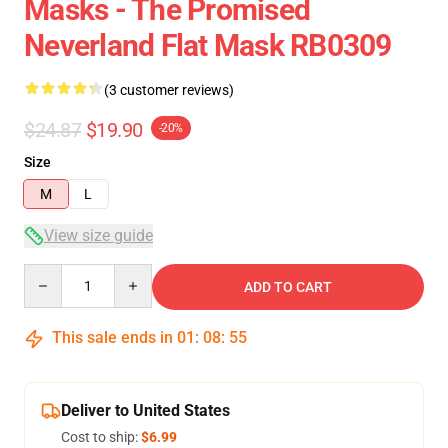
Masks - The Promised
Neverland Flat Mask RB0309
(3 customer reviews)
$24.87
$19.90
-20%
Size
M
L
View size guide
Quantity
ADD TO CART
This sale ends in
01
:
08
:
54
Deliver to United States
Cost to ship:
$6.99