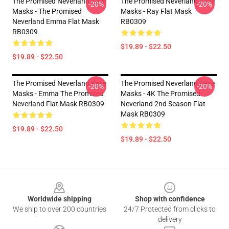
The Promised Neverland Face
The Promised Neverland Face
-20%
-20%
Masks - The Promised
Masks - Ray Flat Mask
Neverland Emma Flat Mask
RB0309
RB0309
$19.89 - $22.50
$19.89 - $22.50
The Promised Neverland Face
The Promised Neverland Face
-20%
-20%
Masks - Emma The Promised
Masks - 4K The Promised
Neverland Flat Mask RB0309
Neverland 2nd Season Flat
Mask RB0309
$19.89 - $22.50
$19.89 - $22.50
Footer
Worldwide shipping
Shop with confidence
We ship to over 200 countries
24/7 Protected from clicks to
delivery