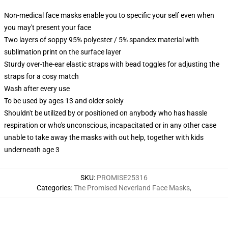
Non-medical face masks enable you to specific your self even when
you may't present your face
Two layers of soppy 95% polyester / 5% spandex material with
sublimation print on the surface layer
Sturdy over-the-ear elastic straps with bead toggles for adjusting the
straps for a cosy match
Wash after every use
To be used by ages 13 and older solely
Shouldn't be utilized by or positioned on anybody who has hassle
respiration or who's unconscious, incapacitated or in any other case
unable to take away the masks with out help, together with kids
underneath age 3
SKU
:
PROMISE25316
Categories
:
The Promised Neverland Face Masks
,