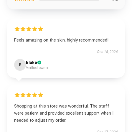
Feels amazing on the skin, highly recommended!
Dec 18, 2024
Blake
B
Verified owner
Shopping at this store was wonderful. The staff
were patient and provided excellent support when I
needed to adjust my order.