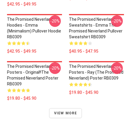
$42.95 - $49.95
The Promised Neverland
The Promised Neverland
-20%
-20%
Hoodies - Emma
Sweatshirts - Emma The
(Minimalism) Pullover Hoodie
Promised Neverland Pullover
RB0309
Sweatshirt RB0309
$42.95 - $49.95
$40.95 - $47.95
The Promised Neverland
The Promised Neverland
-20%
-20%
Posters - Original!!The
Posters - Ray (The Promised
Promised Neverland Poster
Neverland) Poster RB0309
RB0309
$19.80 - $45.90
$19.80 - $45.90
VIEW MORE