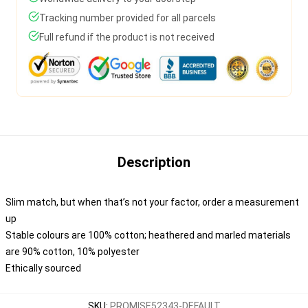
Tracking number provided for all parcels
Full refund if the product is not received
Description
Slim match, but when that’s not your factor, order a measurement
up
Stable colours are 100% cotton; heathered and marled materials
are 90% cotton, 10% polyester
Ethically sourced
SKU
:
PROMISE52343-DEFAULT