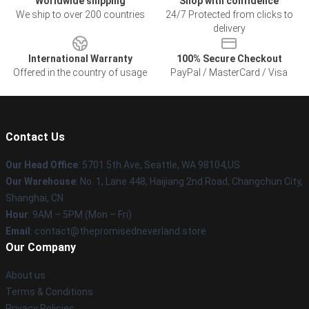
Worldwide shipping
Shop with confidence
We ship to over 200 countries
24/7 Protected from clicks to
delivery
International Warranty
100% Secure Checkout
Offered in the country of usage
PayPal / MasterCard / Visa
Contact Us
Our Head Office
: 5701 5th Ave, Seattle, WA 98104,US
Our Warehouse
: No. 1, Lane 448, Haijiang 2nd Road, Changchun City,
Shanghai, CN
Hour
: 9AM – 5PM (Mon – Fri)
Email
: contact@thepromisedneverland.store
Our Company
About us
Terms & Conditions
Privacy Policies