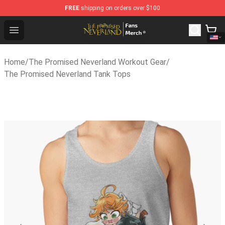
FREE
shipping on orders over $100
The Promised Neverland Store - Official The Promised 
Open menu
Home
/
The Promised Neverland Workout Gear
/
The Promised Neverland Tank Tops