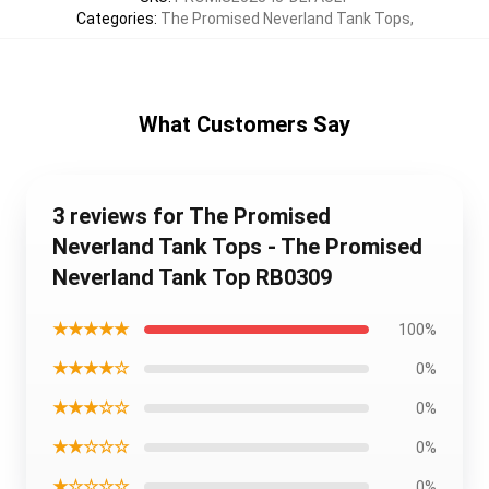
Categories
:
The Promised Neverland Tank Tops
,
What Customers Say
3 reviews for The Promised
Neverland Tank Tops - The Promised
Neverland Tank Top RB0309
★★★★★
100%
★★★★☆
0%
★★★☆☆
0%
★★☆☆☆
0%
★☆☆☆☆
0%