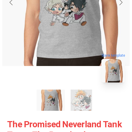
blank template
The Promised Neverland Tank