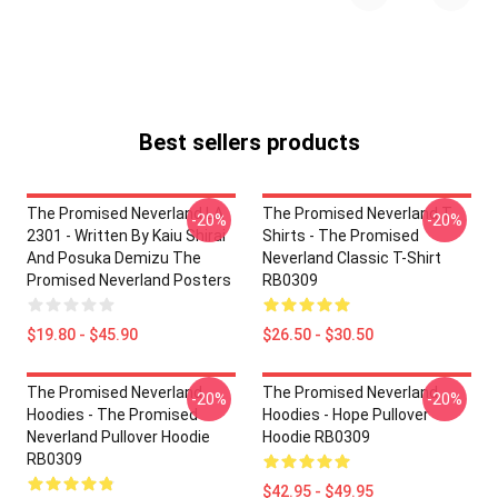
Best sellers products
The Promised Neverland LA
The Promised Neverland T-
-20%
-20%
2301 - Written By Kaiu Shirai
Shirts - The Promised
And Posuka Demizu The
Neverland Classic T-Shirt
Promised Neverland Posters
RB0309
$19.80 - $45.90
$26.50 - $30.50
The Promised Neverland
The Promised Neverland
-20%
-20%
Hoodies - The Promised
Hoodies - Hope Pullover
Neverland Pullover Hoodie
Hoodie RB0309
RB0309
$42.95 - $49.95