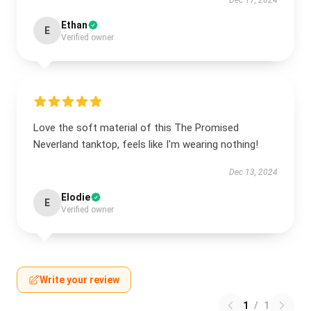
Dec 17, 2024
Ethan
E
Verified owner
Love the soft material of this The Promised
Neverland tanktop, feels like I'm wearing nothing!
Dec 13, 2024
Elodie
E
Verified owner
Write your review
1
/
1