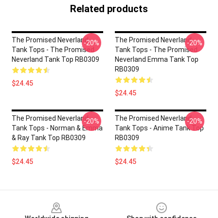
Related products
The Promised Neverland
The Promised Neverland
-20%
-20%
Tank Tops - The Promised
Tank Tops - The Promised
Neverland Tank Top RB0309
Neverland Emma Tank Top
RB0309
$24.45
$24.45
The Promised Neverland
The Promised Neverland
-20%
-20%
Tank Tops - Norman & Emma
Tank Tops - Anime Tank Top
& Ray Tank Top RB0309
RB0309
$24.45
$24.45
Footer