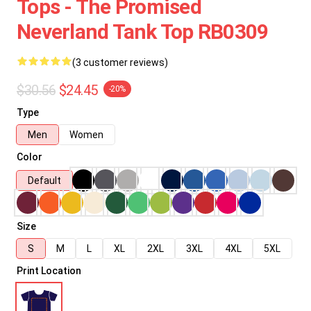
Tops - The Promised
Neverland Tank Top RB0309
(3 customer reviews)
$30.56
$24.45
-20%
Type
Men
Women
Color
Default
Size
S
M
L
XL
2XL
3XL
4XL
5XL
Print Location