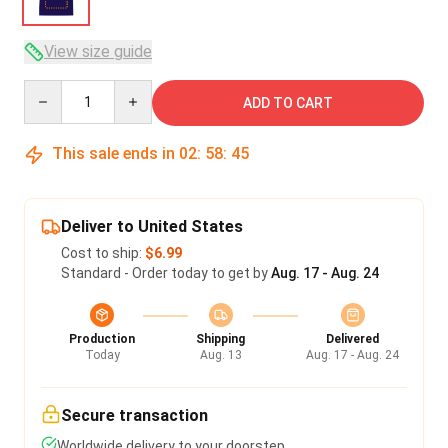
View size guide
Quantity
ADD TO CART
This sale ends in
02
:
58
:
45
Deliver to United States
Cost to ship:
$6.99
Standard - Order today to get by
Aug. 17 - Aug. 24
Production
Shipping
Delivered
Today
Aug. 13
Aug. 17 - Aug. 24
Secure transaction
Worldwide delivery to your doorstep