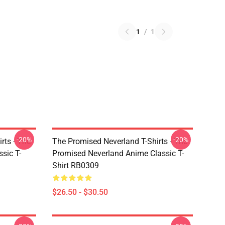
1
/
1
-20%
-20%
rts - The
The Promised Neverland T-Shirts - The
sic T-
Promised Neverland Anime Classic T-
Shirt RB0309
$26.50 - $30.50