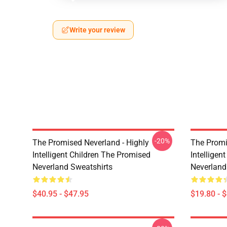
Write your review
-20%
The Promised Neverland - Highly
The Promi
Intelligent Children The Promised
Intelligen
Neverland Sweatshirts
Neverland
$40.95 - $47.95
$19.80 - 