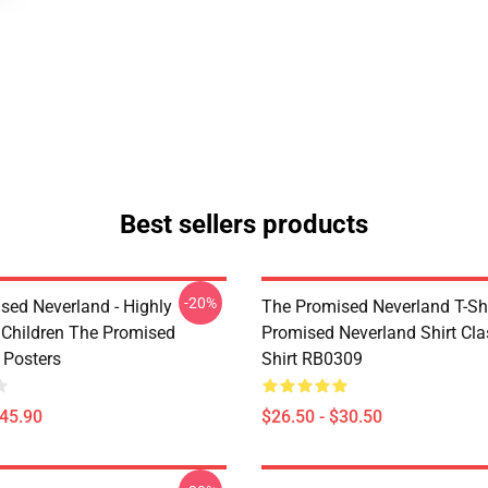
Best sellers products
-20%
sed Neverland - Highly
The Promised Neverland T-Shi
t Children The Promised
Promised Neverland Shirt Clas
 Posters
Shirt RB0309
$45.90
$26.50 - $30.50