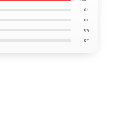
0%
0%
0%
0%