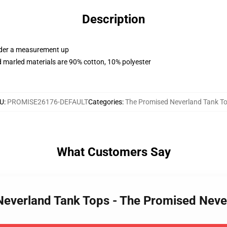
Description
order a measurement up
 marled materials are 90% cotton, 10% polyester
U
:
PROMISE26176-DEFAULT
Categories
:
The Promised Neverland Tank T
What Customers Say
 Neverland Tank Tops - The Promised Nev