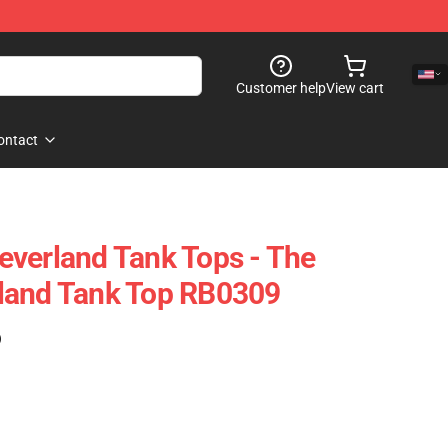
Customer help
View cart
ontact
verland Tank Tops - The
land Tank Top RB0309
)