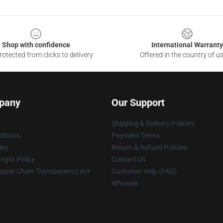
Shop with confidence
International Warranty
otected from clicks to delivery
Offered in the country of u
pany
Our Support
Shipping & Delivery Policies
itions
Payment Terms
ies
Return & Refund Policies
ight Policy
Contact Us
upply Chain Transparency Act
Customer Help (FAQ)
Whosale