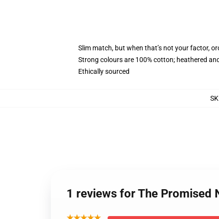
Slim match, but when that’s not your factor, 
Strong colours are 100% cotton; heathered and
Ethically sourced
SK
1 reviews for The Promised
★★★★★