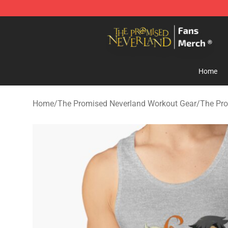
The Promised Neverland Store - Official The Promise
Home
Home
/
The Promised Neverland Workout Gear
/
The Pro