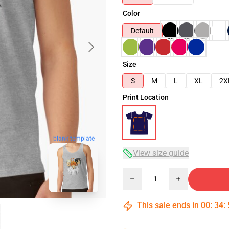
Color
Default
Size
S
M
L
XL
2X
Print Location
blank template
View size guide
Quantity
This sale ends in
00
:
34
: