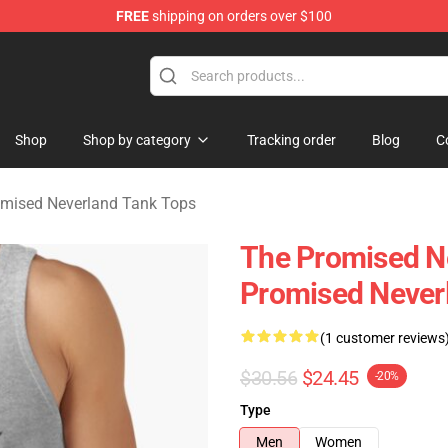
FREE
shipping on orders over $100
d Neverland Merchandise Shop
Shop
Shop by category
Tracking order
Blog
C
mised Neverland Tank Tops
The Promised Ne
Promised Never
(1 customer reviews
$30.56
$24.45
-20%
Type
Men
Women