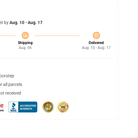
et by
Aug. 10 - Aug. 17
Shipping
Delivered
Aug. 06
Aug. 10 - Aug. 17
doorstep
 all parcels
not received