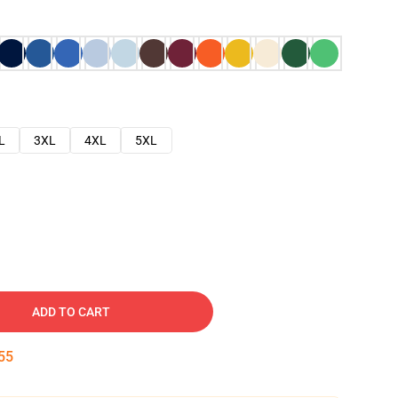
L
3XL
4XL
5XL
ADD TO CART
54