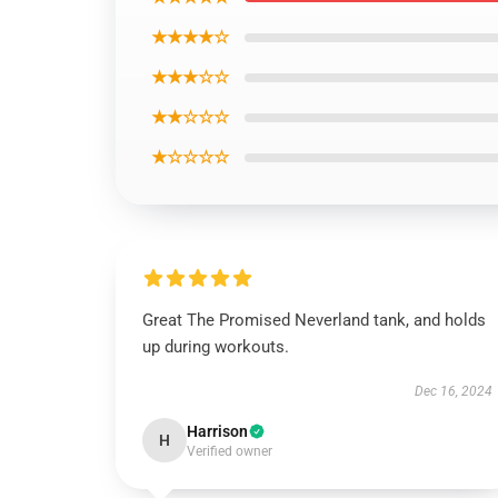
★★★★☆
★★★☆☆
★★☆☆☆
★☆☆☆☆
Great The Promised Neverland tank, and holds
up during workouts.
Dec 16, 2024
Harrison
H
Verified owner