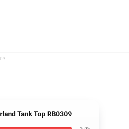
ops
,
erland Tank Top RB0309
100%