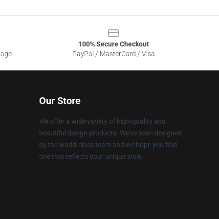
100% Secure Checkout
sage
PayPal / MasterCard / Visa
Our Store
We offer a wide variety of high-quality and
beautiful design products. We've been designed
by the world-class team and we hope you find
one that reflects your unique style.