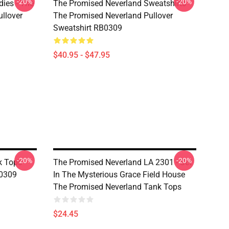
-20%
-20%
ies - The
The Promised Neverland Sweatshirts -
llover
The Promised Neverland Pullover
Sweatshirt RB0309
$40.95 - $47.95
-20%
-20%
 Tops -
The Promised Neverland LA 2301 - Set
0309
In The Mysterious Grace Field House
The Promised Neverland Tank Tops
$24.45