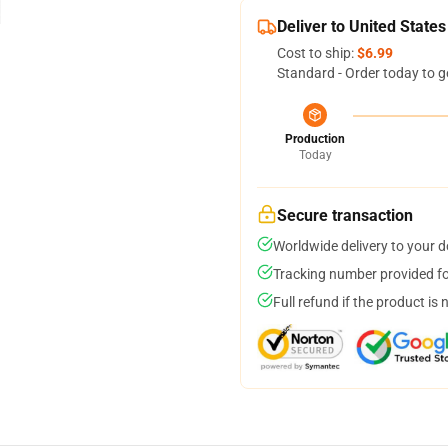
Deliver to United States
Cost to ship:
$6.99
Standard - Order today to g
Production
Today
Secure transaction
Worldwide delivery to your 
Tracking number provided for
Full refund if the product is 