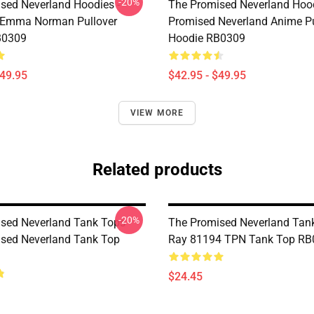
-20%
sed Neverland Hoodies -
The Promised Neverland Hood
 Emma Norman Pullover
Promised Neverland Anime Pu
B0309
Hoodie RB0309
$49.95
$42.95 - $49.95
VIEW MORE
Related products
-20%
sed Neverland Tank Tops -
The Promised Neverland Tank
sed Neverland Tank Top
Ray 81194 TPN Tank Top RB
$24.45