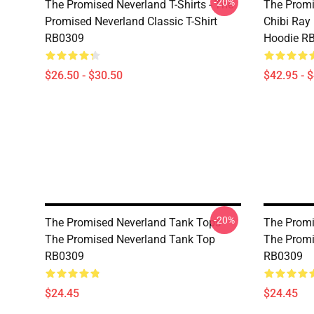
-20%
The Promised Neverland T-Shirts - The
The Promi
Promised Neverland Classic T-Shirt
Chibi Ray
RB0309
Hoodie R
$26.50 - $30.50
$42.95 - 
-20%
The Promised Neverland Tank Tops -
The Promi
The Promised Neverland Tank Top
The Promi
RB0309
RB0309
$24.45
$24.45