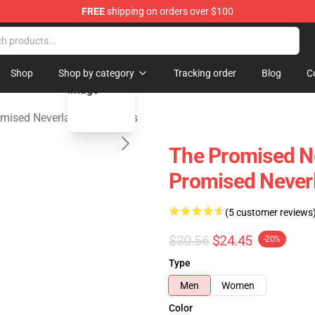
FREE
shipping on orders over $100
d Neverland Merchandise Shop
blank template
Shop
Shop by category
Tracking order
Blog
C
mised Neverland Tank Tops
The Promised Ne
Promised Never
(5 customer reviews
$30.56
$24.45
-20%
Type
Men
Women
Color