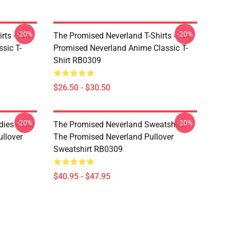
-20%
-20%
rts - The
The Promised Neverland T-Shirts - The
sic T-
Promised Neverland Anime Classic T-
Shirt RB0309
$26.50 - $30.50
-20%
-20%
ies - The
The Promised Neverland Sweatshirts -
llover
The Promised Neverland Pullover
Sweatshirt RB0309
$40.95 - $47.95