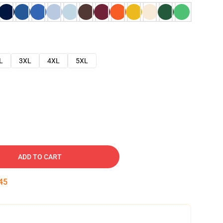
L
3XL
4XL
5XL
ADD TO CART
45