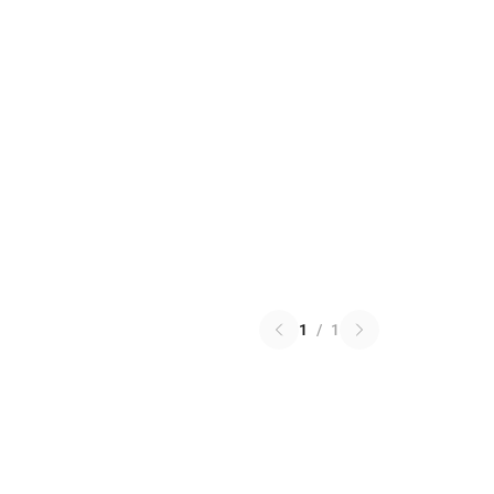
1
/
1