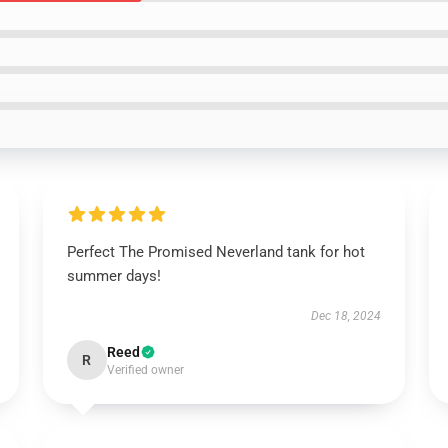
Perfect The Promised Neverland tank for hot
summer days!
Dec 18, 2024
Reed
R
Verified owner