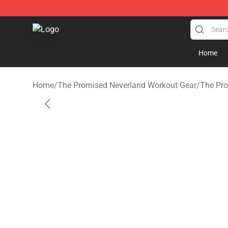
The Promised Neverland Store - Official The Promise
Home
Home
/
The Promised Neverland Workout Gear
/
The Pro