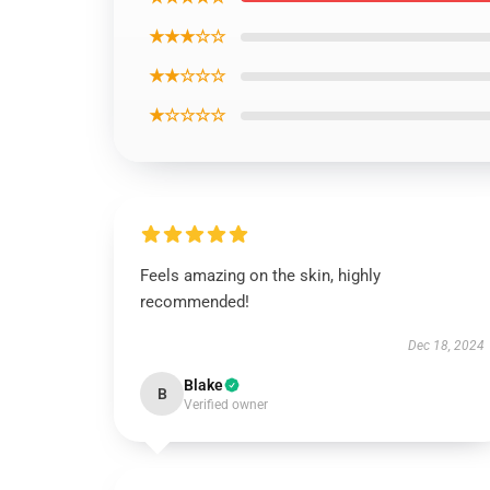
★★★☆☆
★★☆☆☆
★☆☆☆☆
Feels amazing on the skin, highly
recommended!
Dec 18, 2024
Blake
B
Verified owner