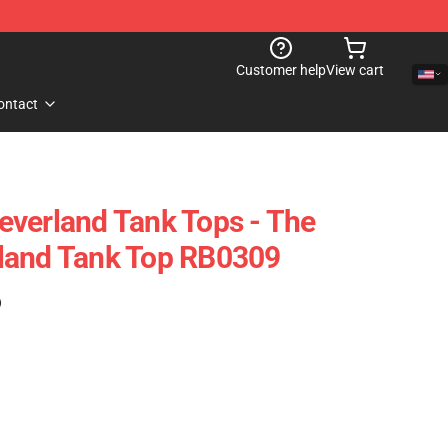
Customer help
View cart
ontact
verland Tank Tops - The
land Tank Top RB0309
)