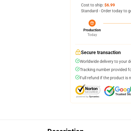
Cost to ship:
$6.99
Standard - Order today to g
Production
Today
Secure transaction
Worldwide delivery to your 
Tracking number provided for
Full refund if the product is 