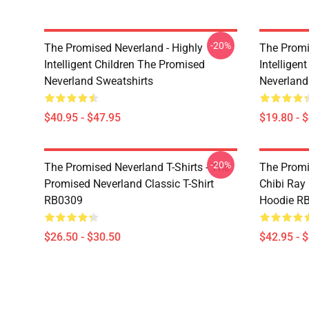
-20%
The Promised Neverland - Highly
The Promi
Intelligent Children The Promised
Intelligen
Neverland Sweatshirts
Neverland
$40.95 - $47.95
$19.80 - 
-20%
The Promised Neverland T-Shirts - The
The Promi
Promised Neverland Classic T-Shirt
Chibi Ray
RB0309
Hoodie R
$26.50 - $30.50
$42.95 - 