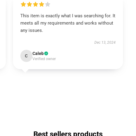
This item is exactly what I was searching for. It
meets all my requirements and works without
any issues.
Dec 13, 2024
Caleb
C
Verified owner
Best sellers products