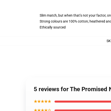
Slim match, but when that’s not your factor, 
Strong colours are 100% cotton; heathered and
Ethically sourced
SK
5 reviews for The Promised
★★★★★
★★★★☆