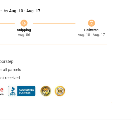
et by
Aug. 10 - Aug. 17
Shipping
Delivered
Aug. 06
Aug. 10 - Aug. 17
doorstep
 all parcels
not received