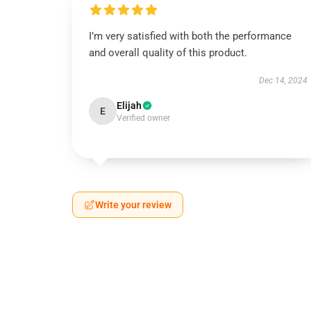
I’m very satisfied with both the performance
and overall quality of this product.
Dec 14, 2024
Elijah
E
Verified owner
Write your review