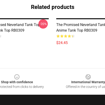
Related products
-20%
sed Neverland Tank Tops -
The Promised Neverland Tank
k Top RB0309
Anime Tank Top RB0309
$24.45
Shop with confidence
International Warranty
otected from clicks to delivery
Offered in the country of u