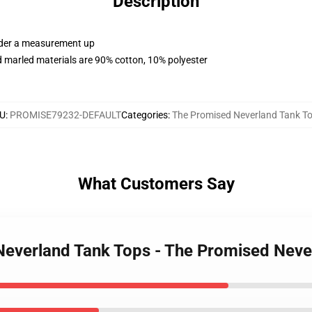
Description
order a measurement up
 marled materials are 90% cotton, 10% polyester
U
:
PROMISE79232-DEFAULT
Categories
:
The Promised Neverland Tank T
What Customers Say
 Neverland Tank Tops - The Promised Nev