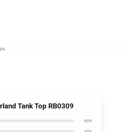
ops
,
erland Tank Top RB0309
60%
40%