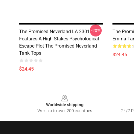
-20%
The Promised Neverland LA 2301 -
The Promi
Features A High Stakes Psychological
Emma Tan
Escape Plot The Promised Neverland
Tank Tops
$24.45
$24.45
Footer
Worldwide shipping
We ship to over 200 countries
24/7 Pr