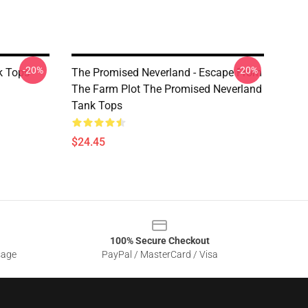
-20%
-20%
 Tops -
The Promised Neverland - Escape From
The Farm Plot The Promised Neverland
Tank Tops
$24.45
100% Secure Checkout
sage
PayPal / MasterCard / Visa