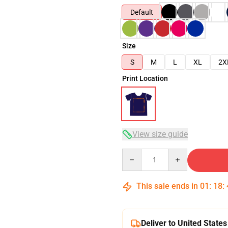
Default
Size
S
M
L
XL
2X
Print Location
View size guide
Quantity
This sale ends in
01
:
18
:
Deliver to United States