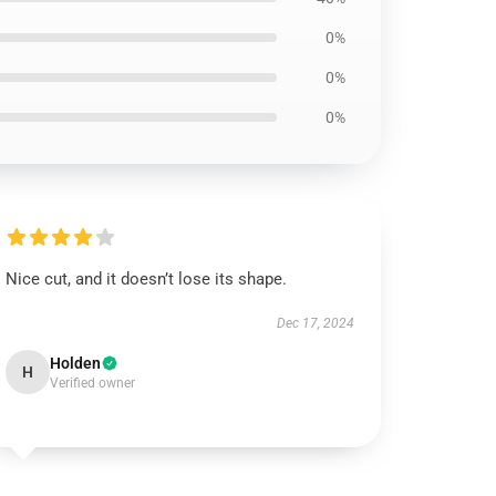
0%
0%
0%
Nice cut, and it doesn’t lose its shape.
Dec 17, 2024
Holden
H
Verified owner