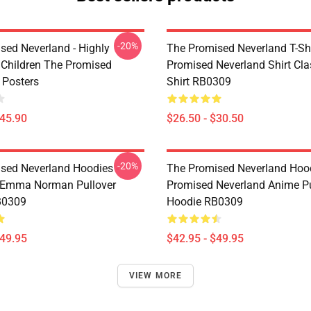
-20%
sed Neverland - Highly
The Promised Neverland T-Shi
t Children The Promised
Promised Neverland Shirt Clas
 Posters
Shirt RB0309
$45.90
$26.50 - $30.50
-20%
sed Neverland Hoodies -
The Promised Neverland Hood
 Emma Norman Pullover
Promised Neverland Anime Pu
B0309
Hoodie RB0309
$49.95
$42.95 - $49.95
VIEW MORE