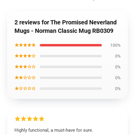
2 reviews for The Promised Neverland
Mugs - Norman Classic Mug RB0309
★★★★★
100%
★★★★☆
0%
★★★☆☆
0%
★★☆☆☆
0%
★☆☆☆☆
0%
Highly functional, a must-have for sure.