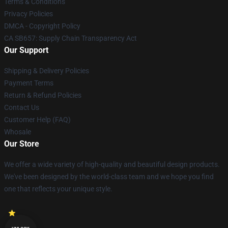
Terms & Conditions
Privacy Policies
DMCA - Copyright Policy
CA SB657: Supply Chain Transparency Act
Our Support
Shipping & Delivery Policies
Payment Terms
Return & Refund Policies
Contact Us
Customer Help (FAQ)
Whosale
Our Store
We offer a wide variety of high-quality and beautiful design products.
We've been designed by the world-class team and we hope you find
one that reflects your unique style.