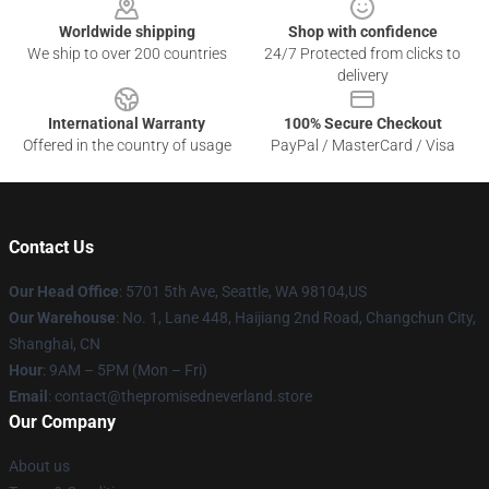
Worldwide shipping
Shop with confidence
We ship to over 200 countries
24/7 Protected from clicks to
delivery
International Warranty
100% Secure Checkout
Offered in the country of usage
PayPal / MasterCard / Visa
Contact Us
Our Head Office
: 5701 5th Ave, Seattle, WA 98104,US
Our Warehouse
: No. 1, Lane 448, Haijiang 2nd Road, Changchun City,
Shanghai, CN
Hour
: 9AM – 5PM (Mon – Fri)
Email
: contact@thepromisedneverland.store
Our Company
About us