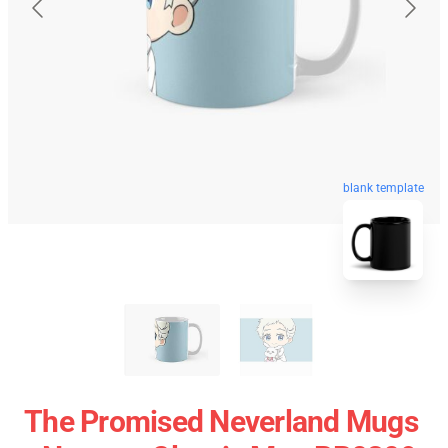
blank template
The Promised Neverland Mugs