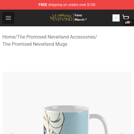
FREE
shipping on orders over $100
The Promised Neverland Store - Official The Promised 
Open menu
Home
/
The Promised Neverland Accessories
/
The Promised Neverland Mugs