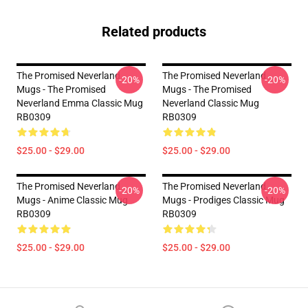
Related products
The Promised Neverland
The Promised Neverland
-20%
-20%
Mugs - The Promised
Mugs - The Promised
Neverland Emma Classic Mug
Neverland Classic Mug
RB0309
RB0309
$25.00 - $29.00
$25.00 - $29.00
The Promised Neverland
The Promised Neverland
-20%
-20%
Mugs - Anime Classic Mug
Mugs - Prodiges Classic Mug
RB0309
RB0309
$25.00 - $29.00
$25.00 - $29.00
Footer