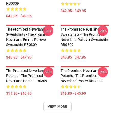
RB0309
$42.95 - $49.95
$42.95 - $49.95
The Promised Neverland
The Promised Neverland
-20%
-20%
Sweatshirts - The Promised
Sweatshirts - The Promised
Neverland Emma Pullover
Neverland Pullover Sweatshirt
Sweatshirt RB0309
RB0309
$40.95 - $47.95
$40.95 - $47.95
The Promised Neverland
The Promised Neverland
-20%
-20%
Posters - The Promised
Posters - The Promised
Neverland Poster RB0309
Neverland Poster RB0309
$19.80 - $45.90
$19.80 - $45.90
VIEW MORE