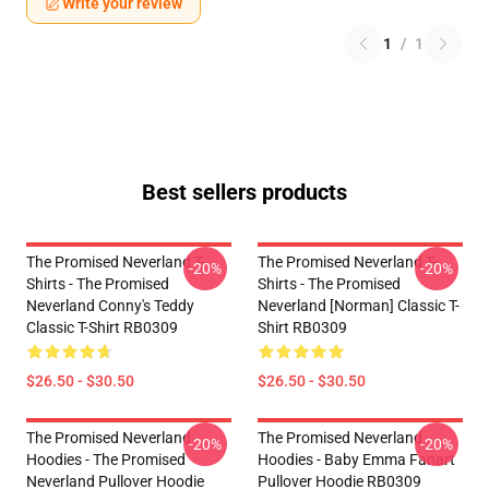
Write your review
1
/
1
Best sellers products
The Promised Neverland T-
The Promised Neverland T-
-20%
-20%
Shirts - The Promised
Shirts - The Promised
Neverland Conny's Teddy
Neverland [Norman] Classic T-
Classic T-Shirt RB0309
Shirt RB0309
$26.50 - $30.50
$26.50 - $30.50
The Promised Neverland
The Promised Neverland
-20%
-20%
Hoodies - The Promised
Hoodies - Baby Emma Fanart
Neverland Pullover Hoodie
Pullover Hoodie RB0309