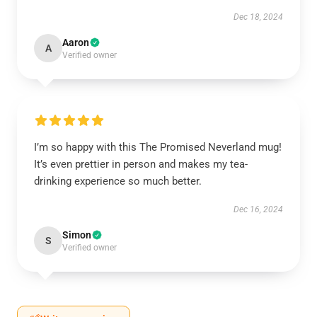
Dec 18, 2024
Aaron
A
Verified owner
I’m so happy with this The Promised Neverland mug!
It’s even prettier in person and makes my tea-
drinking experience so much better.
Dec 16, 2024
Simon
S
Verified owner