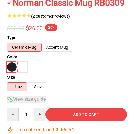
- Norman Classic Mug RB0309
(2 customer reviews)
$32.50
$26.00
-20%
Type
Ceramic Mug
Accent Mug
Color
Size
11 oz
15 oz
View size guide
Quantity
ADD TO CART
This sale ends in
03
:
56
:
54