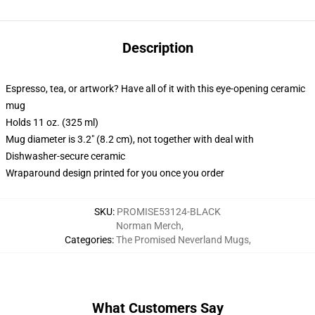
Description
Espresso, tea, or artwork? Have all of it with this eye-opening ceramic
mug
Holds 11 oz. (325 ml)
Mug diameter is 3.2" (8.2 cm), not together with deal with
Dishwasher-secure ceramic
Wraparound design printed for you once you order
SKU
:
PROMISE53124-BLACK
Norman Merch
,
Categories
:
The Promised Neverland Mugs
,
What Customers Say