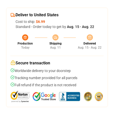
Deliver to United States
Cost to ship:
$6.99
Standard - Order today to get by
Aug. 15 - Aug. 22
Production
Shipping
Delivered
Today
Aug. 11
Aug. 15 - Aug. 22
Secure transaction
Worldwide delivery to your doorstep
Tracking number provided for all parcels
Full refund if the product is not received