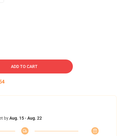
ADD TO CART
54
et by
Aug. 15 - Aug. 22