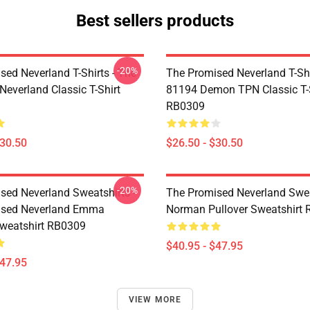
Best sellers products
-20%
sed Neverland T-Shirts - The
The Promised Neverland T-Shi
Neverland Classic T-Shirt
81194 Demon TPN Classic T-
RB0309
$30.50
$26.50 - $30.50
-20%
sed Neverland Sweatshirts -
The Promised Neverland Swea
ised Neverland Emma
Norman Pullover Sweatshirt
Sweatshirt RB0309
$40.95 - $47.95
$47.95
VIEW MORE