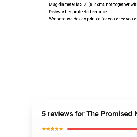
Mug diameter is 3.2" (8.2 cm), not together wit
Dishwasher-protected ceramic
Wraparound design printed for you once you o
5 reviews for The Promise
★★★★★