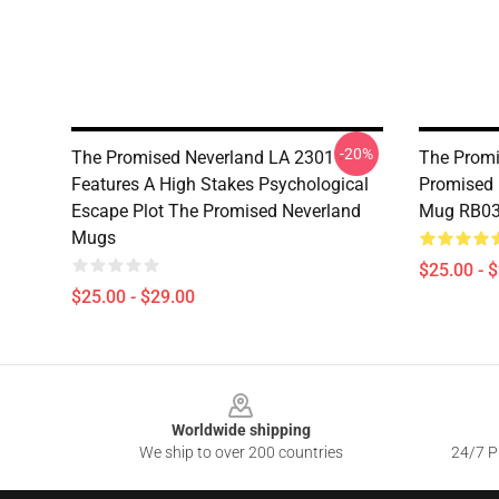
-20%
The Promised Neverland LA 2301 -
The Promi
Features A High Stakes Psychological
Promised 
Escape Plot The Promised Neverland
Mug RB0
Mugs
$25.00 - 
$25.00 - $29.00
Footer
Worldwide shipping
We ship to over 200 countries
24/7 Pr