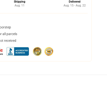
Shipping
Delivered
Aug. 11
Aug. 15 - Aug. 22
doorstep
 all parcels
not received