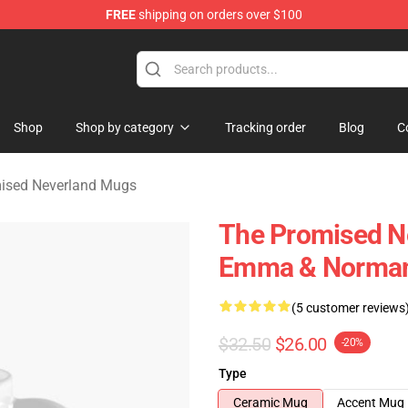
FREE
shipping on orders over $100
d Neverland Merchandise Shop
Shop
Shop by category
Tracking order
Blog
C
ised Neverland Mugs
The Promised N
Emma & Norman
(5 customer reviews
$32.50
$26.00
-20%
Type
Ceramic Mug
Accent Mug