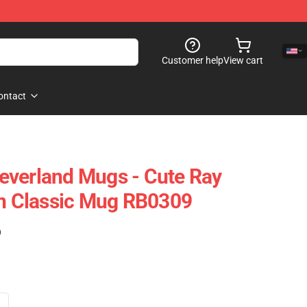
Customer help
View cart
ontact
everland Mugs - Cute Ray
 Classic Mug RB0309
)