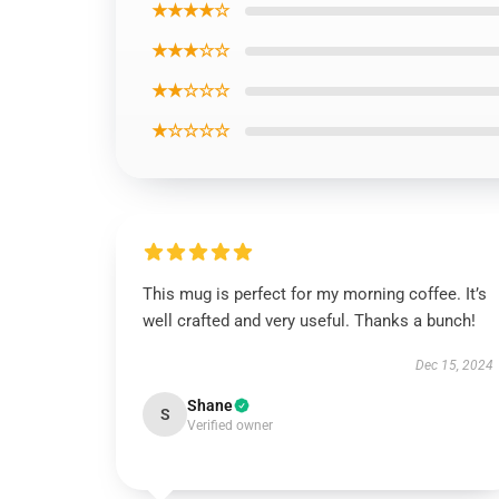
★★★★☆
★★★☆☆
★★☆☆☆
★☆☆☆☆
This mug is perfect for my morning coffee. It’s
well crafted and very useful. Thanks a bunch!
Dec 15, 2024
Shane
S
Verified owner