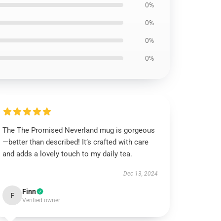
0%
0%
0%
0%
The The Promised Neverland mug is gorgeous
—better than described! It’s crafted with care
and adds a lovely touch to my daily tea.
Dec 13, 2024
Finn
F
Verified owner