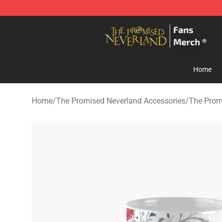
The Promised Neverland Store - Official The Promise
Home
Home
/
The Promised Neverland Accessories
/
The Prom