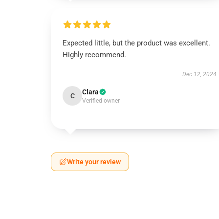
Expected little, but the product was excellent.
Highly recommend.
Dec 12, 2024
Clara
C
Verified owner
Write your review