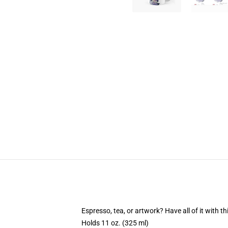
Espresso, tea, or artwork? Have all of it with 
Holds 11 oz. (325 ml)