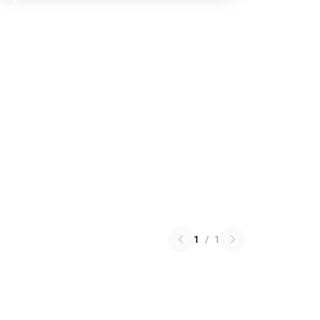
1
/
1