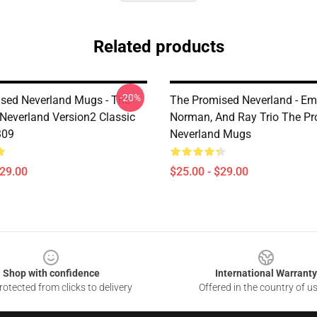
Related products
-20%
sed Neverland Mugs - The
The Promised Neverland - E
Neverland Version2 Classic
Norman, And Ray Trio The P
309
Neverland Mugs
$29.00
$25.00 - $29.00
Shop with confidence
International Warranty
otected from clicks to delivery
Offered in the country of u