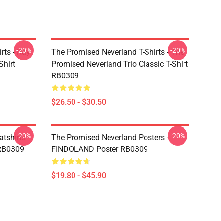
-20%
-20%
rts - Ray
The Promised Neverland T-Shirts - The
Shirt
Promised Neverland Trio Classic T-Shirt
RB0309
$26.50 - $30.50
-20%
-20%
tshirts -
The Promised Neverland Posters -
 RB0309
FINDOLAND Poster RB0309
$19.80 - $45.90