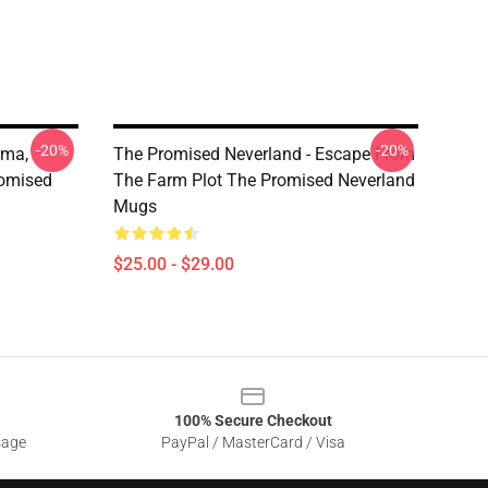
-20%
-20%
mma,
The Promised Neverland - Escape From
romised
The Farm Plot The Promised Neverland
Mugs
$25.00 - $29.00
100% Secure Checkout
sage
PayPal / MasterCard / Visa