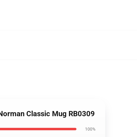
 Norman Classic Mug RB0309
100%