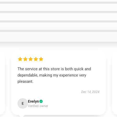
The service at this store is both quick and
dependable, making my experience very
pleasant.
Dec 14, 2024
Evelyn
E
Verified owner