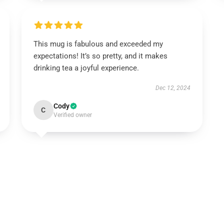
This mug is fabulous and exceeded my
expectations! It’s so pretty, and it makes
drinking tea a joyful experience.
Dec 12, 2024
Cody
C
Verified owner