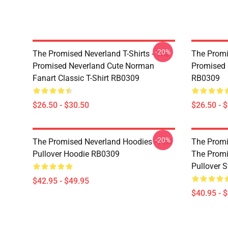
-20%
The Promised Neverland T-Shirts - The
The Promi
Promised Neverland Cute Norman
Promised 
Fanart Classic T-Shirt RB0309
RB0309
$26.50 - $30.50
$26.50 - 
-20%
The Promised Neverland Hoodies - Phil
The Promi
Pullover Hoodie RB0309
The Prom
Pullover 
$42.95 - $49.95
$40.95 - 