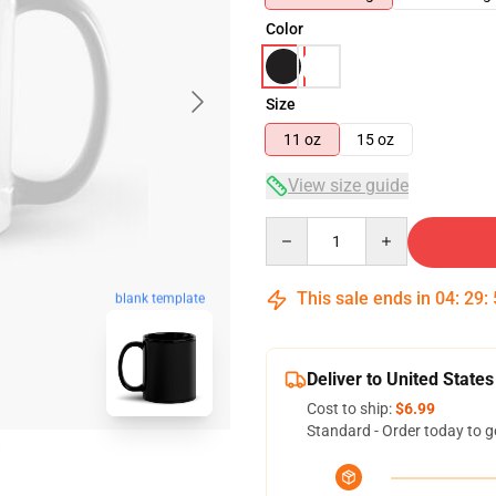
Color
Size
11 oz
15 oz
View size guide
Quantity
This sale ends in
04
:
29
:
blank template
Deliver to United States
Cost to ship:
$6.99
Standard - Order today to g