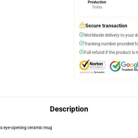
Production
Today
Secure transaction
Worldwide delivery to your 
Tracking number provided for
Full refund if the product is 
Description
this eye-opening ceramic mug