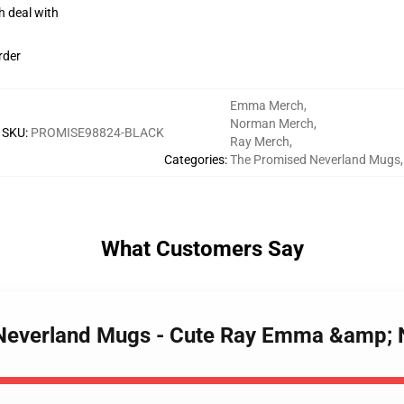
h deal with
rder
Emma Merch
,
Norman Merch
,
SKU
:
PROMISE98824-BLACK
Ray Merch
,
Categories
:
The Promised Neverland Mugs
,
What Customers Say
d Neverland Mugs - Cute Ray Emma &amp;