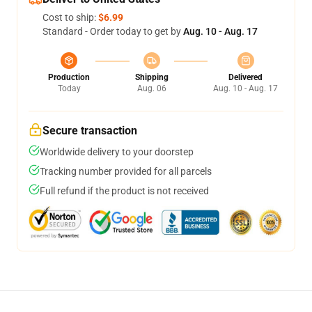
Cost to ship:
$6.99
Standard - Order today to get by
Aug. 10 - Aug. 17
Production
Shipping
Delivered
Today
Aug. 06
Aug. 10 - Aug. 17
Secure transaction
Worldwide delivery to your doorstep
Tracking number provided for all parcels
Full refund if the product is not received