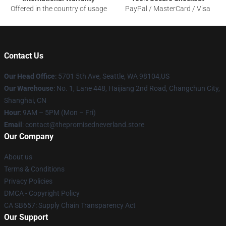
Offered in the country of usage
PayPal / MasterCard / Visa
Contact Us
Our Head Office
: 5701 5th Ave, Seattle, WA 98104,US
Our Warehouse
: No. 1, Lane 448, Haijiang 2nd Road, Changchun City,
Shanghai, CN
Hour
: 9AM – 5PM (Mon – Fri)
Email
: contact@thepromisedneverland.store
Our Company
About us
Terms & Conditions
Privacy Policies
DMCA - Copyright Policy
CA SB657: Supply Chain Transparency Act
Our Support