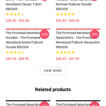
Neverland Classic T-Shirt
Norman Pullover Hoodie
RB0309
RB0309
$26.50 - $30.50
$42.95 - $49.95
The Promised Neverland
The Promised Neverland
-20%
-20%
Hoodies - The Promised
Sweatshirts - The Promised
Neverland Anime Pullover
Neverland Pullover Sweatshirt
Hoodie RB0309
RB0309
$42.95 - $49.95
$40.95 - $47.95
VIEW MORE
Related products
The Promised Neverland Face
The Promised Neverland Face