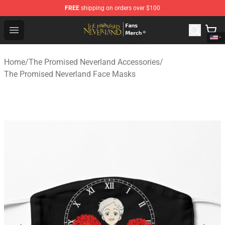
FREE
shipping on orders over $100
The Promised Neverland Store - Official The Promised 
Open menu
Home
/
The Promised Neverland Accessories
/
The Promised Neverland Face Masks