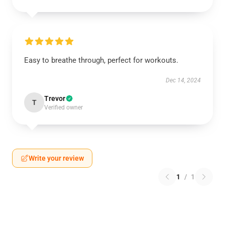
Easy to breathe through, perfect for workouts.
Dec 14, 2024
Trevor
T
Verified owner
Write your review
1
/
1