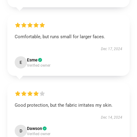
Comfortable, but runs small for larger faces.
Dec 17, 2024
Esme
E
Verified owner
Good protection, but the fabric irritates my skin.
Dec 14, 2024
Dawson
D
Verified owner