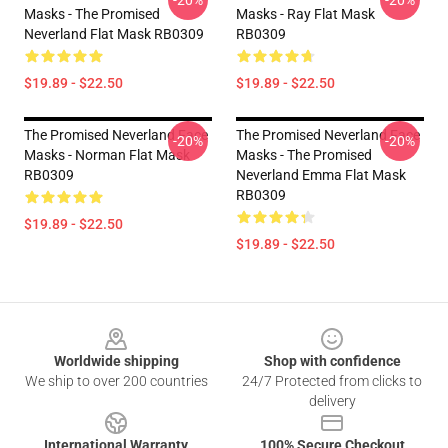
-20%
-20%
Masks - The Promised
Masks - Ray Flat Mask
Neverland Flat Mask RB0309
RB0309
$19.89 - $22.50
$19.89 - $22.50
The Promised Neverland Face
The Promised Neverland Face
-20%
-20%
Masks - Norman Flat Mask
Masks - The Promised
RB0309
Neverland Emma Flat Mask
RB0309
$19.89 - $22.50
$19.89 - $22.50
Footer
Worldwide shipping
Shop with confidence
We ship to over 200 countries
24/7 Protected from clicks to
delivery
International Warranty
100% Secure Checkout