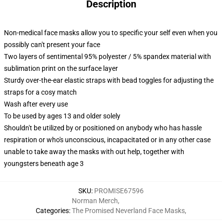
Description
Non-medical face masks allow you to specific your self even when you
possibly can't present your face
Two layers of sentimental 95% polyester / 5% spandex material with
sublimation print on the surface layer
Sturdy over-the-ear elastic straps with bead toggles for adjusting the
straps for a cosy match
Wash after every use
To be used by ages 13 and older solely
Shouldn't be utilized by or positioned on anybody who has hassle
respiration or who's unconscious, incapacitated or in any other case
unable to take away the masks with out help, together with
youngsters beneath age 3
SKU
:
PROMISE67596
Norman Merch
,
Categories
:
The Promised Neverland Face Masks
,