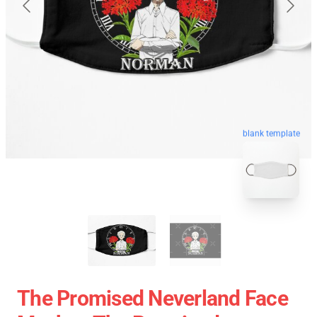
blank template
The Promised Neverland Face