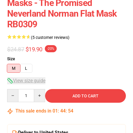
Masks - The Promised
Neverland Norman Flat Mask
RB0309
(5 customer reviews)
$24.87
$19.90
-20%
Size
M
L
View size guide
Quantity
ADD TO CART
This sale ends in
01
:
44
:
54
Deliver to United States