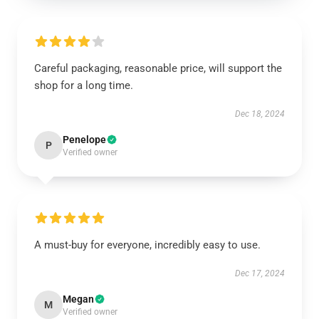
Careful packaging, reasonable price, will support the
shop for a long time.
Dec 18, 2024
Penelope
P
Verified owner
A must-buy for everyone, incredibly easy to use.
Dec 17, 2024
Megan
M
Verified owner