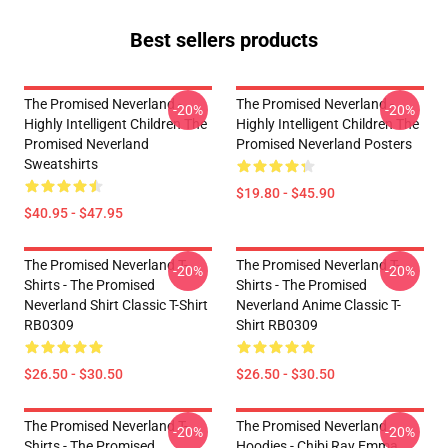
Best sellers products
The Promised Neverland -
The Promised Neverland -
-20%
-20%
Highly Intelligent Children The
Highly Intelligent Children The
Promised Neverland
Promised Neverland Posters
Sweatshirts
$19.80 - $45.90
$40.95 - $47.95
The Promised Neverland T-
The Promised Neverland T-
-20%
-20%
Shirts - The Promised
Shirts - The Promised
Neverland Shirt Classic T-Shirt
Neverland Anime Classic T-
RB0309
Shirt RB0309
$26.50 - $30.50
$26.50 - $30.50
The Promised Neverland T-
The Promised Neverland
-20%
-20%
Shirts - The Promised
Hoodies - Chibi Ray Emma