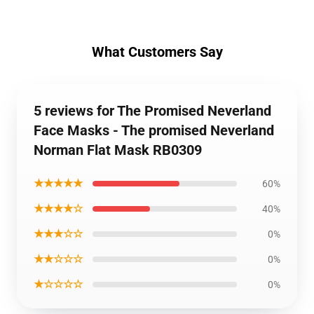
What Customers Say
5 reviews for The Promised Neverland
Face Masks - The promised Neverland
Norman Flat Mask RB0309
★★★★★
60%
★★★★☆
40%
★★★☆☆
0%
★★☆☆☆
0%
★☆☆☆☆
0%