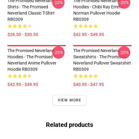
The Promised Neverland T-
The Promised Neverland
-20%
-20%
Shirts - The Promised
Hoodies - Chibi Ray Emma
Neverland Classic T-Shirt
Norman Pullover Hoodie
RB0309
RB0309
$26.50 - $30.50
$42.95 - $49.95
The Promised Neverland
The Promised Neverland
-20%
-20%
Hoodies - The Promised
Sweatshirts - The Promised
Neverland Anime Pullover
Neverland Pullover Sweatshirt
Hoodie RB0309
RB0309
$42.95 - $49.95
$40.95 - $47.95
VIEW MORE
Related products