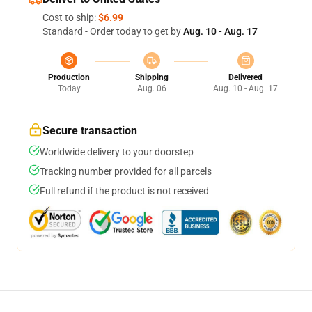
Cost to ship:
$6.99
Standard - Order today to get by
Aug. 10 - Aug. 17
Production
Shipping
Delivered
Today
Aug. 06
Aug. 10 - Aug. 17
Secure transaction
Worldwide delivery to your doorstep
Tracking number provided for all parcels
Full refund if the product is not received