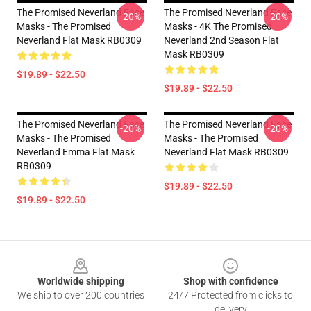
The Promised Neverland Face
The Promised Neverland Face
-20%
-20%
Masks - The Promised
Masks - 4K The Promised
Neverland Flat Mask RB0309
Neverland 2nd Season Flat
Mask RB0309
$19.89 - $22.50
$19.89 - $22.50
The Promised Neverland Face
The Promised Neverland Face
-20%
-20%
Masks - The Promised
Masks - The Promised
Neverland Emma Flat Mask
Neverland Flat Mask RB0309
RB0309
$19.89 - $22.50
$19.89 - $22.50
Footer
Worldwide shipping
Shop with confidence
We ship to over 200 countries
24/7 Protected from clicks to
delivery