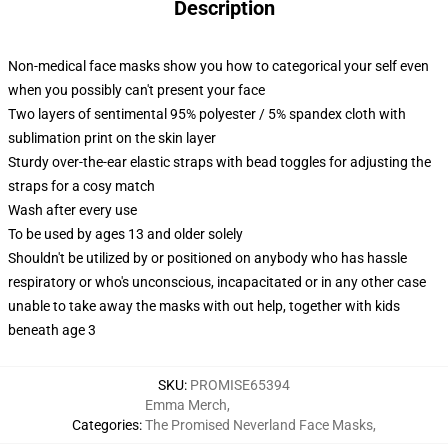
Description
Non-medical face masks show you how to categorical your self even
when you possibly can't present your face
Two layers of sentimental 95% polyester / 5% spandex cloth with
sublimation print on the skin layer
Sturdy over-the-ear elastic straps with bead toggles for adjusting the
straps for a cosy match
Wash after every use
To be used by ages 13 and older solely
Shouldn't be utilized by or positioned on anybody who has hassle
respiratory or who's unconscious, incapacitated or in any other case
unable to take away the masks with out help, together with kids
beneath age 3
SKU
:
PROMISE65394
Emma Merch
,
Categories
:
The Promised Neverland Face Masks
,