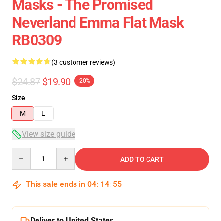
Masks - The Promised
Neverland Emma Flat Mask
RB0309
(3 customer reviews)
$24.87
$19.90
-20%
Size
M
L
View size guide
Quantity
ADD TO CART
This sale ends in
04
:
14
:
54
Deliver to United States