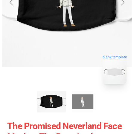
blank template
The Promised Neverland Face