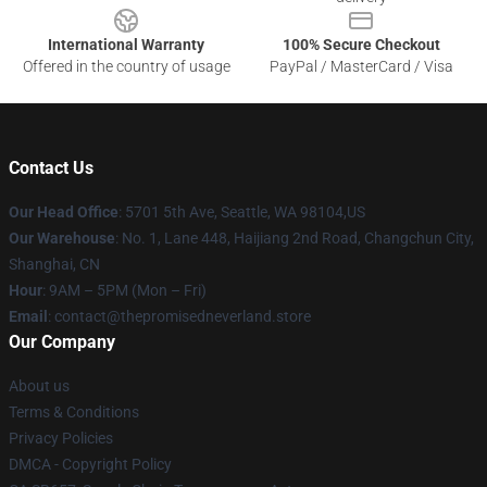
International Warranty
100% Secure Checkout
Offered in the country of usage
PayPal / MasterCard / Visa
Contact Us
Our Head Office
: 5701 5th Ave, Seattle, WA 98104,US
Our Warehouse
: No. 1, Lane 448, Haijiang 2nd Road, Changchun City,
Shanghai, CN
Hour
: 9AM – 5PM (Mon – Fri)
Email
: contact@thepromisedneverland.store
Our Company
About us
Terms & Conditions
Privacy Policies
DMCA - Copyright Policy