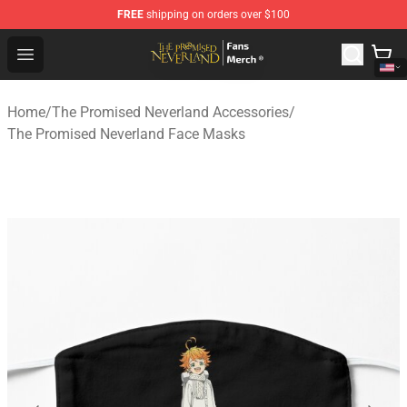
FREE
shipping on orders over $100
The Promised Neverland Store - Official The Promised 
Open menu
Home
/
The Promised Neverland Accessories
/
The Promised Neverland Face Masks