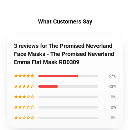
What Customers Say
3 reviews for The Promised Neverland
Face Masks - The Promised Neverland
Emma Flat Mask RB0309
★★★★★
67%
★★★★☆
33%
★★★☆☆
0%
★★☆☆☆
0%
★☆☆☆☆
0%