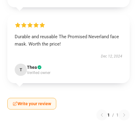
Durable and reusable The Promised Neverland face
mask. Worth the price!
Dec 12, 2024
Thea
T
Verified owner
Write your review
1
/
1