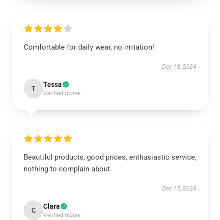
Comfortable for daily wear, no irritation!
Dec 18, 2024
Tessa
T
Verified owner
Beautiful products, good prices, enthusiastic service,
nothing to complain about.
Dec 17, 2024
Clara
C
Verified owner