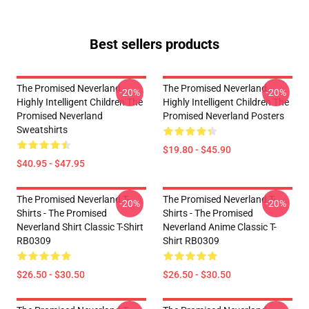
Best sellers products
The Promised Neverland -
The Promised Neverland -
-20%
-20%
Highly Intelligent Children The
Highly Intelligent Children The
Promised Neverland
Promised Neverland Posters
Sweatshirts
$19.80 - $45.90
$40.95 - $47.95
The Promised Neverland T-
The Promised Neverland T-
-20%
-20%
Shirts - The Promised
Shirts - The Promised
Neverland Shirt Classic T-Shirt
Neverland Anime Classic T-
RB0309
Shirt RB0309
$26.50 - $30.50
$26.50 - $30.50