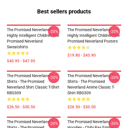
Best sellers products
The Promised Neverland -
The Promised Neverland -
-20%
-20%
Highly Intelligent Children The
Highly Intelligent Children The
Promised Neverland
Promised Neverland Posters
Sweatshirts
$19.80 - $45.90
$40.95 - $47.95
The Promised Neverland T-
The Promised Neverland T-
-20%
-20%
Shirts - The Promised
Shirts - The Promised
Neverland Shirt Classic T-Shirt
Neverland Anime Classic T-
RB0309
Shirt RB0309
$26.50 - $30.50
$26.50 - $30.50
The Promised Neverland T-
The Promised Neverland
-20%
-20%
Shirts - The Promised
Hoodies - Chibi Ray Emma