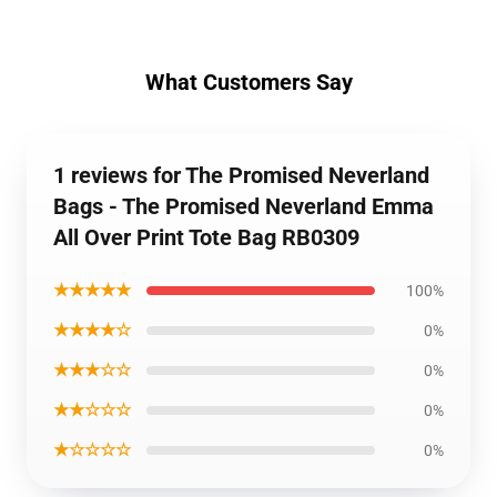
What Customers Say
1 reviews for The Promised Neverland
Bags - The Promised Neverland Emma
All Over Print Tote Bag RB0309
★★★★★
100%
★★★★☆
0%
★★★☆☆
0%
★★☆☆☆
0%
★☆☆☆☆
0%