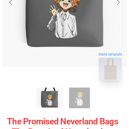
blank template
The Promised Neverland Bags