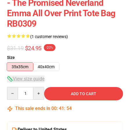
- The Promised Neverland
Emma All Over Print Tote Bag
RB0309
(1 customer reviews)
$31.19
$24.95
-20%
Size
35x35cm
40x40cm
View size guide
Quantity
ADD TO CART
This sale ends in
00
:
41
:
53
Deliver to United States