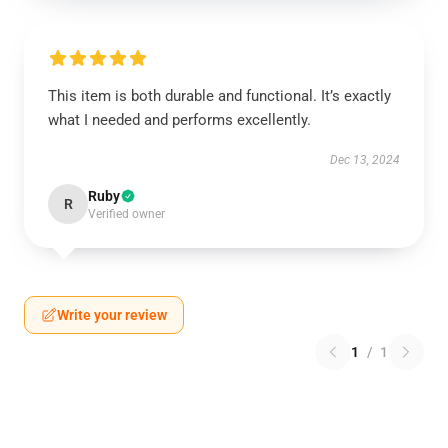
This item is both durable and functional. It’s exactly
what I needed and performs excellently.
Dec 13, 2024
Ruby
R
Verified owner
Write your review
1
/
1