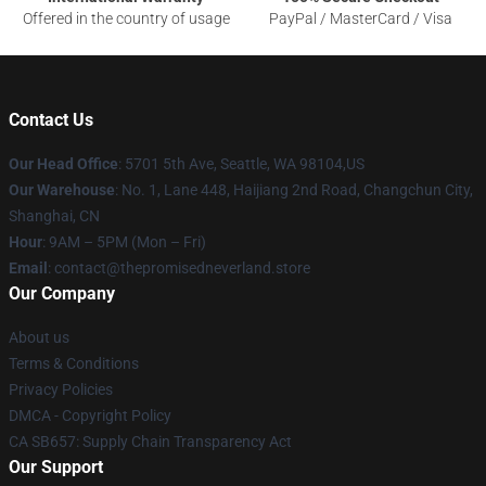
Offered in the country of usage
PayPal / MasterCard / Visa
Contact Us
Our Head Office
: 5701 5th Ave, Seattle, WA 98104,US
Our Warehouse
: No. 1, Lane 448, Haijiang 2nd Road, Changchun City,
Shanghai, CN
Hour
: 9AM – 5PM (Mon – Fri)
Email
: contact@thepromisedneverland.store
Our Company
About us
Terms & Conditions
Privacy Policies
DMCA - Copyright Policy
CA SB657: Supply Chain Transparency Act
Our Support