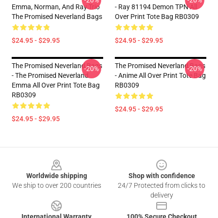
-20%
-20%
Emma, Norman, And Ray Trio
- Ray 81194 Demon TPN All
The Promised Neverland Bags
Over Print Tote Bag RB0309
$24.95 - $29.95
$24.95 - $29.95
The Promised Neverland Bags
The Promised Neverland Bags
-20%
-20%
- The Promised Neverland
- Anime All Over Print Tote Bag
Emma All Over Print Tote Bag
RB0309
RB0309
$24.95 - $29.95
$24.95 - $29.95
Footer
Worldwide shipping
Shop with confidence
We ship to over 200 countries
24/7 Protected from clicks to
delivery
International Warranty
100% Secure Checkout