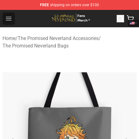
FREE
shipping on orders over $100
The Promised Neverland Store - Official The Promised 
Open menu
Home
/
The Promised Neverland Accessories
/
The Promised Neverland Bags