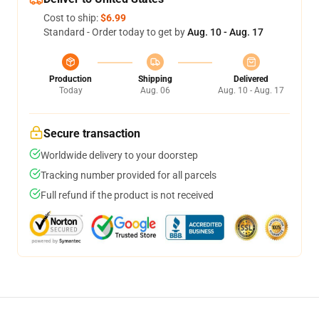
Cost to ship:
$6.99
Standard - Order today to get by
Aug. 10 - Aug. 17
Production
Shipping
Delivered
Today
Aug. 06
Aug. 10 - Aug. 17
Secure transaction
Worldwide delivery to your doorstep
Tracking number provided for all parcels
Full refund if the product is not received