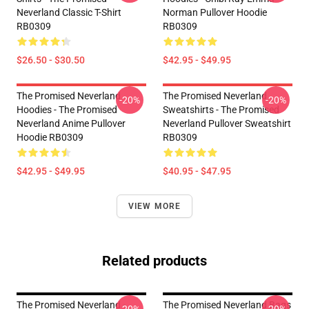
Neverland Classic T-Shirt
Norman Pullover Hoodie
RB0309
RB0309
$26.50 - $30.50
$42.95 - $49.95
The Promised Neverland
The Promised Neverland
-20%
-20%
Hoodies - The Promised
Sweatshirts - The Promised
Neverland Anime Pullover
Neverland Pullover Sweatshirt
Hoodie RB0309
RB0309
$42.95 - $49.95
$40.95 - $47.95
VIEW MORE
Related products
The Promised Neverland -
The Promised Neverland Bags