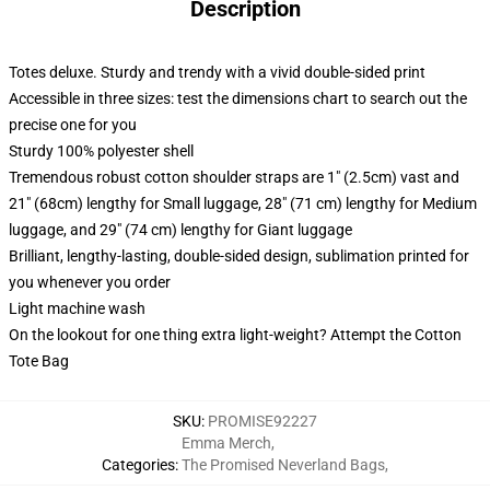
Description
Totes deluxe. Sturdy and trendy with a vivid double-sided print
Accessible in three sizes: test the dimensions chart to search out the
precise one for you
Sturdy 100% polyester shell
Tremendous robust cotton shoulder straps are 1" (2.5cm) vast and
21" (68cm) lengthy for Small luggage, 28" (71 cm) lengthy for Medium
luggage, and 29" (74 cm) lengthy for Giant luggage
Brilliant, lengthy-lasting, double-sided design, sublimation printed for
you whenever you order
Light machine wash
On the lookout for one thing extra light-weight? Attempt the Cotton
Tote Bag
SKU
:
PROMISE92227
Emma Merch
,
Categories
:
The Promised Neverland Bags
,