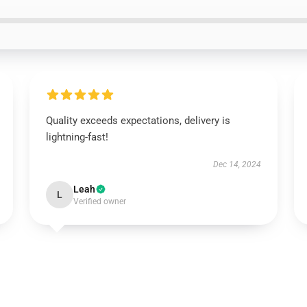
Quality exceeds expectations, delivery is
lightning-fast!
Dec 14, 2024
Leah
L
Verified owner