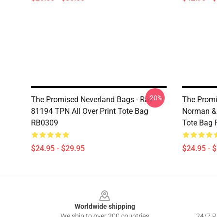
-20%
The Promised Neverland Bags - Ray
The Promi
81194 TPN All Over Print Tote Bag
Norman & 
RB0309
Tote Bag
$24.95 - $29.95
$24.95 - 
Footer
Worldwide shipping
We ship to over 200 countries
24/7 Pr