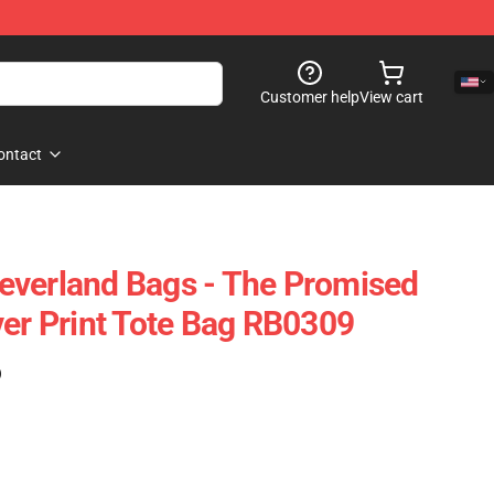
Customer help
View cart
ontact
everland Bags - The Promised
ver Print Tote Bag RB0309
)