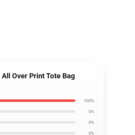
All Over Print Tote Bag
100%
0%
0%
0%