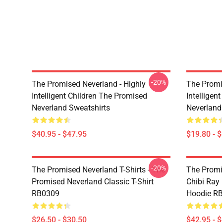
-20%
The Promised Neverland - Highly
The Promi
Intelligent Children The Promised
Intelligen
Neverland Sweatshirts
Neverland
$40.95 - $47.95
$19.80 - 
-20%
The Promised Neverland T-Shirts - The
The Promi
Promised Neverland Classic T-Shirt
Chibi Ray
RB0309
Hoodie R
$26.50 - $30.50
$42.95 - 