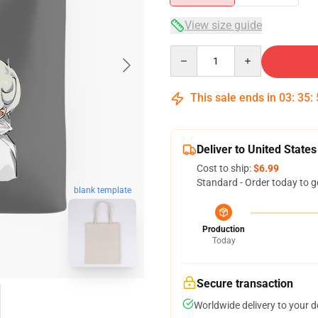
View size guide
Quantity
This sale ends in
03
:
35
:
Deliver to United States
Cost to ship:
$6.99
Standard - Order today to g
blank template
Production
Today
Secure transaction
Worldwide delivery to your 