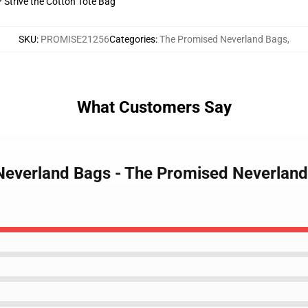
? Strive the Cotton Tote Bag
SKU
:
PROMISE21256
Categories
:
The Promised Neverland Bags
,
What Customers Say
Neverland Bags - The Promised Neverland 