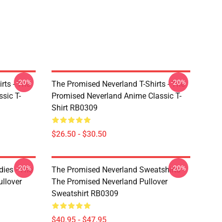
-20%
-20%
rts - The
The Promised Neverland T-Shirts - The
sic T-
Promised Neverland Anime Classic T-
Shirt RB0309
$26.50 - $30.50
-20%
-20%
ies - The
The Promised Neverland Sweatshirts -
llover
The Promised Neverland Pullover
Sweatshirt RB0309
$40.95 - $47.95