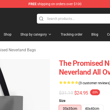
FREE
shipping on orders over $100
d Neverland Merchandise Shop
Shop
Shop by category
Tracking order
Blog
C
ised Neverland Bags
The Promised N
Neverland All O
(3 customer reviews
$31.19
$24.95
-20%
Size
35x35cm
40x40cm