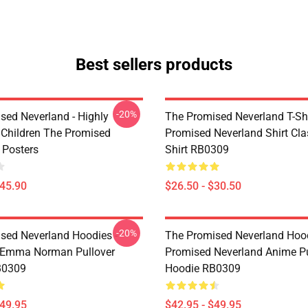
Best sellers products
-20%
sed Neverland - Highly
The Promised Neverland T-Shi
t Children The Promised
Promised Neverland Shirt Clas
 Posters
Shirt RB0309
$45.90
$26.50 - $30.50
-20%
sed Neverland Hoodies -
The Promised Neverland Hood
 Emma Norman Pullover
Promised Neverland Anime Pu
B0309
Hoodie RB0309
$49.95
$42.95 - $49.95