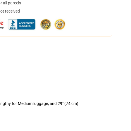
 all parcels
not received
lengthy for Medium luggage, and 29" (74 cm)