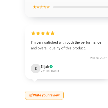
★☆☆☆☆
I’m very satisfied with both the performance
and overall quality of this product.
Dec 15, 2024
Elijah
E
Verified owner
Write your review