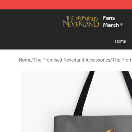
The Promised Neverland Store - Official The Promise
Home
Home
/
The Promised Neverland Accessories
/
The Prom