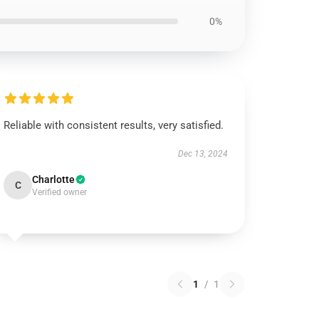
0%
Reliable with consistent results, very satisfied.
Dec 13, 2024
Charlotte
C
Verified owner
1
/
1