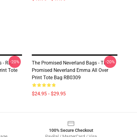
-20%
-20%
 - Ray
The Promised Neverland Bags - The
int Tote
Promised Neverland Emma All Over
Print Tote Bag RB0309
$24.95 - $29.95
100% Secure Checkout
sage
PayPal / MasterCard / Visa