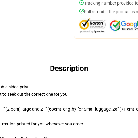
Tracking number provided for
Full refund if the product is 
Description
uble-sided print
t to seek out the correct one for you
1" (2.5cm) large and 21" (68cm) lengthy for Small luggage, 28" (71 cm) 
ublimation printed for you whenever you order