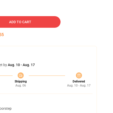
ADD TO CART
54
et by
Aug. 10 - Aug. 17
Shipping
Delivered
Aug. 06
Aug. 10 - Aug. 17
doorstep