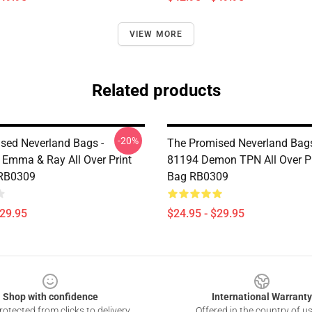
VIEW MORE
Related products
-20%
sed Neverland Bags -
The Promised Neverland Bags
Emma & Ray All Over Print
81194 Demon TPN All Over Pr
 RB0309
Bag RB0309
$29.95
$24.95 - $29.95
Shop with confidence
International Warranty
otected from clicks to delivery
Offered in the country of u