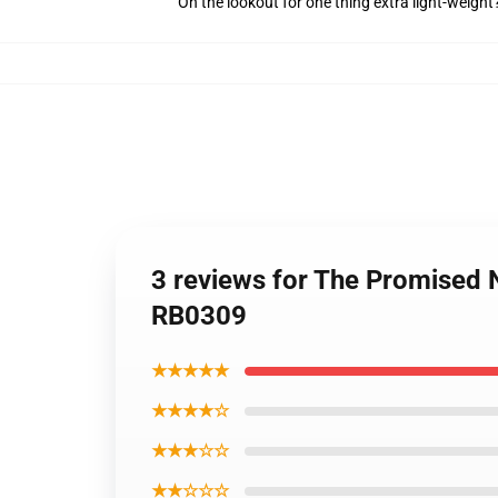
On the lookout for one thing extra light-weight
3 reviews for The Promised 
RB0309
★★★★★
★★★★☆
★★★☆☆
★★☆☆☆