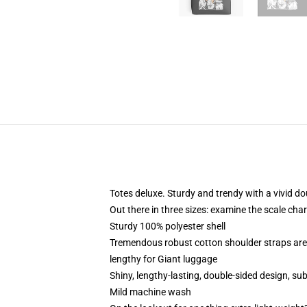
Totes deluxe. Sturdy and trendy with a vivid do
Out there in three sizes: examine the scale char
Sturdy 100% polyester shell
Tremendous robust cotton shoulder straps are 
lengthy for Giant luggage
Shiny, lengthy-lasting, double-sided design, s
Mild machine wash