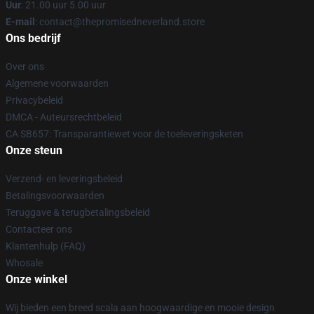
Uur
: 21.00 uur 5.00 uur
E-mail
: contact@thepromisedneverland.store
Ons bedrijf
Over ons
Algemene voorwaarden
Privacybeleid
DMCA - Auteursrechtbeleid
CA SB657: Transparantiewet voor de toeleveringsketen
Onze steun
Verzend- en leveringsbeleid
Betalingsvoorwaarden
Teruggave & terugbetalingsbeleid
Contacteer ons
Klantenhulp (FAQ)
Whosale
Onze winkel
Wij bieden een breed scala aan hoogwaardige en mooie design