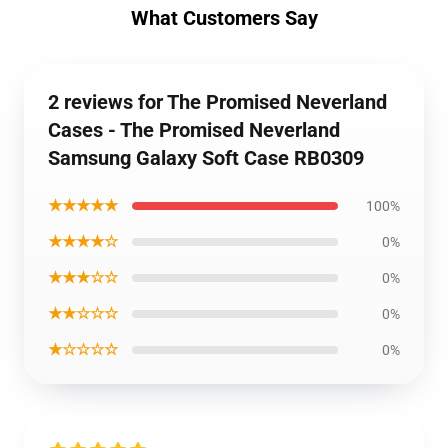
What Customers Say
2 reviews for The Promised Neverland
Cases - The Promised Neverland
Samsung Galaxy Soft Case RB0309
★★★★★
100%
★★★★☆
0%
★★★☆☆
0%
★★☆☆☆
0%
★☆☆☆☆
0%