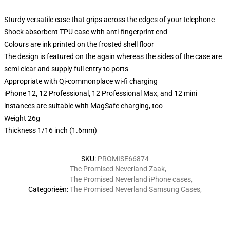
Sturdy versatile case that grips across the edges of your telephone
Shock absorbent TPU case with anti-fingerprint end
Colours are ink printed on the frosted shell floor
The design is featured on the again whereas the sides of the case are
semi clear and supply full entry to ports
Appropriate with Qi-commonplace wi-fi charging
iPhone 12, 12 Professional, 12 Professional Max, and 12 mini
instances are suitable with MagSafe charging, too
Weight 26g
Thickness 1/16 inch (1.6mm)
SKU
:
PROMISE66874
The Promised Neverland Zaak
,
The Promised Neverland iPhone cases
,
Categorieën
:
The Promised Neverland Samsung Cases
,