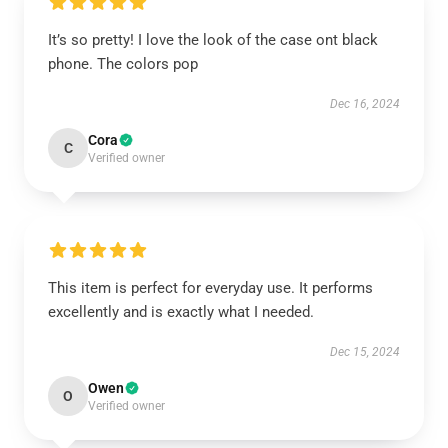
It’s so pretty! I love the look of the case ont black
phone. The colors pop
Dec 16, 2024
Cora
C
Verified owner
This item is perfect for everyday use. It performs
excellently and is exactly what I needed.
Dec 15, 2024
Owen
O
Verified owner