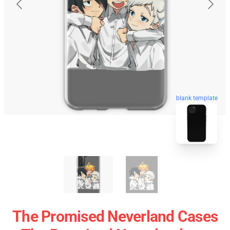
blank template
The Promised Neverland Cases