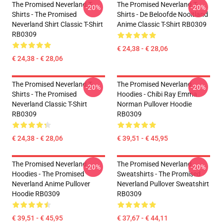
The Promised Neverland T-
The Promised Neverland T-
-20%
-20%
Shirts - The Promised
Shirts - De Beloofde Nooitland
Neverland Shirt Classic T-Shirt
Anime Classic T-Shirt RB0309
RB0309
€ 24,38 - € 28,06
€ 24,38 - € 28,06
The Promised Neverland T-
The Promised Neverland
-20%
-20%
Shirts - The Promised
Hoodies - Chibi Ray Emma
Neverland Classic T-Shirt
Norman Pullover Hoodie
RB0309
RB0309
€ 24,38 - € 28,06
€ 39,51 - € 45,95
The Promised Neverland
The Promised Neverland
-20%
-20%
Hoodies - The Promised
Sweatshirts - The Promised
Neverland Anime Pullover
Neverland Pullover Sweatshirt
Hoodie RB0309
RB0309
€ 39,51 - € 45,95
€ 37,67 - € 44,11