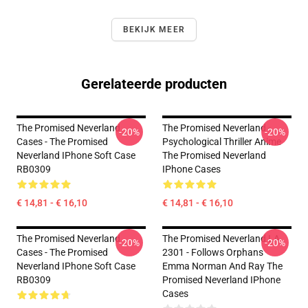
BEKIJK MEER
Gerelateerde producten
The Promised Neverland
The Promised Neverland -
-20%
-20%
Cases - The Promised
Psychological Thriller Anime
Neverland IPhone Soft Case
The Promised Neverland
RB0309
IPhone Cases
€ 14,81 - € 16,10
€ 14,81 - € 16,10
The Promised Neverland
The Promised Neverland LA
-20%
-20%
Cases - The Promised
2301 - Follows Orphans
Neverland IPhone Soft Case
Emma Norman And Ray The
RB0309
Promised Neverland IPhone
Cases