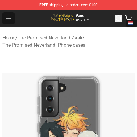
FREE
shipping on orders over $100
The Promised Neverland Store - Official The Promised 
Open menu
Home
/
The Promised Neverland Zaak
/
The Promised Neverland iPhone cases