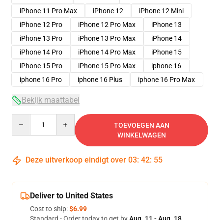
iPhone 11 Pro Max
iPhone 12
iPhone 12 Mini
iPhone 12 Pro
iPhone 12 Pro Max
iPhone 13
iPhone 13 Pro
iPhone 13 Pro Max
iPhone 14
iPhone 14 Pro
iPhone 14 Pro Max
iPhone 15
iPhone 15 Pro
iPhone 15 Pro Max
iphone 16
iphone 16 Pro
iphone 16 Plus
iphone 16 Pro Max
Bekijk maattabel
Quantity
TOEVOEGEN AAN
WINKELWAGEN
Deze uitverkoop eindigt over
03
:
42
:
54
Deliver to United States
Cost to ship:
$6.99
Standard - Order today to get by
Aug. 11 - Aug. 18