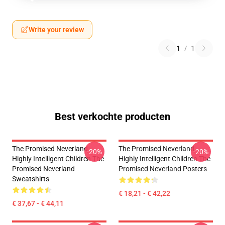
Write your review
1
/
1
Best verkochte producten
The Promised Neverland -
The Promised Neverland -
-20%
-20%
Highly Intelligent Children The
Highly Intelligent Children The
Promised Neverland
Promised Neverland Posters
Sweatshirts
€ 18,21 - € 42,22
€ 37,67 - € 44,11