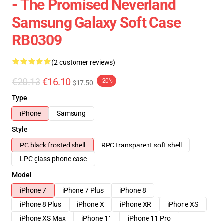
- The Promised Neverland
Samsung Galaxy Soft Case
RB0309
(2 customer reviews)
€20.13
€16.10
-20%
$17.50
Type
iPhone
Samsung
Style
PC black frosted shell
RPC transparent soft shell
LPC glass phone case
Model
iPhone 7
iPhone 7 Plus
iPhone 8
iPhone 8 Plus
iPhone X
iPhone XR
iPhone XS
iPhone XS Max
iPhone 11
iPhone 11 Pro