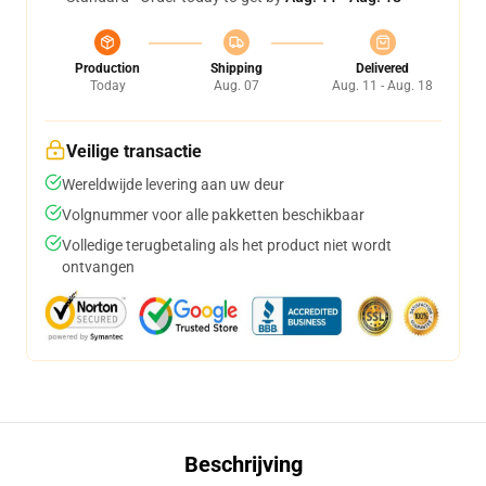
Production
Shipping
Delivered
Today
Aug. 07
Aug. 11 - Aug. 18
Veilige transactie
Wereldwijde levering aan uw deur
Volgnummer voor alle pakketten beschikbaar
Volledige terugbetaling als het product niet wordt
ontvangen
Beschrijving