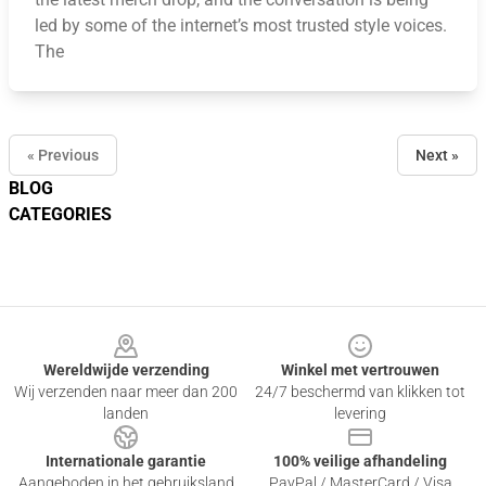
led by some of the internet’s most trusted style voices.
The
« Previous
Next »
BLOG
CATEGORIES
Footer
Wereldwijde verzending
Winkel met vertrouwen
Wij verzenden naar meer dan 200
24/7 beschermd van klikken tot
landen
levering
Internationale garantie
100% veilige afhandeling
Aangeboden in het gebruiksland
PayPal / MasterCard / Visa