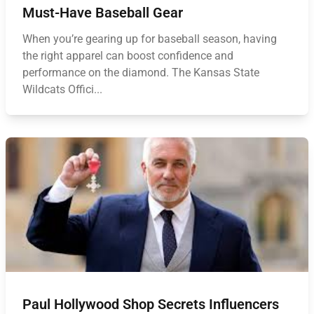
Must-Have Baseball Gear
When you’re gearing up for baseball season, having
the right apparel can boost confidence and
performance on the diamond. The Kansas State
Wildcats Offici...
Paul Hollywood Shop Secrets Influencers