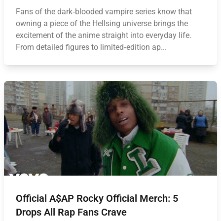
Fans of the dark‑blooded vampire series know that
owning a piece of the Hellsing universe brings the
excitement of the anime straight into everyday life.
From detailed figures to limited‑edition ap...
Official A$AP Rocky Official Merch: 5
Drops All Rap Fans Crave