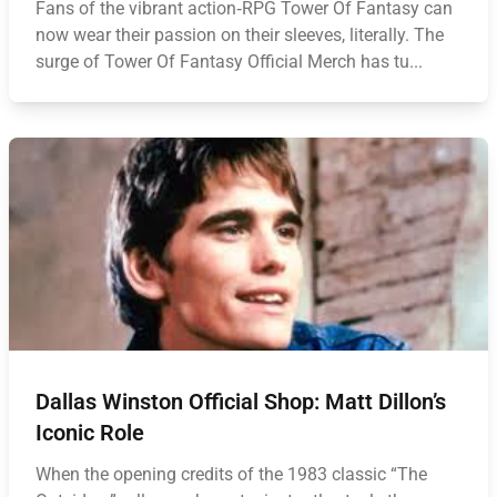
Fans of the vibrant action‑RPG Tower Of Fantasy can
now wear their passion on their sleeves, literally. The
surge of Tower Of Fantasy Official Merch has tu...
Dallas Winston Official Shop: Matt Dillon’s
Iconic Role
When the opening credits of the 1983 classic “The