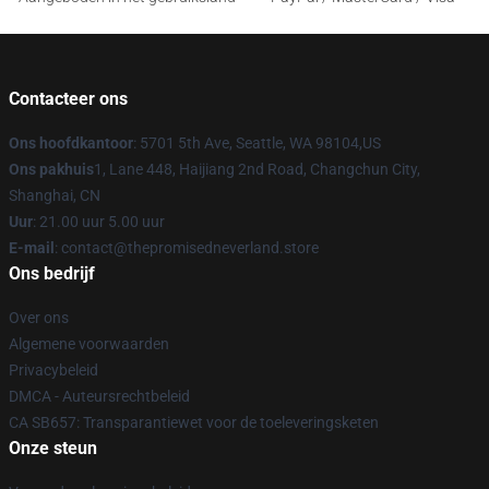
Contacteer ons
Ons hoofdkantoor
: 5701 5th Ave, Seattle, WA 98104,US
Ons pakhuis
1, Lane 448, Haijiang 2nd Road, Changchun City,
Shanghai, CN
Uur
: 21.00 uur 5.00 uur
E-mail
: contact@thepromisedneverland.store
Ons bedrijf
Over ons
Algemene voorwaarden
Privacybeleid
DMCA - Auteursrechtbeleid
CA SB657: Transparantiewet voor de toeleveringsketen
Onze steun