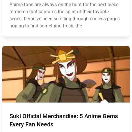
Anime fans are always on the hunt for the next piece
of merch that captures the spirit of their favorite
series. If you’ve been scrolling through endless pages
hoping to find something fresh, the
Suki Official Merchandise: 5 Anime Gems
Every Fan Needs