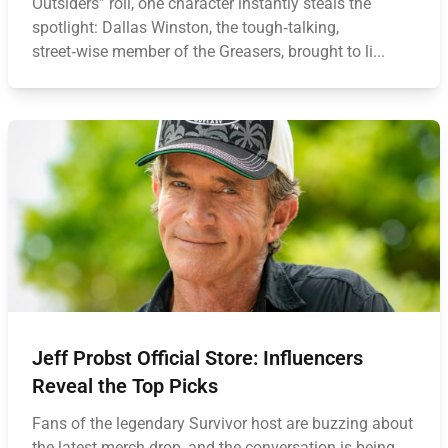
Outsiders” roll, one character instantly steals the
spotlight: Dallas Winston, the tough‑talking,
street‑wise member of the Greasers, brought to li...
Jeff Probst Official Store: Influencers
Reveal the Top Picks
Fans of the legendary Survivor host are buzzing about
the latest merch drop, and the conversation is being