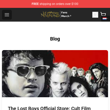
FREE
shipping on orders over $100
The Promised Neverland Store - Official The Promised 
Open menu
Blog
The Lost Boys Official Store: Cult Film