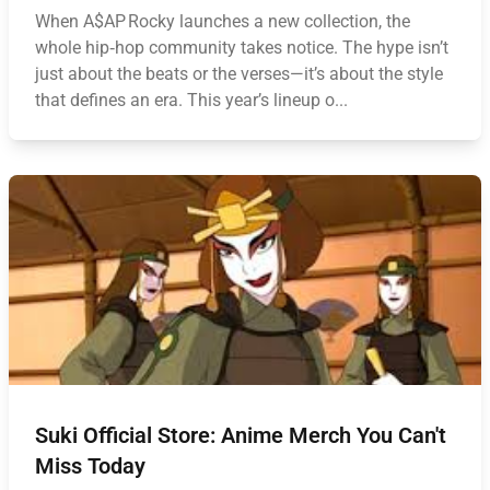
When A$AP Rocky launches a new collection, the
whole hip‑hop community takes notice. The hype isn’t
just about the beats or the verses—it’s about the style
that defines an era. This year’s lineup o...
Suki Official Store: Anime Merch You Can't
Miss Today