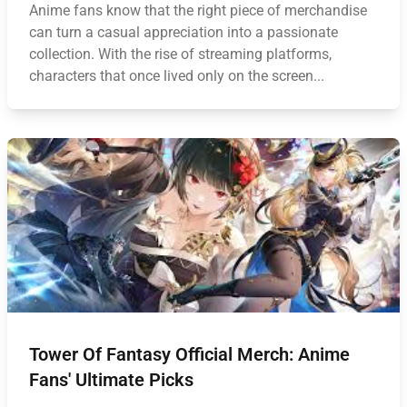
Anime fans know that the right piece of merchandise
can turn a casual appreciation into a passionate
collection. With the rise of streaming platforms,
characters that once lived only on the screen...
Tower Of Fantasy Official Merch: Anime
Fans' Ultimate Picks