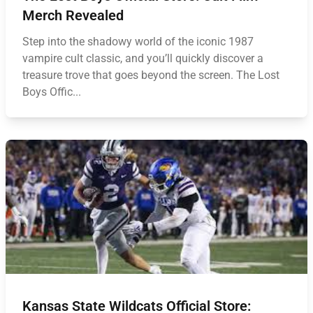
Merch Revealed
Step into the shadowy world of the iconic 1987
vampire cult classic, and you’ll quickly discover a
treasure trove that goes beyond the screen. The Lost
Boys Offic...
Kansas State Wildcats Official Store: