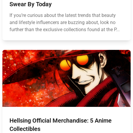
Swear By Today
If you’re curious about the latest trends that beauty
and lifestyle influencers are buzzing about, look no
further than the exclusive collections found at the P...
Hellsing Official Merchandise: 5 Anime
Collectibles