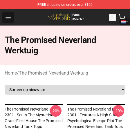
FREE
shipping on orders over $100
The Promised Neverland Store - Official The Promised 
Open menu
The Promised Neverland
Werktuig
Home
/
The Promised Neverland Werktuig
The Promised Neverland LA
The Promised Neverland LA
-20%
-20%
2301 - Set In The Mysterious
2301 - Features A High Stakes
Grace Field House The Promised
Psychological Escape Plot The
Neverland Tank Tops
Promised Neverland Tank Tops