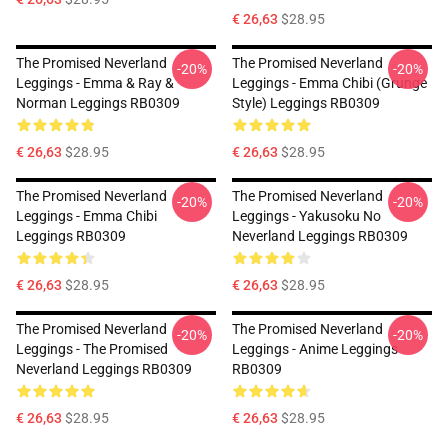
€ 26,63
$28.95
The Promised Neverland
The Promised Neverland
-20%
-20%
Leggings - Emma & Ray &
Leggings - Emma Chibi (Grunge
Norman Leggings RB0309
Style) Leggings RB0309
€ 26,63
$28.95
€ 26,63
$28.95
The Promised Neverland
The Promised Neverland
-20%
-20%
Leggings - Emma Chibi
Leggings - Yakusoku No
Leggings RB0309
Neverland Leggings RB0309
€ 26,63
$28.95
€ 26,63
$28.95
The Promised Neverland
The Promised Neverland
-20%
-20%
Leggings - The Promised
Leggings - Anime Leggings
Neverland Leggings RB0309
RB0309
€ 26,63
$28.95
€ 26,63
$28.95