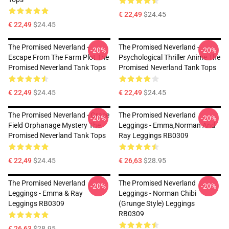
€ 22,49
$24.45
€ 22,49
$24.45
The Promised Neverland -
The Promised Neverland -
-20%
-20%
Escape From The Farm Plot The
Psychological Thriller Anime The
Promised Neverland Tank Tops
Promised Neverland Tank Tops
€ 22,49
$24.45
€ 22,49
$24.45
The Promised Neverland - Grace
The Promised Neverland
-20%
-20%
Field Orphanage Mystery The
Leggings - Emma,Norman And
Promised Neverland Tank Tops
Ray Leggings RB0309
€ 22,49
$24.45
€ 26,63
$28.95
The Promised Neverland
The Promised Neverland
-20%
-20%
Leggings - Emma & Ray
Leggings - Norman Chibi
Leggings RB0309
(Grunge Style) Leggings
RB0309
€ 26,63
$28.95