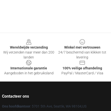
Footer
Wereldwijde verzending
Winkel met vertrouwen
Wij verzenden naar meer dan 200
24/7 beschermd van klikken tot
landen
levering
Internationale garantie
100% veilige afhandeling
Aangeboden in het gebruiksland
PayPal / MasterCard / Visa
Contacteer ons
Ons hoofdkantoor
: 5701 5th Ave, Seattle, WA 98104,US