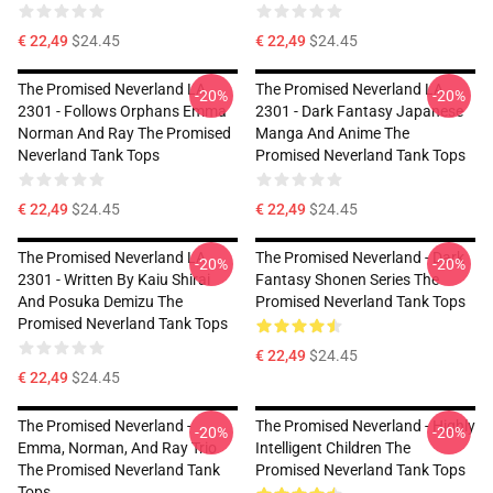
€ 22,49
$24.45
€ 22,49
$24.45
The Promised Neverland LA
The Promised Neverland LA
-20%
-20%
2301 - Follows Orphans Emma
2301 - Dark Fantasy Japanese
Norman And Ray The Promised
Manga And Anime The
Neverland Tank Tops
Promised Neverland Tank Tops
€ 22,49
$24.45
€ 22,49
$24.45
The Promised Neverland LA
The Promised Neverland - Dark
-20%
-20%
2301 - Written By Kaiu Shirai
Fantasy Shonen Series The
And Posuka Demizu The
Promised Neverland Tank Tops
Promised Neverland Tank Tops
€ 22,49
$24.45
€ 22,49
$24.45
The Promised Neverland -
The Promised Neverland - Highly
-20%
-20%
Emma, Norman, And Ray Trio
Intelligent Children The
The Promised Neverland Tank
Promised Neverland Tank Tops
Tops