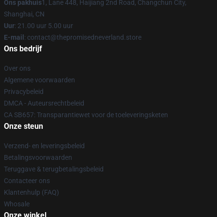
Ons pakhuis
1, Lane 448, Haijiang 2nd Road, Changchun City,
Shanghai, CN
Uur
: 21.00 uur 5.00 uur
E-mail
: contact@thepromisedneverland.store
Ons bedrijf
Over ons
Algemene voorwaarden
Privacybeleid
DMCA - Auteursrechtbeleid
CA SB657: Transparantiewet voor de toeleveringsketen
Onze steun
Verzend- en leveringsbeleid
Betalingsvoorwaarden
Teruggave & terugbetalingsbeleid
Contacteer ons
Klantenhulp (FAQ)
Whosale
Onze winkel