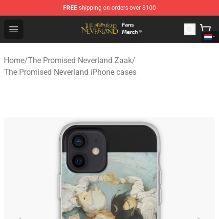
FREE
shipping on orders over $100
The Promised Neverland Store - Official The Promised 
Open menu
Home
/
The Promised Neverland Zaak
/
The Promised Neverland iPhone cases