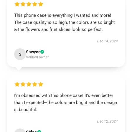
This phone case is everything I wanted and more!
The case quality is so high, the colors are so bright
& the flowers and fruit slices look so perfect.
Dec 14, 2024
Sawyer
S
Verified owner
I’m obsessed with this phone case! It’s even better
than I expected—the colors are bright and the design
is beautiful.
Dec 12, 2024