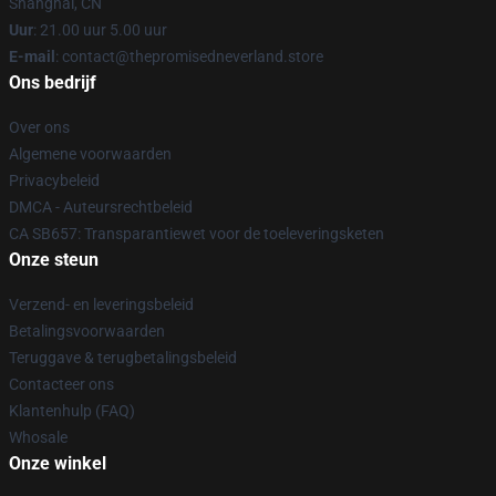
Shanghai, CN
Uur
: 21.00 uur 5.00 uur
E-mail
: contact@thepromisedneverland.store
Ons bedrijf
Over ons
Algemene voorwaarden
Privacybeleid
DMCA - Auteursrechtbeleid
CA SB657: Transparantiewet voor de toeleveringsketen
Onze steun
Verzend- en leveringsbeleid
Betalingsvoorwaarden
Teruggave & terugbetalingsbeleid
Contacteer ons
Klantenhulp (FAQ)
Whosale
Onze winkel