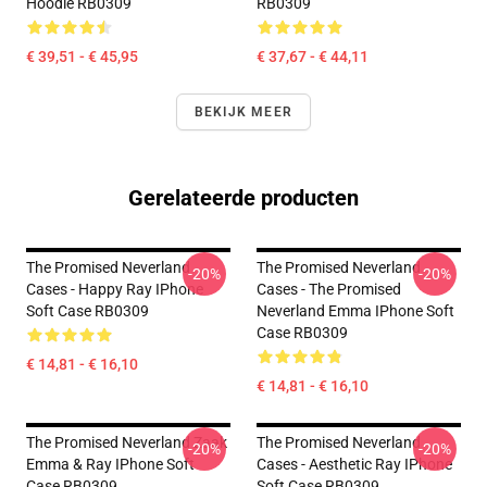
Hoodie RB0309
RB0309
€ 39,51 - € 45,95
€ 37,67 - € 44,11
BEKIJK MEER
Gerelateerde producten
The Promised Neverland
The Promised Neverland
-20%
-20%
Cases - Happy Ray IPhone
Cases - The Promised
Soft Case RB0309
Neverland Emma IPhone Soft
Case RB0309
€ 14,81 - € 16,10
€ 14,81 - € 16,10
The Promised Neverland Zaak
The Promised Neverland
-20%
-20%
Emma & Ray IPhone Soft
Cases - Aesthetic Ray IPhone
Case RB0309
Soft Case RB0309