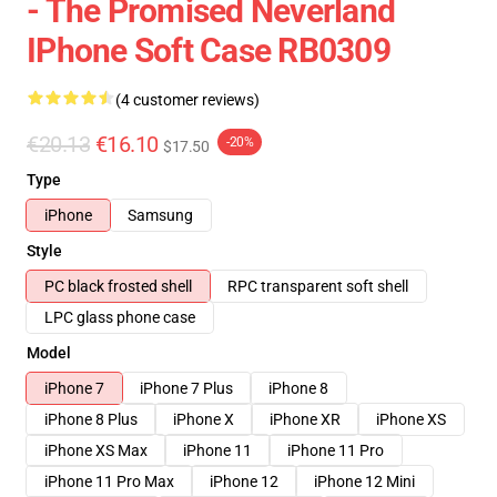
- The Promised Neverland
IPhone Soft Case RB0309
(4 customer reviews)
€20.13
€16.10
-20%
$17.50
Type
iPhone
Samsung
Style
PC black frosted shell
RPC transparent soft shell
LPC glass phone case
Model
iPhone 7
iPhone 7 Plus
iPhone 8
iPhone 8 Plus
iPhone X
iPhone XR
iPhone XS
iPhone XS Max
iPhone 11
iPhone 11 Pro
iPhone 11 Pro Max
iPhone 12
iPhone 12 Mini