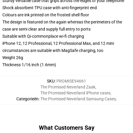
Sturdy versatile case that grips across the edges of your telephone
Shock absorbent TPU case with anti-fingerprint end
Colours are ink printed on the frosted shell floor
The design is featured on the again whereas the perimeters of the
case are semi clear and supply full entry to ports
Suitable with Qi-commonplace wi-fi charging
iPhone 12, 12 Professional, 12 Professional Max, and 12 mini
circumstances are suitable with MagSafe charging, too
Weight 26g
Thickness 1/16 inch (1.6mm)
SKU
:
PROMISE94661
The Promised Neverland Zaak
,
The Promised Neverland iPhone cases
,
Categorieën
:
The Promised Neverland Samsung Cases
,
What Customers Say