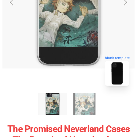
blank template
The Promised Neverland Cases