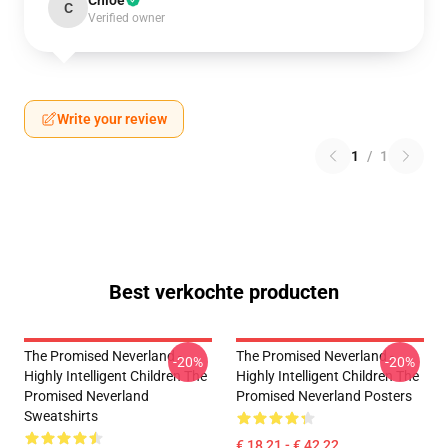
Chloe
C
Verified owner
Write your review
1
/
1
Best verkochte producten
The Promised Neverland -
The Promised Neverland -
-20%
-20%
Highly Intelligent Children The
Highly Intelligent Children The
Promised Neverland
Promised Neverland Posters
Sweatshirts
€ 18,21 - € 42,22