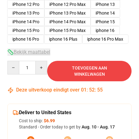
iPhone 12 Pro
iPhone 12 Pro Max
iPhone 13
iPhone 13 Pro
iPhone 13 Pro Max
iPhone 14
iPhone 14 Pro
iPhone 14 Pro Max
iPhone 15
iPhone 15 Pro
iPhone 15 Pro Max
iphone 16
iphone 16 Pro
iphone 16 Plus
iphone 16 Pro Max
Bekijk maattabel
Quantity
TOEVOEGEN AAN
WINKELWAGEN
Deze uitverkoop eindigt over
01
:
52
:
54
Deliver to United States
Cost to ship:
$6.99
Standard - Order today to get by
Aug. 10 - Aug. 17