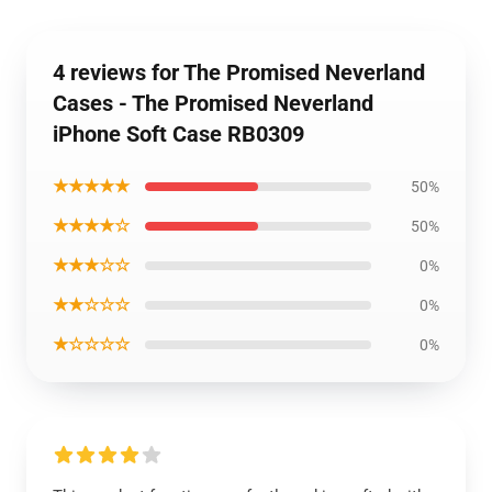
4 reviews for The Promised Neverland
Cases - The Promised Neverland
iPhone Soft Case RB0309
★★★★★
50%
★★★★☆
50%
★★★☆☆
0%
★★☆☆☆
0%
★☆☆☆☆
0%