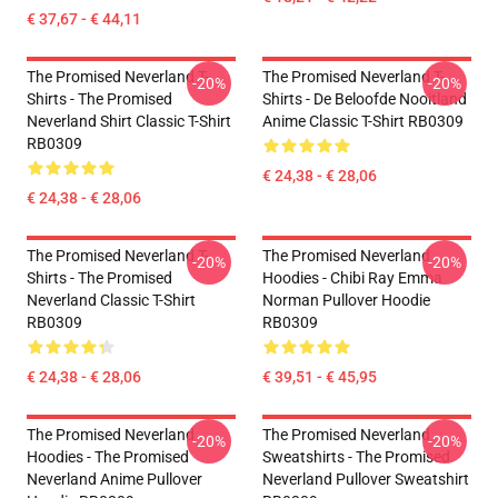
€ 37,67 - € 44,11
The Promised Neverland T-
The Promised Neverland T-
-20%
-20%
Shirts - The Promised
Shirts - De Beloofde Nooitland
Neverland Shirt Classic T-Shirt
Anime Classic T-Shirt RB0309
RB0309
€ 24,38 - € 28,06
€ 24,38 - € 28,06
The Promised Neverland T-
The Promised Neverland
-20%
-20%
Shirts - The Promised
Hoodies - Chibi Ray Emma
Neverland Classic T-Shirt
Norman Pullover Hoodie
RB0309
RB0309
€ 24,38 - € 28,06
€ 39,51 - € 45,95
The Promised Neverland
The Promised Neverland
-20%
-20%
Hoodies - The Promised
Sweatshirts - The Promised
Neverland Anime Pullover
Neverland Pullover Sweatshirt