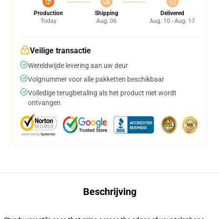
Production
Shipping
Delivered
Today
Aug. 06
Aug. 10 - Aug. 17
Veilige transactie
Wereldwijde levering aan uw deur
Volgnummer voor alle pakketten beschikbaar
Volledige terugbetaling als het product niet wordt
ontvangen
Beschrijving