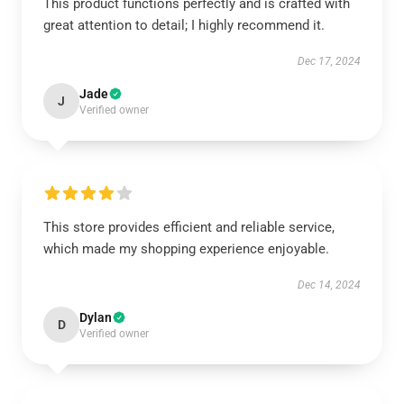
This product functions perfectly and is crafted with
great attention to detail; I highly recommend it.
Dec 17, 2024
Jade
J
Verified owner
This store provides efficient and reliable service,
which made my shopping experience enjoyable.
Dec 14, 2024
Dylan
D
Verified owner