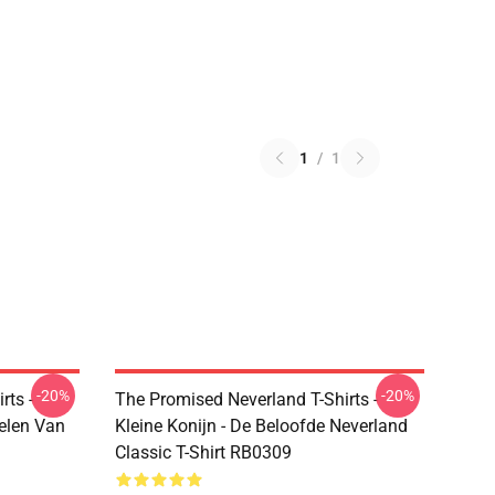
1
/
1
-20%
-20%
rts -
The Promised Neverland T-Shirts -
elen Van
Kleine Konijn - De Beloofde Neverland
Classic T-Shirt RB0309