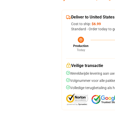
Deliver to United States
Cost to ship:
$6.99
Standard - Order today to g
Production
Today
Veilige transactie
Wereldwijde levering aan uw
Volgnummer voor alle pakke
Volledige terugbetaling als 