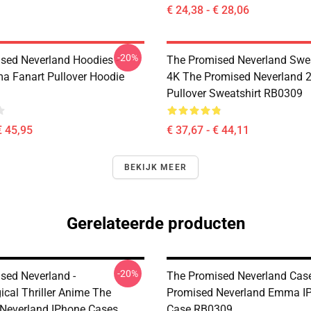
€ 24,38 - € 28,06
-20%
sed Neverland Hoodies -
The Promised Neverland Swea
 Fanart Pullover Hoodie
4K The Promised Neverland 2
Pullover Sweatshirt RB0309
€ 45,95
€ 37,67 - € 44,11
BEKIJK MEER
Gerelateerde producten
-20%
sed Neverland -
The Promised Neverland Case
ical Thriller Anime The
Promised Neverland Emma IP
Neverland IPhone Cases
Case RB0309