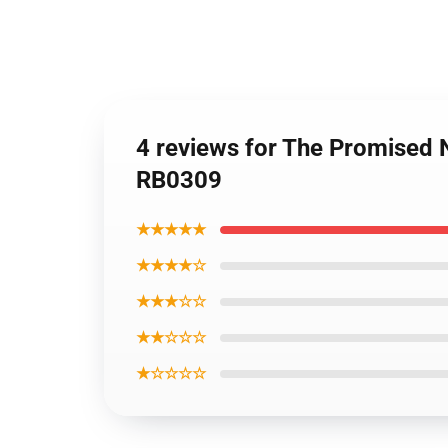
4 reviews for The Promised 
RB0309
★★★★★
★★★★☆
★★★☆☆
★★☆☆☆
★☆☆☆☆