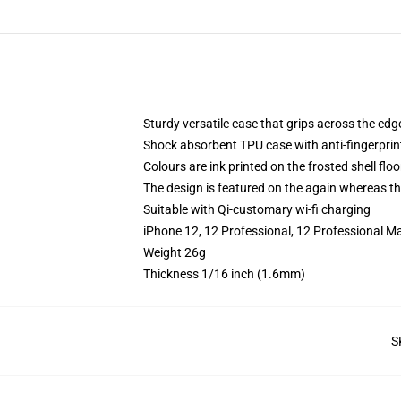
Sturdy versatile case that grips across the edg
Shock absorbent TPU case with anti-fingerprin
Colours are ink printed on the frosted shell floo
The design is featured on the again whereas the
Suitable with Qi-customary wi-fi charging
iPhone 12, 12 Professional, 12 Professional M
Weight 26g
Thickness 1/16 inch (1.6mm)
S