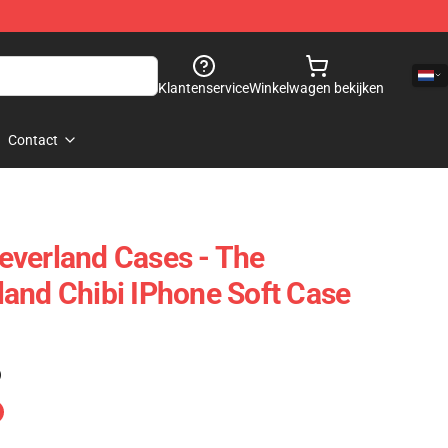
Klantenservice
Winkelwagen bekijken
Contact
everland Cases - The
and Chibi IPhone Soft Case
)