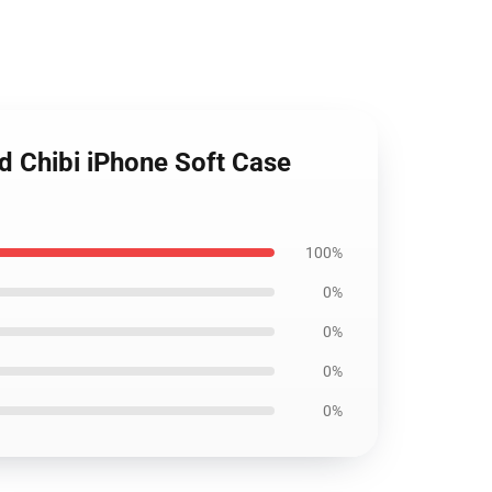
d Chibi iPhone Soft Case
100%
0%
0%
0%
0%