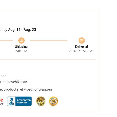
et by
Aug. 16 - Aug. 23
Shipping
Delivered
Aug. 12
Aug. 16 - Aug. 23
 deur
tten beschikbaar
het product niet wordt ontvangen