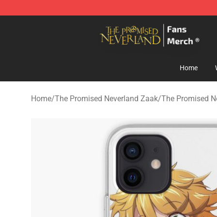
The Promised Neverland Store - Official The Promise
Home
Home
/
The Promised Neverland Zaak
/
The Promised N