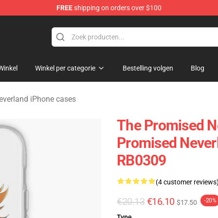
FREE
shipping on orders over $100
d Neverland Merchandise Shop
Winkel
Winkel per categorie
Bestelling volgen
Blog
everland iPhone cases
The Promised N
Promised Neverl
RB0309
(4 customer reviews
€20.13
€16.10
-20%
$17.50
Type