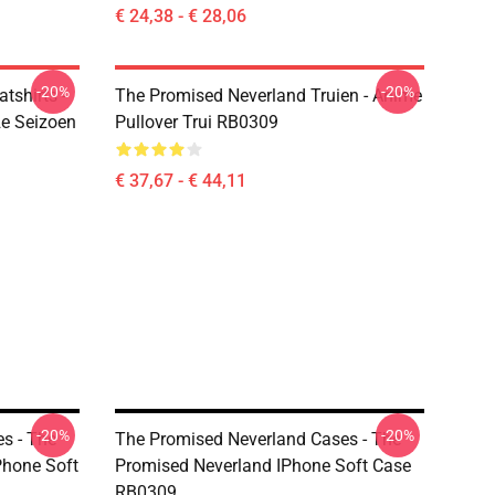
€ 24,38 - € 28,06
-20%
-20%
tshirts -
The Promised Neverland Truien - Anime
e Seizoen
Pullover Trui RB0309
€ 37,67 - € 44,11
-20%
-20%
s - The
The Promised Neverland Cases - The
hone Soft
Promised Neverland IPhone Soft Case
RB0309