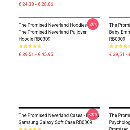
€ 24,38 - € 28,06
-20%
The Promised Neverland Hoodies - Ray
The Promi
The Promised Neverland Pullover
Baby Emma
Hoodie RB0309
RB0309
€ 39,51 - € 45,95
€ 39,51 - 
-20%
The Promised Neverland Cases - Emma
The Promi
Samsung Galaxy Soft Case RB0309
Psycholog
Promised 