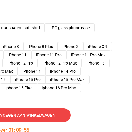
transparent soft shell
LPC glass phone case
iPhone 8
iPhone 8 Plus
iPhone X
iPhone XR
iPhone 11
iPhone 11 Pro
iPhone 11 Pro Max
iPhone 12 Pro
iPhone 12 Pro Max
iPhone 13
Pro Max
iPhone 14
iPhone 14 Pro
 15
iPhone 15 Pro
iPhone 15 Pro Max
iphone 16 Plus
iphone 16 Pro Max
VOEGEN AAN WINKELWAGEN
over
01
:
09
:
54