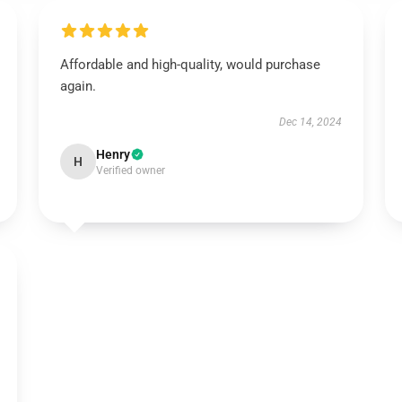
Affordable and high-quality, would purchase
again.
Dec 14, 2024
Henry
H
Verified owner