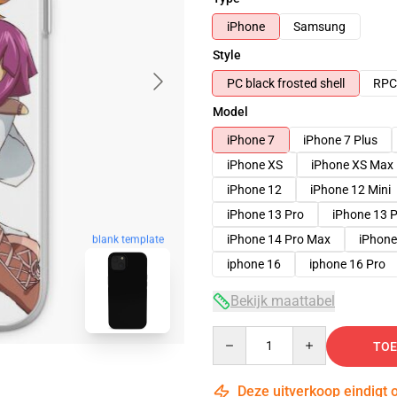
iPhone
Samsung
Style
PC black frosted shell
RPC 
Model
iPhone 7
iPhone 7 Plus
iPhone XS
iPhone XS Max
iPhone 12
iPhone 12 Mini
iPhone 13 Pro
iPhone 13 
iPhone 14 Pro Max
iPhone
blank template
iphone 16
iphone 16 Pro
Bekijk maattabel
Quantity
TOE
Deze uitverkoop eindigt 