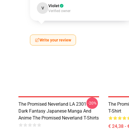
Violet
V
Verified owner
Write your review
-20%
The Promised Neverland LA 2301 -
The Promi
Dark Fantasy Japanese Manga And
T-Shirt
Anime The Promised Neverland T-Shirts
€ 24,38 - 