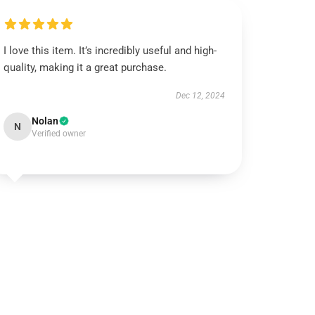
I love this item. It’s incredibly useful and high-
quality, making it a great purchase.
Dec 12, 2024
Nolan
N
Verified owner