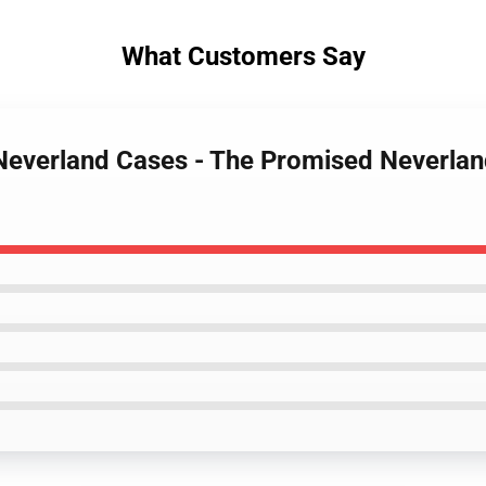
What Customers Say
Neverland Cases - The Promised Neverlan