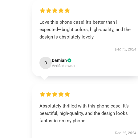
Love this phone case! It’s better than I
expected—bright colors, high-quality, and the
design is absolutely lovely.
Dec 15, 2024
Damian
D
Verified owner
Absolutely thrilled with this phone case. It’s
beautiful, high-quality, and the design looks
fantastic on my phone.
Dec 12, 2024