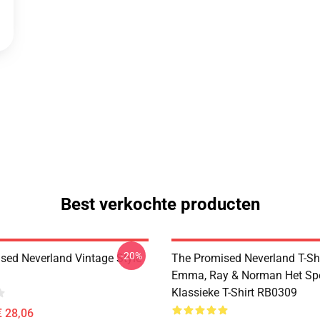
Best verkochte producten
-20%
sed Neverland Vintage Style
The Promised Neverland T-Shi
Emma, Ray & Norman Het Sp
Klassieke T-Shirt RB0309
€ 28,06