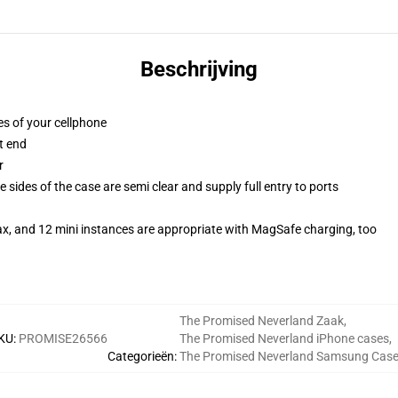
Beschrijving
es of your cellphone
t end
r
 sides of the case are semi clear and supply full entry to ports
ax, and 12 mini instances are appropriate with MagSafe charging, too
The Promised Neverland Zaak
,
KU
:
PROMISE26566
The Promised Neverland iPhone cases
,
Categorieën
:
The Promised Neverland Samsung Cas