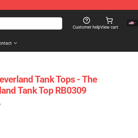
Customer help
View cart
ontact
verland Tank Tops - The
land Tank Top RB0309
)