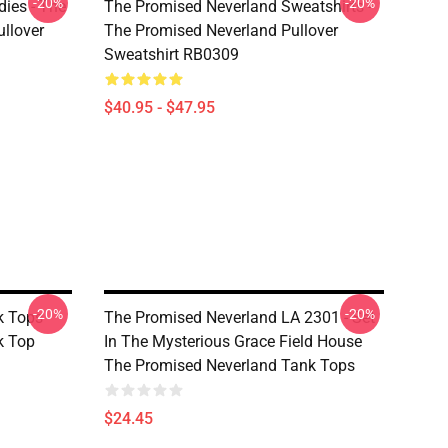
-20%
-20%
ies - The
The Promised Neverland Sweatshirts -
llover
The Promised Neverland Pullover
Sweatshirt RB0309
$40.95 - $47.95
-20%
-20%
 Tops -
The Promised Neverland LA 2301 - Set
k Top
In The Mysterious Grace Field House
The Promised Neverland Tank Tops
$24.45