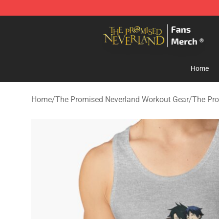
The Promised Neverland Store - Official The Promise
Home
Home
/
The Promised Neverland Workout Gear
/
The Pro