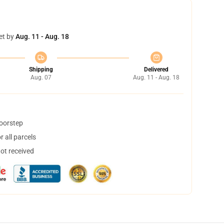
et by
Aug. 11 - Aug. 18
Shipping
Delivered
Aug. 07
Aug. 11 - Aug. 18
doorstep
 all parcels
not received