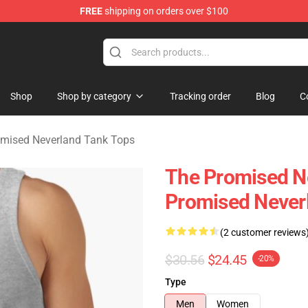
FREE
shipping on orders over $100
d Neverland Merchandise Shop
Shop
Shop by category
Tracking order
Blog
C
mised Neverland Tank Tops
The Promised Ne
Promised Never
(2 customer reviews
$30.56
$24.45
-20%
Type
Men
Women