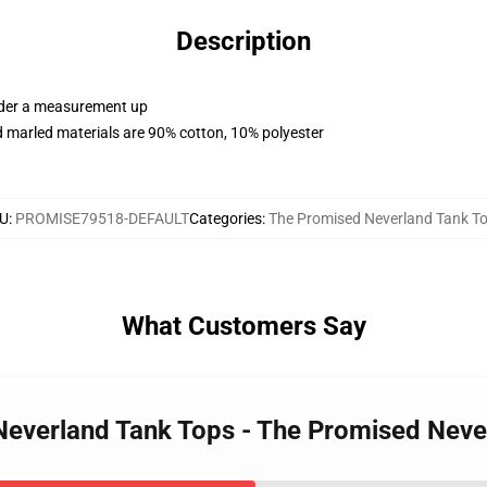
Description
order a measurement up
 marled materials are 90% cotton, 10% polyester
U
:
PROMISE79518-DEFAULT
Categories
:
The Promised Neverland Tank T
What Customers Say
 Neverland Tank Tops - The Promised Nev