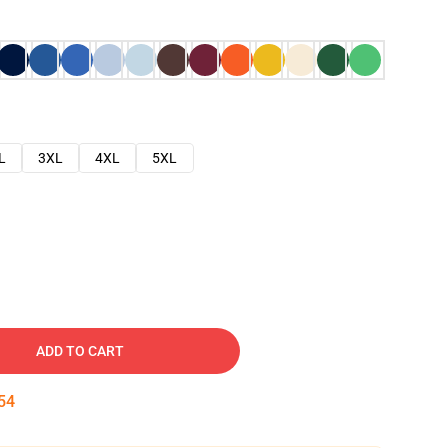
L
3XL
4XL
5XL
ADD TO CART
53