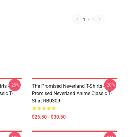
1
/
1
-20%
-20%
rts - The
The Promised Neverland T-Shirts - The
sic T-
Promised Neverland Anime Classic T-
Shirt RB0309
$26.50 - $30.50