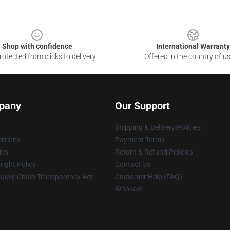
Shop with confidence
International Warranty
otected from clicks to delivery
Offered in the country of u
pany
Our Support
Shipping & Delivery Policies
itions
Payment Terms
ies
Return & Refund Policies
ight Policy
Contact Us
upply Chain Transparency Act
Customer Help (FAQ)
Whosale