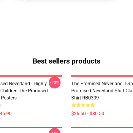
Best sellers products
-20%
sed Neverland - Highly
The Promised Neverland T-Shi
t Children The Promised
Promised Neverland Shirt Clas
 Posters
Shirt RB0309
$45.90
$26.50 - $30.50