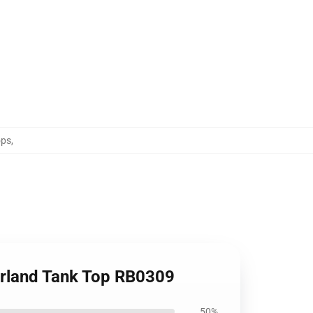
ops
,
erland Tank Top RB0309
50%