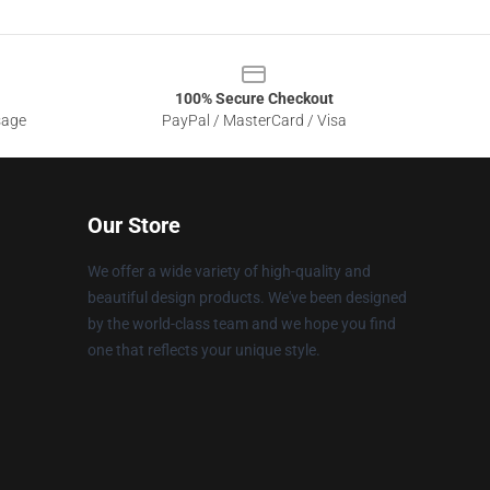
100% Secure Checkout
sage
PayPal / MasterCard / Visa
Our Store
We offer a wide variety of high-quality and
beautiful design products. We've been designed
by the world-class team and we hope you find
one that reflects your unique style.