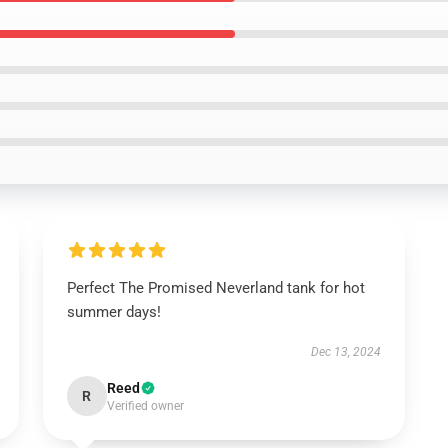
Perfect The Promised Neverland tank for hot
summer days!
Dec 13, 2024
Reed
R
Verified owner