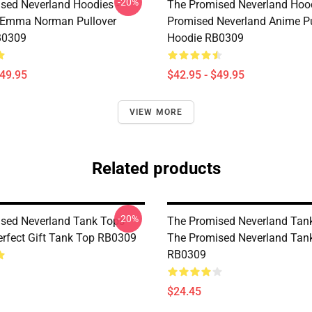
-20%
sed Neverland Hoodies -
The Promised Neverland Hood
 Emma Norman Pullover
Promised Neverland Anime Pu
B0309
Hoodie RB0309
$49.95
$42.95 - $49.95
VIEW MORE
Related products
-20%
sed Neverland Tank Tops -
The Promised Neverland Tank
rfect Gift Tank Top RB0309
The Promised Neverland Tan
RB0309
$24.45