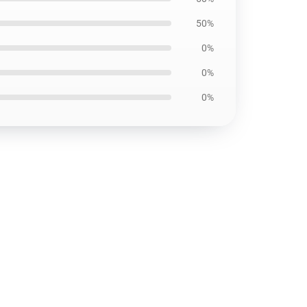
50%
0%
0%
0%