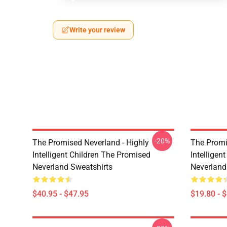
Write your review
-20%
The Promised Neverland - Highly
The Promi
Intelligent Children The Promised
Intelligen
Neverland Sweatshirts
Neverland
$40.95 - $47.95
$19.80 - 