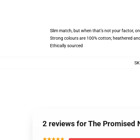
Slim match, but when that’s not your factor, 
Strong colours are 100% cotton; heathered and
Ethically sourced
SK
2 reviews for The Promised
★★★★★