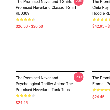
-20%
The Promised Neverland T-Shirts - The
The Promi
Promised Neverland Classic T-Shirt
Chibi Ray
RB0309
Hoodie R
$26.50 - $30.50
$42.95 - 
-20%
The Promised Neverland -
The Promi
Psychological Thriller Anime The
Emma | Pe
Promised Neverland Tank Tops
$24.45
$24.45