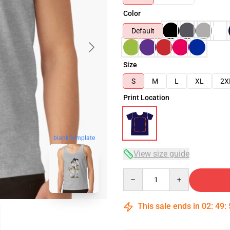
Color
Default
Size
S
M
L
XL
2X
Print Location
blank template
View size guide
Quantity
This sale ends in
02
:
49
: