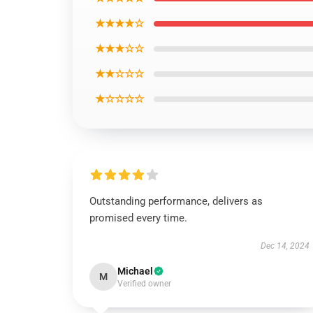
★★★★☆
★★★☆☆
★★☆☆☆
★☆☆☆☆
Outstanding performance, delivers as
promised every time.
Dec 14, 2024
Michael
M
Verified owner