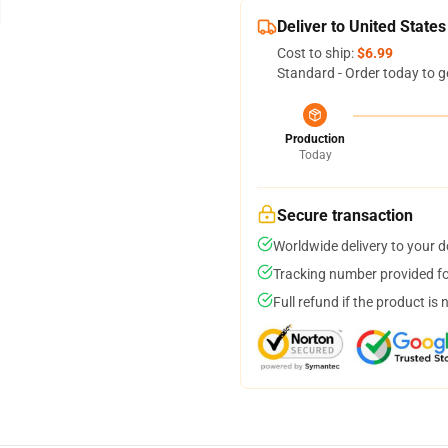
Deliver to United States
Cost to ship:
$6.99
Standard - Order today to g
Production
Today
Secure transaction
Worldwide delivery to your 
Tracking number provided for
Full refund if the product is 