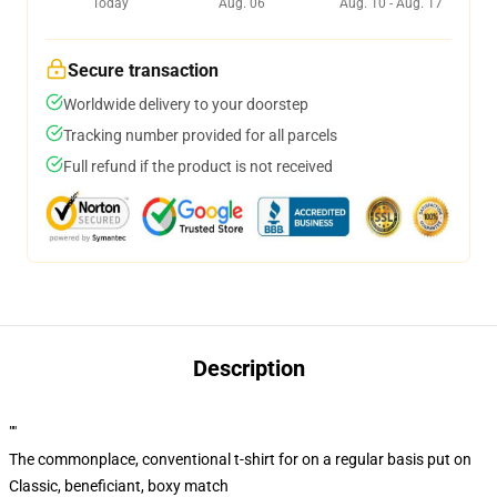
Today
Aug. 06
Aug. 10 - Aug. 17
Secure transaction
Worldwide delivery to your doorstep
Tracking number provided for all parcels
Full refund if the product is not received
Description
""
The commonplace, conventional t-shirt for on a regular basis put on
Classic, beneficiant, boxy match