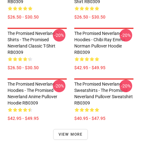
RB0309
Shirt RB0309
$26.50 - $30.50
$26.50 - $30.50
The Promised Neverland T-
The Promised Neverland
-20%
-20%
Shirts - The Promised
Hoodies - Chibi Ray Emma
Neverland Classic T-Shirt
Norman Pullover Hoodie
RB0309
RB0309
$26.50 - $30.50
$42.95 - $49.95
The Promised Neverland
The Promised Neverland
-20%
-20%
Hoodies - The Promised
Sweatshirts - The Promised
Neverland Anime Pullover
Neverland Pullover Sweatshirt
Hoodie RB0309
RB0309
$42.95 - $49.95
$40.95 - $47.95
VIEW MORE