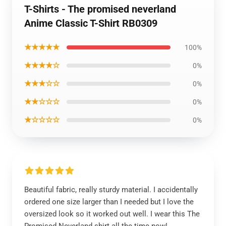
T-Shirts - The promised neverland
Anime Classic T-Shirt RB0309
★★★★★
100%
★★★★☆
0%
★★★☆☆
0%
★★☆☆☆
0%
★☆☆☆☆
0%
Beautiful fabric, really sturdy material. I accidentally
ordered one size larger than I needed but I love the
oversized look so it worked out well. I wear this The