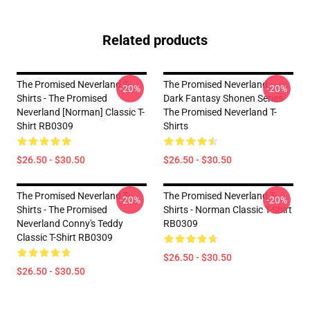
Related products
The Promised Neverland T-
The Promised Neverland -
-20%
-20%
Shirts - The Promised
Dark Fantasy Shonen Series
Neverland [Norman] Classic T-
The Promised Neverland T-
Shirt RB0309
Shirts
$26.50 - $30.50
$26.50 - $30.50
The Promised Neverland T-
The Promised Neverland T-
-20%
-20%
Shirts - The Promised
Shirts - Norman Classic T-Shirt
Neverland Conny's Teddy
RB0309
Classic T-Shirt RB0309
$26.50 - $30.50
$26.50 - $30.50