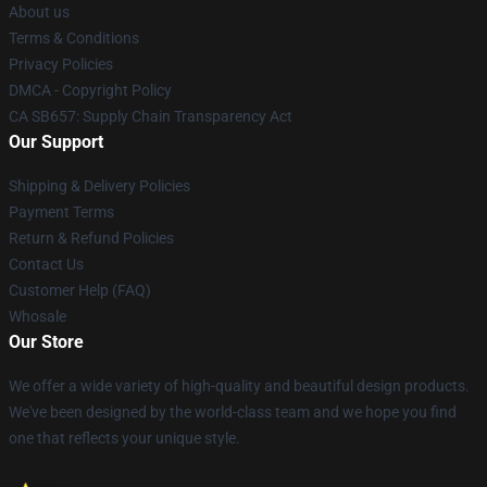
About us
Terms & Conditions
Privacy Policies
DMCA - Copyright Policy
CA SB657: Supply Chain Transparency Act
Our Support
Shipping & Delivery Policies
Payment Terms
Return & Refund Policies
Contact Us
Customer Help (FAQ)
Whosale
Our Store
We offer a wide variety of high-quality and beautiful design products.
We've been designed by the world-class team and we hope you find
one that reflects your unique style.