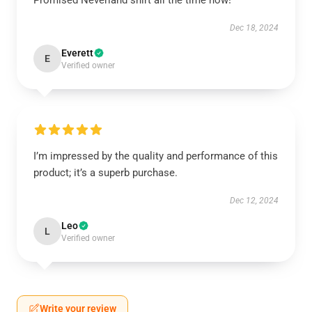
Promised Neverland shirt all the time now!
Dec 18, 2024
Everett
E
Verified owner
I’m impressed by the quality and performance of this
product; it’s a superb purchase.
Dec 12, 2024
Leo
L
Verified owner
Write your review