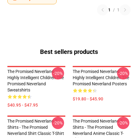
1
/
1
Best sellers products
The Promised Neverland -
The Promised Neverland -
-20%
-20%
Highly Intelligent Children The
Highly Intelligent Children The
Promised Neverland
Promised Neverland Posters
Sweatshirts
$19.80 - $45.90
$40.95 - $47.95
The Promised Neverland T-
The Promised Neverland T-
-20%
-20%
Shirts - The Promised
Shirts - The Promised
Neverland Shirt Classic T-Shirt
Neverland Anime Classic T-