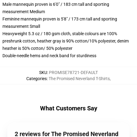
Male mannequin proven is 6'0" / 183 cm tall and sporting
measurement Medium
Feminine mannequin proven is 5'8" / 173 cm tall and sporting
measurement Small
Heavyweight 5.3 oz / 180 gsm cloth, stable colours are 100%
preshrunk cotton, heather gray is 90% cotton/10% polyester, denim
heather is 50% cotton/ 50% polyester
Double-needle hems and neck band for sturdiness
SKU
:
PROMISE78721-DEFAULT
Categories
:
The Promised Neverland T-Shirts
,
What Customers Say
2 reviews for The Promised Neverland