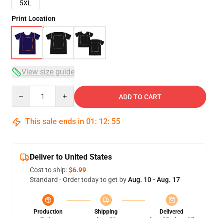
5XL
Print Location
View size guide
Quantity
ADD TO CART
This sale ends in
01
:
12
:
54
Deliver to United States
Cost to ship:
$6.99
Standard - Order today to get by
Aug. 10 - Aug. 17
Production
Shipping
Delivered