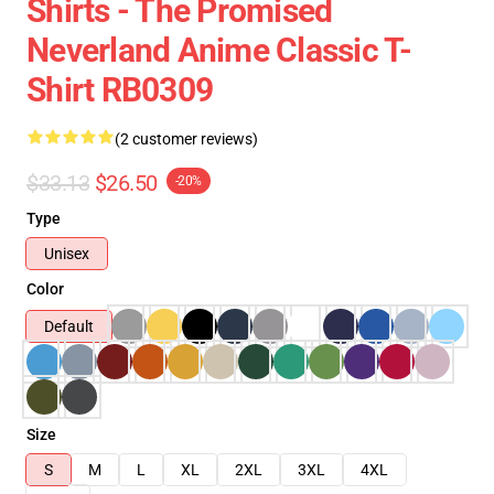
Shirts - The Promised
Neverland Anime Classic T-
Shirt RB0309
(2 customer reviews)
$33.13
$26.50
-20%
Type
Unisex
Color
Default
Size
S
M
L
XL
2XL
3XL
4XL