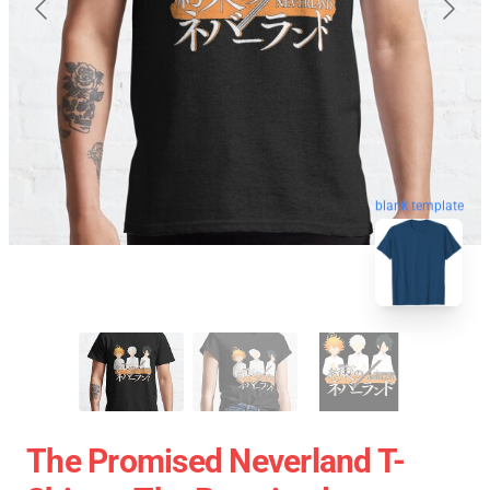
blank template
The Promised Neverland T-