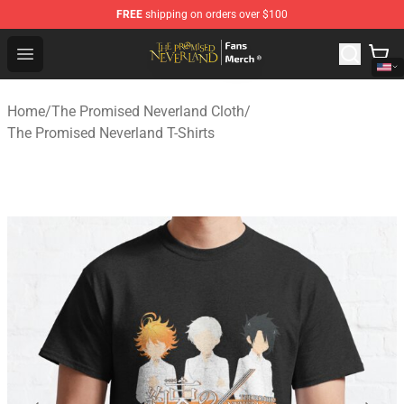
FREE
shipping on orders over $100
The Promised Neverland Store - Official The Promised 
Open menu
Home
/
The Promised Neverland Cloth
/
The Promised Neverland T-Shirts