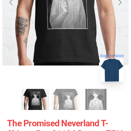
blank template
The Promised Neverland T-