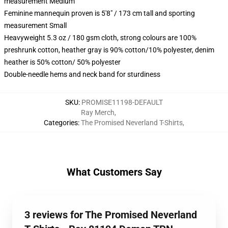
measurement Medium
Feminine mannequin proven is 5'8" / 173 cm tall and sporting
measurement Small
Heavyweight 5.3 oz / 180 gsm cloth, strong colours are 100%
preshrunk cotton, heather gray is 90% cotton/10% polyester, denim
heather is 50% cotton/ 50% polyester
Double-needle hems and neck band for sturdiness
SKU
:
PROMISE11198-DEFAULT
Ray Merch
,
Categories
:
The Promised Neverland T-Shirts
,
What Customers Say
3 reviews for The Promised Neverland