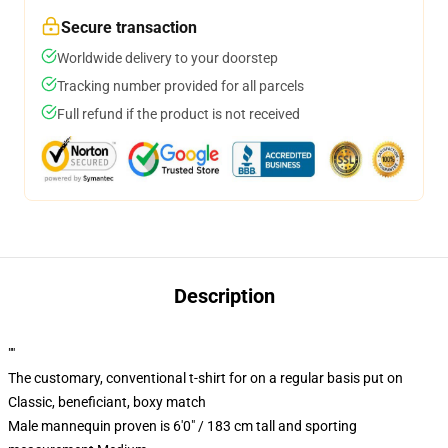
Secure transaction
Worldwide delivery to your doorstep
Tracking number provided for all parcels
Full refund if the product is not received
Description
""
The customary, conventional t-shirt for on a regular basis put on
Classic, beneficiant, boxy match
Male mannequin proven is 6'0" / 183 cm tall and sporting