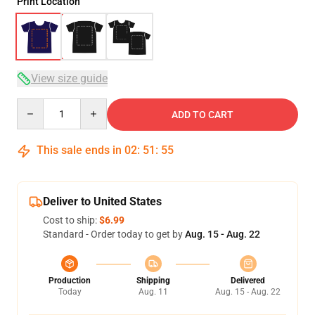
Print Location
View size guide
Quantity
ADD TO CART
This sale ends in
02
:
51
:
54
Deliver to United States
Cost to ship:
$6.99
Standard - Order today to get by
Aug. 15 - Aug. 22
Production
Shipping
Delivered
Today
Aug. 11
Aug. 15 - Aug. 22