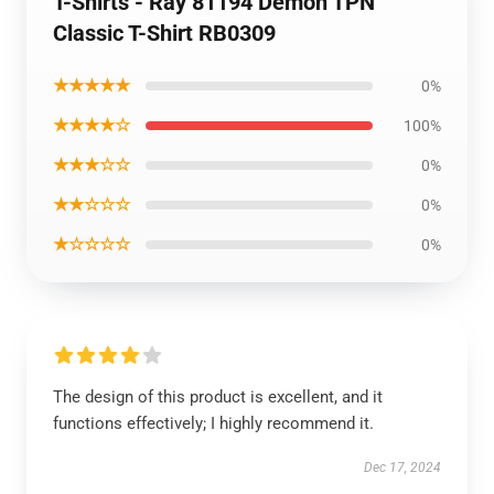
T-Shirts - Ray 81194 Demon TPN
Classic T-Shirt RB0309
★★★★★
0%
★★★★☆
100%
★★★☆☆
0%
★★☆☆☆
0%
★☆☆☆☆
0%
The design of this product is excellent, and it
functions effectively; I highly recommend it.
Dec 17, 2024