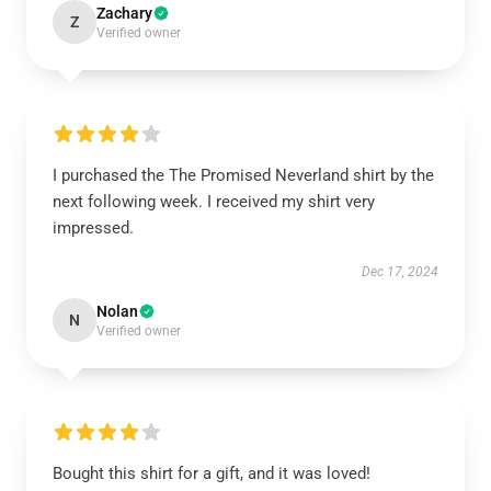
Zachary
Z
Verified owner
I purchased the The Promised Neverland shirt by the
next following week. I received my shirt very
impressed.
Dec 17, 2024
Nolan
N
Verified owner
Bought this shirt for a gift, and it was loved!