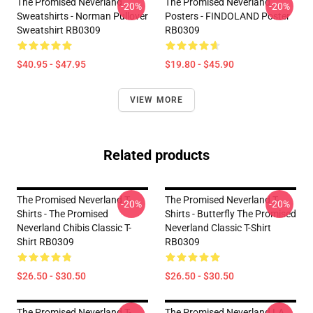
The Promised Neverland
The Promised Neverland
-20%
-20%
Sweatshirts - Norman Pullover
Posters - FINDOLAND Poster
Sweatshirt RB0309
RB0309
$40.95 - $47.95
$19.80 - $45.90
VIEW MORE
Related products
The Promised Neverland T-
The Promised Neverland T-
-20%
-20%
Shirts - The Promised
Shirts - Butterfly The Promised
Neverland Chibis Classic T-
Neverland Classic T-Shirt
Shirt RB0309
RB0309
$26.50 - $30.50
$26.50 - $30.50
The Promised Neverland T-
The Promised Neverland LA