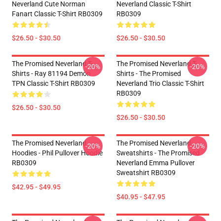
Neverland Cute Norman
Neverland Classic T-Shirt
Fanart Classic T-Shirt RB0309
RB0309
$26.50 - $30.50
$26.50 - $30.50
The Promised Neverland T-
The Promised Neverland T-
-20%
-20%
Shirts - Ray 81194 Demon
Shirts - The Promised
TPN Classic T-Shirt RB0309
Neverland Trio Classic T-Shirt
RB0309
$26.50 - $30.50
$26.50 - $30.50
The Promised Neverland
The Promised Neverland
-20%
-20%
Hoodies - Phil Pullover Hoodie
Sweatshirts - The Promised
RB0309
Neverland Emma Pullover
Sweatshirt RB0309
$42.95 - $49.95
$40.95 - $47.95