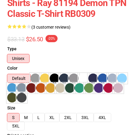
Shirts - Ray 81194 Demon TPN
Classic T-Shirt RB0309
(3 customer reviews)
$33.13
$26.50
-20%
Type
Unisex
Color
Default
Size
S
M
L
XL
2XL
3XL
4XL
5XL