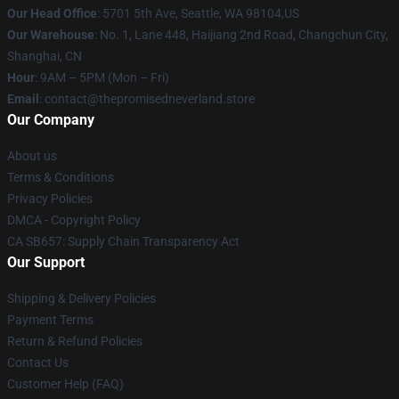
Our Head Office
: 5701 5th Ave, Seattle, WA 98104,US
Our Warehouse
: No. 1, Lane 448, Haijiang 2nd Road, Changchun City,
Shanghai, CN
Hour
: 9AM – 5PM (Mon – Fri)
Email
: contact@thepromisedneverland.store
Our Company
About us
Terms & Conditions
Privacy Policies
DMCA - Copyright Policy
CA SB657: Supply Chain Transparency Act
Our Support
Shipping & Delivery Policies
Payment Terms
Return & Refund Policies
Contact Us
Customer Help (FAQ)