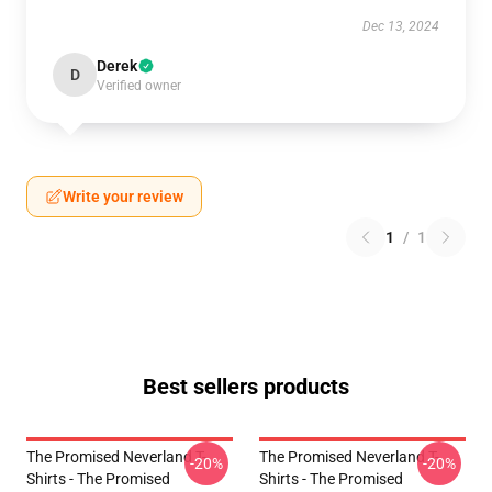
Dec 13, 2024
Derek
D
Verified owner
Write your review
1
/
1
Best sellers products
The Promised Neverland T-
The Promised Neverland T-
-20%
-20%
Shirts - The Promised
Shirts - The Promised