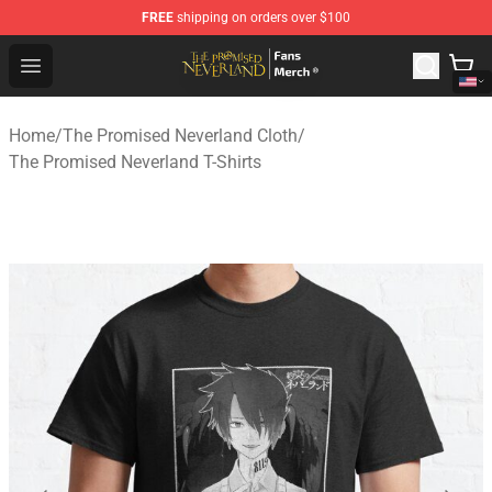
FREE
shipping on orders over $100
The Promised Neverland Store - Official The Promised 
Open menu
Home
/
The Promised Neverland Cloth
/
The Promised Neverland T-Shirts