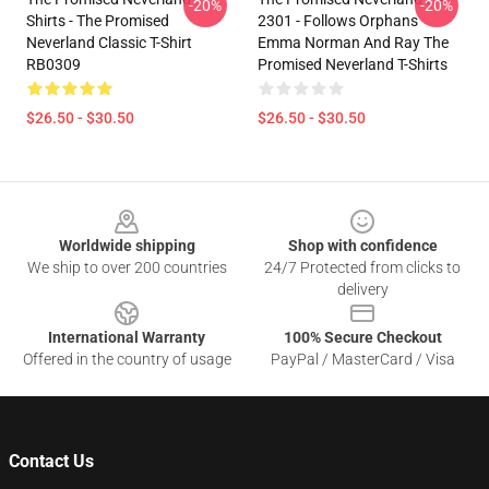
-20%
-20%
Shirts - The Promised
2301 - Follows Orphans
Neverland Classic T-Shirt
Emma Norman And Ray The
RB0309
Promised Neverland T-Shirts
$26.50 - $30.50
$26.50 - $30.50
Footer
Worldwide shipping
Shop with confidence
We ship to over 200 countries
24/7 Protected from clicks to
delivery
International Warranty
100% Secure Checkout
Offered in the country of usage
PayPal / MasterCard / Visa
Contact Us