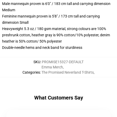
Male mannequin proven is 6'0" / 183 cm tall and carrying dimension
Medium
Feminine mannequin proven is 5'8" / 173 cm tall and carrying
dimension Small
Heavyweight 5.3 oz / 180 gsm material, strong colours are 100%
preshrunk cotton, heather gray is 90% cotton/10% polyester, denim
heather is 50% cotton/ 50% polyester
Double-needle hems and neck band for sturdiness
SKU
:
PROMISE15327-DEFAULT
Emma Merch
,
Categories
:
The Promised Neverland T-Shirts
,
What Customers Say