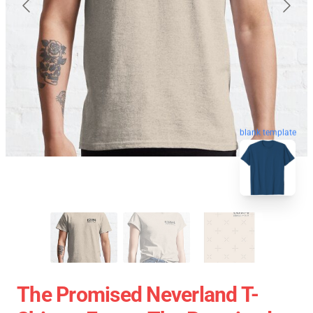
blank template
The Promised Neverland T-