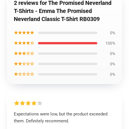
2 reviews for The Promised Neverland
T-Shirts - Emma The Promised
Neverland Classic T-Shirt RB0309
★★★★★
0%
★★★★☆
100%
★★★☆☆
0%
★★☆☆☆
0%
★☆☆☆☆
0%
Expectations were low, but the product exceeded
them. Definitely recommend.