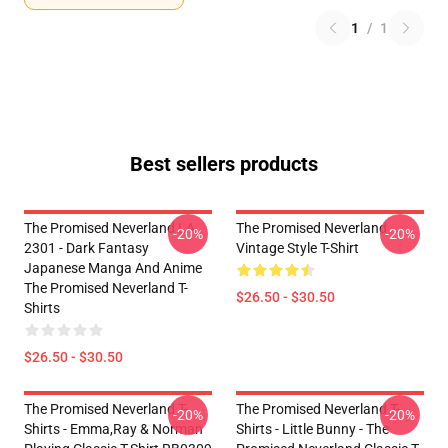
1
/
1
Best sellers products
The Promised Neverland LA
The Promised Neverland
-20%
-20%
2301 - Dark Fantasy
Vintage Style T-Shirt
Japanese Manga And Anime
The Promised Neverland T-
$26.50 - $30.50
Shirts
$26.50 - $30.50
The Promised Neverland T-
The Promised Neverland T-
-20%
-20%
Shirts - Emma,Ray & Norman
Shirts - Little Bunny - The