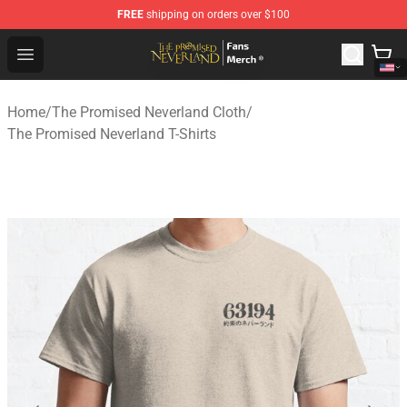
FREE
shipping on orders over $100
The Promised Neverland Store - Official The Promised 
Open menu
Home
/
The Promised Neverland Cloth
/
The Promised Neverland T-Shirts