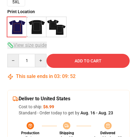
5XL
Print Location
View size guide
Quantity
ADD TO CART
This sale ends in
03
:
09
:
51
Deliver to United States
Cost to ship:
$6.99
Standard - Order today to get by
Aug. 16 - Aug. 23
Production
Shipping
Delivered