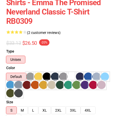
Shirts - Emma The Promised
Neverland Classic T-Shirt
RB0309
(2 customer reviews)
$33.13
$26.50
-20%
Type
Unisex
Color
Default
Size
S
M
L
XL
2XL
3XL
4XL