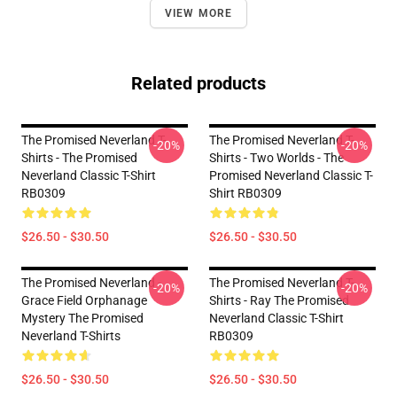
VIEW MORE
Related products
The Promised Neverland T-
The Promised Neverland T-
-20%
-20%
Shirts - The Promised
Shirts - Two Worlds - The
Neverland Classic T-Shirt
Promised Neverland Classic T-
RB0309
Shirt RB0309
$26.50 - $30.50
$26.50 - $30.50
The Promised Neverland -
The Promised Neverland T-
-20%
-20%
Grace Field Orphanage
Shirts - Ray The Promised
Mystery The Promised
Neverland Classic T-Shirt
Neverland T-Shirts
RB0309
$26.50 - $30.50
$26.50 - $30.50