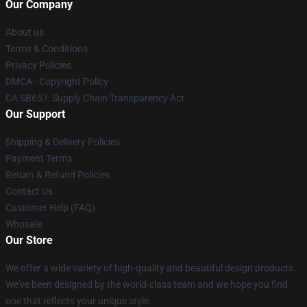
Our Company
About us
Terms & Conditions
Privacy Policies
DMCA - Copyright Policy
CA SB657: Supply Chain Transparency Act
Our Support
Shipping & Delivery Policies
Payment Terms
Return & Refund Policies
Contact Us
Customer Help (FAQ)
Whosale
Our Store
We offer a wide variety of high-quality and beautiful design products.
We've been designed by the world-class team and we hope you find
one that reflects your unique style.