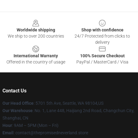
Footer
Worldwide shipping
Shop with confidence
We ship to over 200 countries
24/7 Protected from clicks to
delivery
International Warranty
100% Secure Checkout
Offered in the country of usage
PayPal / MasterCard / Visa
Contact Us
Our Head Office
: 5701 5th Ave, Seattle, WA 98104,US
Our Warehouse
: No. 1, Lane 448, Haijiang 2nd Road, Changchun City,
Shanghai, CN
Hour
: 9AM – 5PM (Mon – Fri)
Email
: contact@thepromisedneverland.store