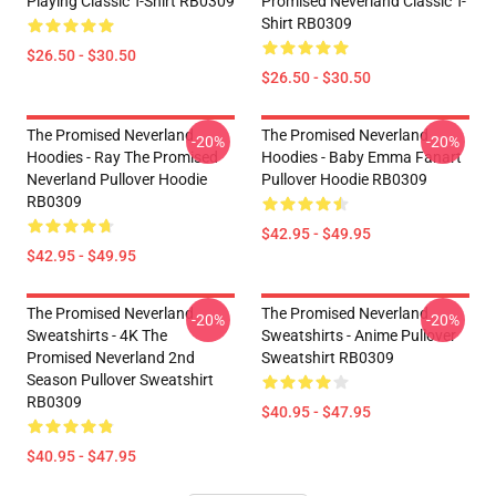
Playing Classic T-Shirt RB0309
Promised Neverland Classic T-
Shirt RB0309
$26.50 - $30.50
$26.50 - $30.50
The Promised Neverland
The Promised Neverland
-20%
-20%
Hoodies - Ray The Promised
Hoodies - Baby Emma Fanart
Neverland Pullover Hoodie
Pullover Hoodie RB0309
RB0309
$42.95 - $49.95
$42.95 - $49.95
The Promised Neverland
The Promised Neverland
-20%
-20%
Sweatshirts - 4K The
Sweatshirts - Anime Pullover
Promised Neverland 2nd
Sweatshirt RB0309
Season Pullover Sweatshirt
RB0309
$40.95 - $47.95
$40.95 - $47.95