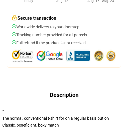
Today
Aug. 12
Aug. 16 - Aug. 23
Secure transaction
Worldwide delivery to your doorstep
Tracking number provided for all parcels
Full refund if the product is not received
Description
""
The normal, conventional t-shirt for on a regular basis put on
Classic, beneficiant, boxy match