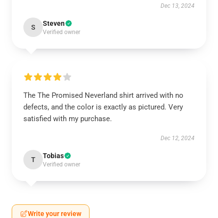
Dec 13, 2024
Steven
S
Verified owner
The The Promised Neverland shirt arrived with no
defects, and the color is exactly as pictured. Very
satisfied with my purchase.
Dec 12, 2024
Tobias
T
Verified owner
Write your review