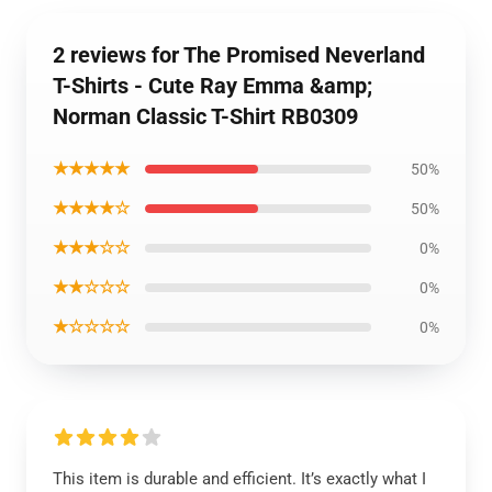
2 reviews for The Promised Neverland
T-Shirts - Cute Ray Emma &amp;
Norman Classic T-Shirt RB0309
★★★★★
50%
★★★★☆
50%
★★★☆☆
0%
★★☆☆☆
0%
★☆☆☆☆
0%
This item is durable and efficient. It’s exactly what I