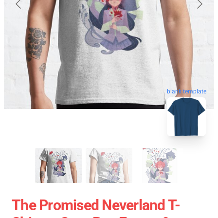
blank template
The Promised Neverland T-