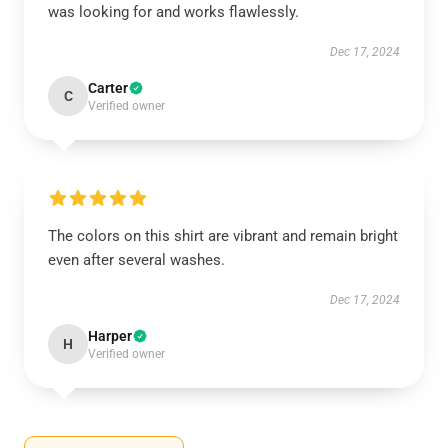
was looking for and works flawlessly.
Dec 17, 2024
Carter
C
Verified owner
The colors on this shirt are vibrant and remain bright
even after several washes.
Dec 17, 2024
Harper
H
Verified owner