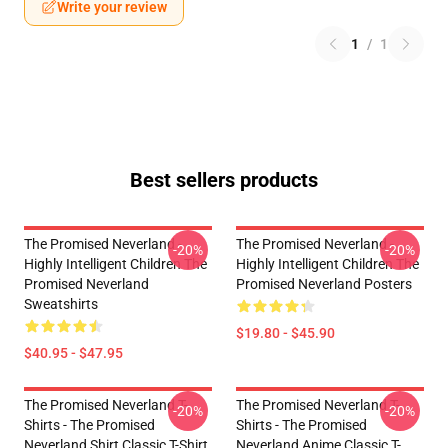
Write your review
1
/
1
Best sellers products
The Promised Neverland -
The Promised Neverland -
-20%
-20%
Highly Intelligent Children The
Highly Intelligent Children The
Promised Neverland
Promised Neverland Posters
Sweatshirts
$19.80 - $45.90
$40.95 - $47.95
The Promised Neverland T-
The Promised Neverland T-
-20%
-20%
Shirts - The Promised
Shirts - The Promised
Neverland Shirt Classic T-Shirt
Neverland Anime Classic T-