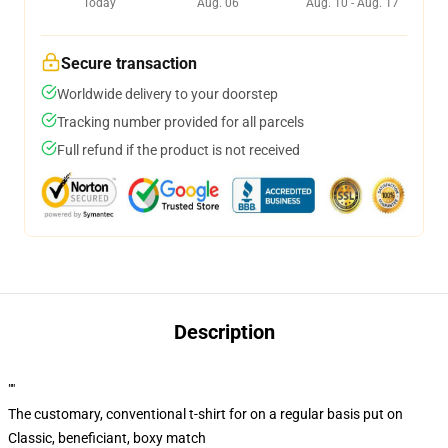
Today
Aug. 06
Aug. 10 - Aug. 17
Secure transaction
Worldwide delivery to your doorstep
Tracking number provided for all parcels
Full refund if the product is not received
Description
""
The customary, conventional t-shirt for on a regular basis put on
Classic, beneficiant, boxy match