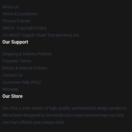
About us
Terms & Conditions
Privacy Policies
DMCA - Copyright Policy
CA SB657: Supply Chain Transparency Act
Our Support
Shipping & Delivery Policies
Payment Terms
Return & Refund Policies
Contact Us
Customer Help (FAQ)
Whosale
Our Store
We offer a wide variety of high-quality and beautiful design products.
We've been designed by the world-class team and we hope you find
one that reflects your unique style.