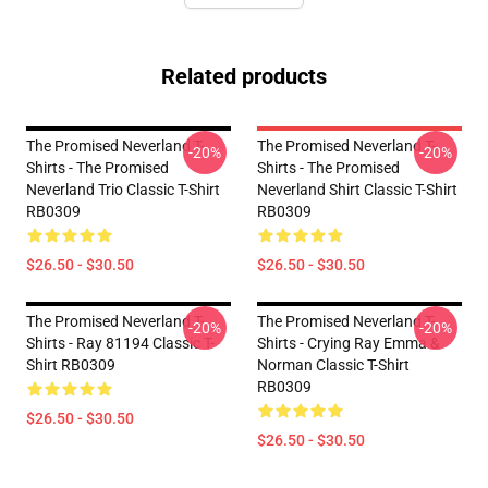
Related products
The Promised Neverland T-
The Promised Neverland T-
-20%
-20%
Shirts - The Promised
Shirts - The Promised
Neverland Trio Classic T-Shirt
Neverland Shirt Classic T-Shirt
RB0309
RB0309
$26.50 - $30.50
$26.50 - $30.50
The Promised Neverland T-
The Promised Neverland T-
-20%
-20%
Shirts - Ray 81194 Classic T-
Shirts - Crying Ray Emma &
Shirt RB0309
Norman Classic T-Shirt
RB0309
$26.50 - $30.50
$26.50 - $30.50