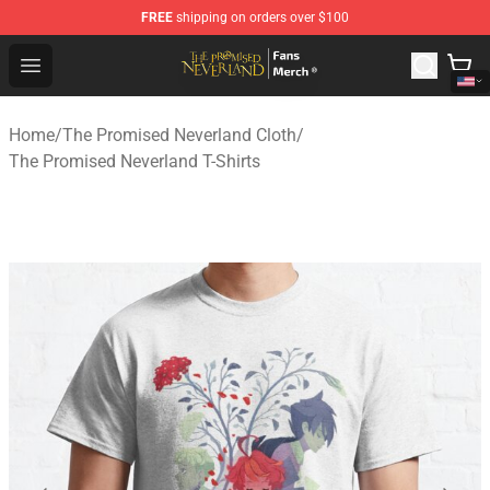
FREE
shipping on orders over $100
The Promised Neverland Store - Official The Promised 
Open menu
Home
/
The Promised Neverland Cloth
/
The Promised Neverland T-Shirts