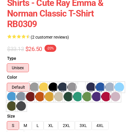
Shirts - Cute Ray Emma &
Norman Classic T-Shirt
RB0309
(2 customer reviews)
$33.13
$26.50
-20%
Type
Unisex
Color
Default
Size
S
M
L
XL
2XL
3XL
4XL