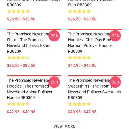
RB0309
Shirt RB0309
$26.50 - $30.50
$26.50 - $30.50
The Promised Neverland T-
The Promised Neverland
-20%
-20%
Shirts - The Promised
Hoodies - Chibi Ray Emma
Neverland Classic T-Shirt
Norman Pullover Hoodie
RB0309
RB0309
$26.50 - $30.50
$42.95 - $49.95
The Promised Neverland
The Promised Neverland
-20%
-20%
Hoodies - The Promised
Sweatshirts - The Promised
Neverland Anime Pullover
Neverland Pullover Sweatshirt
Hoodie RB0309
RB0309
$42.95 - $49.95
$40.95 - $47.95
VIEW MORE