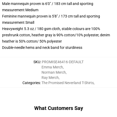
Male mannequin proven is 6'0" / 183 cm tall and sporting
measurement Medium
Feminine mannequin proven is 5'8" / 173 cm tall and sporting
measurement Small
Heavyweight 5.3 oz / 180 gsm cloth, stable colours are 100%
preshrunk cotton, heather gray is 90% cotton/10% polyester, denim
heather is 50% cotton/ 50% polyester
Double-needle hems and neck band for sturdiness
SKU
:
PROMISE46416-DEFAULT
Emma Merch
,
Norman Merch
,
Ray Merch
,
Categories
:
The Promised Neverland T-Shirts
,
What Customers Say