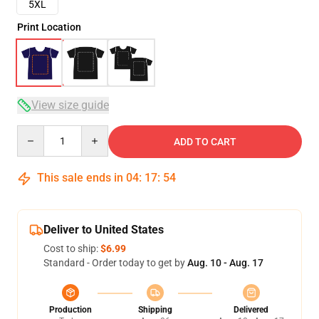
5XL
Print Location
View size guide
Quantity
ADD TO CART
This sale ends in
04
:
17
:
54
Deliver to United States
Cost to ship:
$6.99
Standard - Order today to get by
Aug. 10 - Aug. 17
Production
Shipping
Delivered