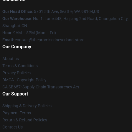
Our Head Office
: 5701 5th Ave, Seattle, WA 98104,US
Our Warehouse
: No. 1, Lane 448, Haijiang 2nd Road, Changchun City,
Shanghai, CN
Hour
: 9AM – 5PM (Mon – Fri)
Email
: contact@thepromisedneverland.store
Our Company
About us
Terms & Conditions
Privacy Policies
DMCA - Copyright Policy
CA SB657: Supply Chain Transparency Act
Our Support
Shipping & Delivery Policies
Payment Terms
Return & Refund Policies
Contact Us