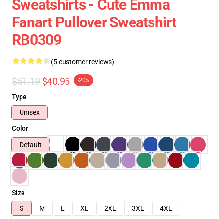
Sweatshirts - Cute Emma
Fanart Pullover Sweatshirt
RB0309
(5 customer reviews)
$51.19
$40.95
-20%
Type
Unisex
Color
Default
Size
S
M
L
XL
2XL
3XL
4XL