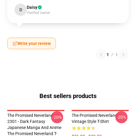
Daisy
D
Verified owner
Write your review
1
/
1
Best sellers products
The Promised Neverland LA
The Promised Neverland
-20%
-20%
2301 - Dark Fantasy
Vintage Style T-Shirt
Japanese Manga And Anime
The Promised Neverland T-