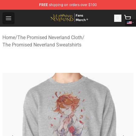
FREE
shipping on orders over $100
The Promised Neverland Store - Official The Promised 
Open menu
Home
/
The Promised Neverland Cloth
/
The Promised Neverland Sweatshirts