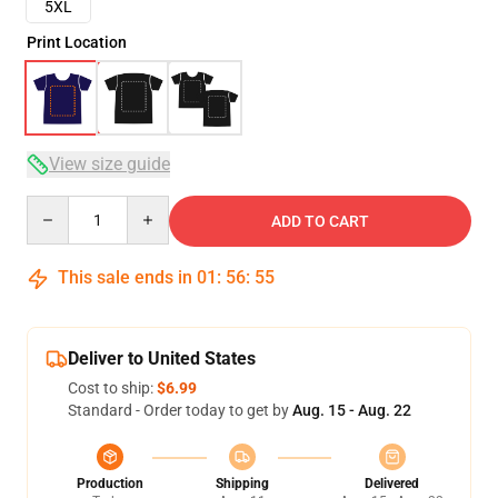
5XL
Print Location
View size guide
Quantity
ADD TO CART
This sale ends in
01
:
56
:
54
Deliver to United States
Cost to ship:
$6.99
Standard - Order today to get by
Aug. 15 - Aug. 22
Production
Shipping
Delivered