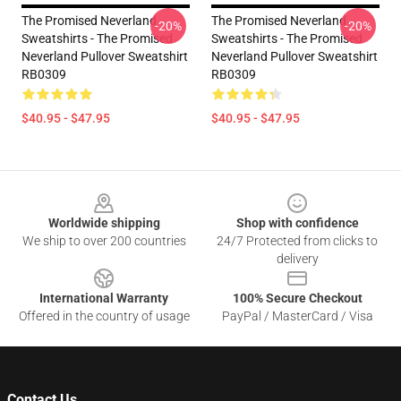
The Promised Neverland
The Promised Neverland
-20%
-20%
Sweatshirts - The Promised
Sweatshirts - The Promised
Neverland Pullover Sweatshirt
Neverland Pullover Sweatshirt
RB0309
RB0309
$40.95 - $47.95
$40.95 - $47.95
Footer
Worldwide shipping
Shop with confidence
We ship to over 200 countries
24/7 Protected from clicks to
delivery
International Warranty
100% Secure Checkout
Offered in the country of usage
PayPal / MasterCard / Visa
Contact Us