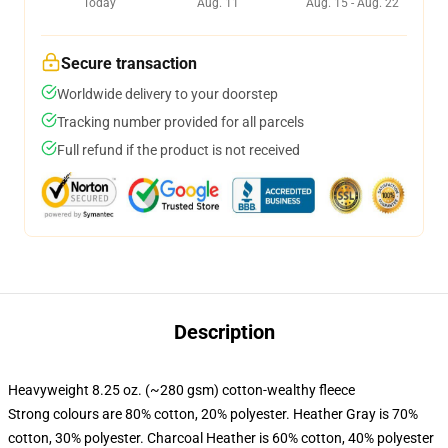
Today
Aug. 11
Aug. 15 - Aug. 22
Secure transaction
Worldwide delivery to your doorstep
Tracking number provided for all parcels
Full refund if the product is not received
Description
Heavyweight 8.25 oz. (~280 gsm) cotton-wealthy fleece
Strong colours are 80% cotton, 20% polyester. Heather Gray is 70%
cotton, 30% polyester. Charcoal Heather is 60% cotton, 40% polyester