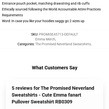
Entrance pouch pocket, matching drawstring and rib cuffs
Ethically sourced following the World Accountable Attire Practices
Requirements
Word: In case you like your hoodies saggy go 2 sizes up
SKU
:
PROMISE45713-DEFAULT
Emma Merch
,
Categories
:
The Promised Neverland Sweatshirts
,
What Customers Say
5 reviews for The Promised Neverland
Sweatshirts - Cute Emma fanart
Pullover Sweatshirt RB0309