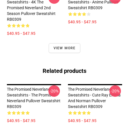
Sweatshirts - 4K The
Sweatshirts - Anime Pullover
Promised Neverland 2nd
Sweatshirt RB0309
Season Pullover Sweatshirt
RB0309
$40.95 - $47.95
$40.95 - $47.95
VIEW MORE
Related products
The Promised Neverland
The Promised Neverland
-20%
-20%
Sweatshirts - The Promised
Sweatshirts - Cute Ray Emma
Neverland Pullover Sweatshirt
And Norman Pullover
RB0309
Sweatshirt RB0309
$40.95 - $47.95
$40.95 - $47.95