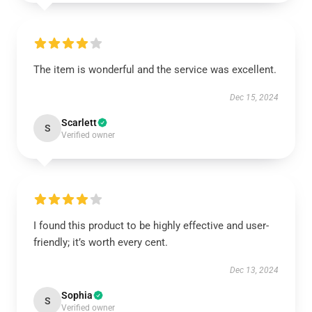
The item is wonderful and the service was excellent.
Dec 15, 2024
Scarlett
S
Verified owner
I found this product to be highly effective and user-
friendly; it’s worth every cent.
Dec 13, 2024
Sophia
S
Verified owner