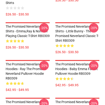
$26.50 - $30.50
Shirts
$26.50 - $30.50
The Promised Neverland T-
The Promised Neverland T-
-20%
-20%
Shirts - Emma,Ray & Norman
Shirts - Little Bunny - The
Playing Classic T-Shirt RB0309
Promised Neverland Classic T-
Shirt RB0309
$26.50 - $30.50
$26.50 - $30.50
The Promised Neverland
The Promised Neverland
-20%
-20%
Hoodies - Ray The Promised
Hoodies - Baby Emma Fanart
Neverland Pullover Hoodie
Pullover Hoodie RB0309
RB0309
$42.95 - $49.95
$42.95 - $49.95
The Promised Neverland
The Promised Neverland
-20%
-20%