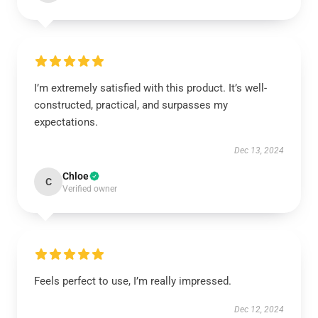
I’m extremely satisfied with this product. It’s well-
constructed, practical, and surpasses my
expectations.
Dec 13, 2024
Chloe
C
Verified owner
Feels perfect to use, I’m really impressed.
Dec 12, 2024