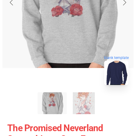
blank template
The Promised Neverland