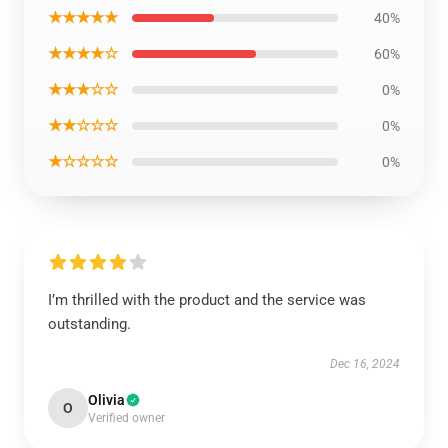
★★★★★
40%
★★★★☆
60%
★★★☆☆
0%
★★☆☆☆
0%
★☆☆☆☆
0%
I’m thrilled with the product and the service was
outstanding.
Dec 16, 2024
Olivia
O
Verified owner