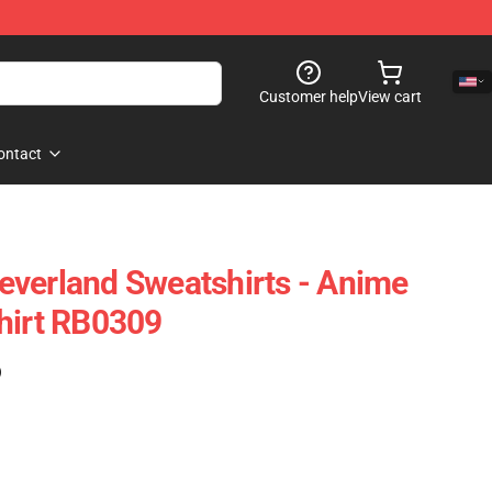
Customer help
View cart
ontact
verland Sweatshirts - Anime
hirt RB0309
)