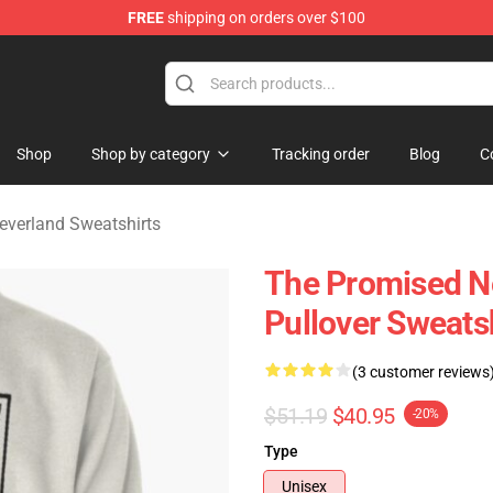
FREE
shipping on orders over $100
d Neverland Merchandise Shop
Shop
Shop by category
Tracking order
Blog
C
everland Sweatshirts
The Promised Ne
Pullover Sweats
(3 customer reviews
$51.19
$40.95
-20%
Type
Unisex