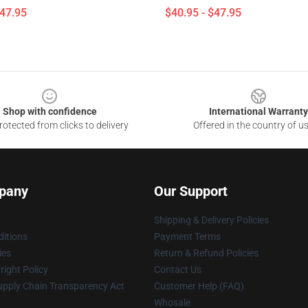
$47.95
$40.95 - $47.95
Shop with confidence
International Warranty
otected from clicks to delivery
Offered in the country of u
pany
Our Support
Shipping & Delivery Policies
itions
Payment Terms
ies
Return & Refund Policies
ight Policy
Contact Us
upply Chain Transparency Act
Customer Help (FAQ)
Whosale