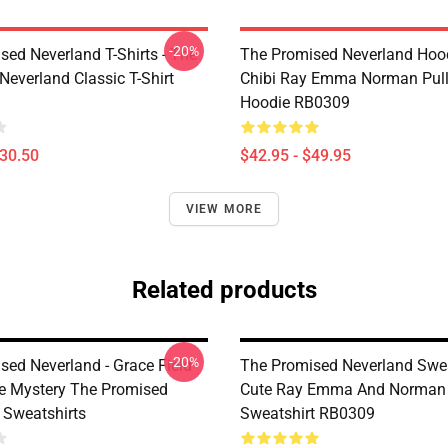
-20%
sed Neverland T-Shirts - The
The Promised Neverland Hood
Neverland Classic T-Shirt
Chibi Ray Emma Norman Pull
Hoodie RB0309
$30.50
$42.95 - $49.95
VIEW MORE
Related products
-20%
sed Neverland - Grace Field
The Promised Neverland Swea
 Mystery The Promised
Cute Ray Emma And Norman 
 Sweatshirts
Sweatshirt RB0309