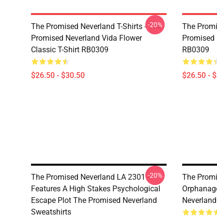
-20%
The Promised Neverland T-Shirts - The
The Promi
Promised Neverland Vida Flower
Promised 
Classic T-Shirt RB0309
RB0309
$26.50 - $30.50
$26.50 - 
-20%
The Promised Neverland LA 2301 -
The Promi
Features A High Stakes Psychological
Orphanage
Escape Plot The Promised Neverland
Neverland
Sweatshirts