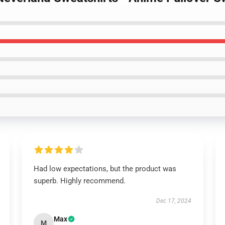
Had low expectations, but the product was
superb. Highly recommend.
Dec 17, 2024
Max
M