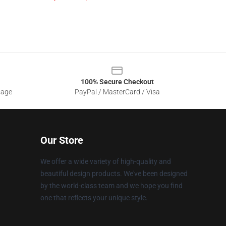
100% Secure Checkout
sage
PayPal / MasterCard / Visa
Our Store
We offer a wide variety of high-quality and
beautiful design products. We've been designed
by the world-class team and we hope you find
one that reflects your unique style.