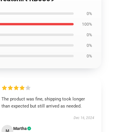
0%
100%
0%
0%
0%
The product was fine, shipping took longer
than expected but still arrived as needed.
Dec 16, 2024
Martha
M