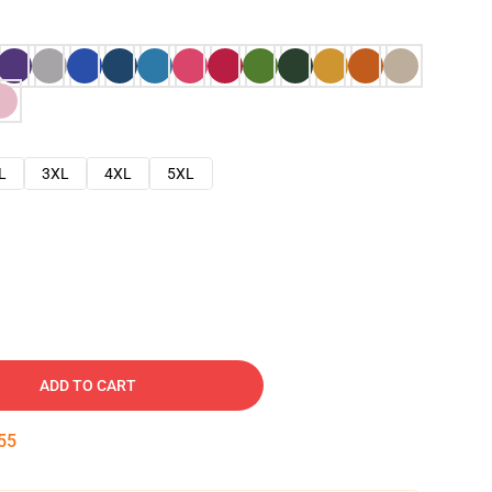
L
3XL
4XL
5XL
ADD TO CART
54