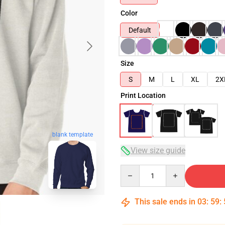
Color
Default
Size
S
M
L
XL
2X
Print Location
blank template
View size guide
Quantity
This sale ends in
03
:
59
: