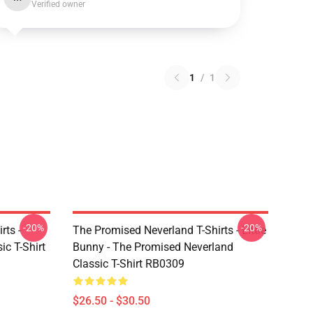
Verified owner
1
/
1
-20%
-20%
rts -
The Promised Neverland T-Shirts - Little
c T-Shirt
Bunny - The Promised Neverland
Classic T-Shirt RB0309
$26.50 - $30.50