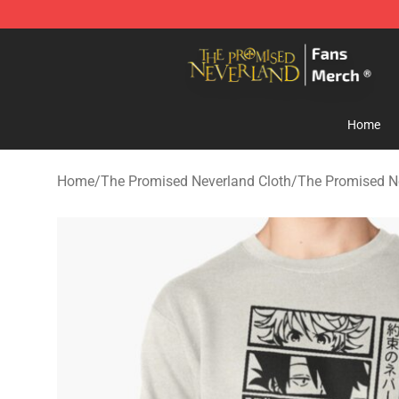
The Promised Neverland Store - Official The Promise
Home
Home
/
The Promised Neverland Cloth
/
The Promised N