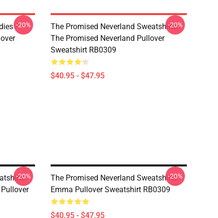
-20%
-20%
ies -
The Promised Neverland Sweatshirts -
over
The Promised Neverland Pullover
Sweatshirt RB0309
$40.95 - $47.95
-20%
-20%
tshirts -
The Promised Neverland Sweatshirts -
Pullover
Emma Pullover Sweatshirt RB0309
$40.95 - $47.95