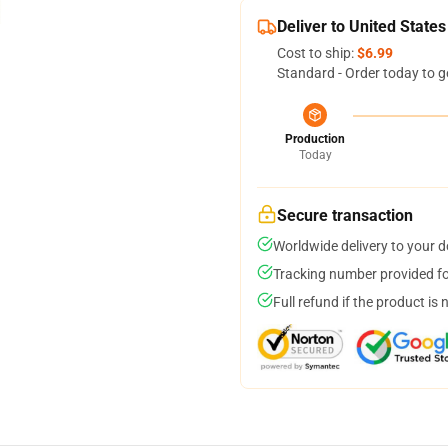
Deliver to United States
Cost to ship:
$6.99
Standard - Order today to g
Production
Today
Secure transaction
Worldwide delivery to your 
Tracking number provided for
Full refund if the product is 