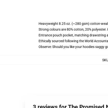
Heavyweight 8.25 oz. (~280 gsm) cotton-weal
Strong colours are 80% cotton, 20% polyester.
Entrance pouch pocket, matching drawstring a
Ethically sourced following the World Account
Observe: Should you like your hoodies saggy go
SK
3 reviews for The Promised 