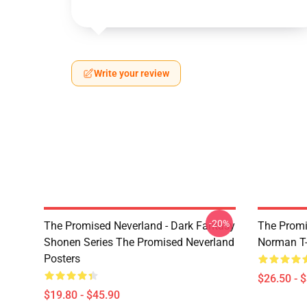
Write your review
-20%
The Promised Neverland - Dark Fantasy
The Promi
Shonen Series The Promised Neverland
Norman T-
Posters
$26.50 - 
$19.80 - $45.90