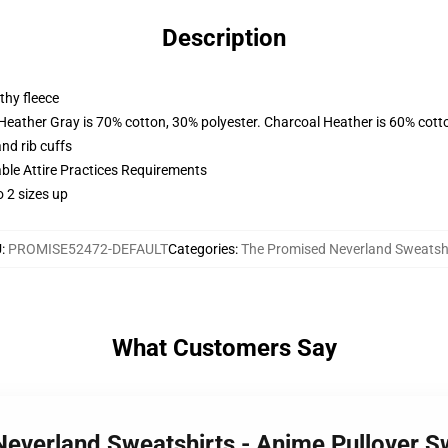
Description
thy fleece
 Heather Gray is 70% cotton, 30% polyester. Charcoal Heather is 60% cott
nd rib cuffs
able Attire Practices Requirements
 2 sizes up
U
:
PROMISE52472-DEFAULT
Categories
:
The Promised Neverland Sweatsh
What Customers Say
Neverland Sweatshirts - Anime Pullover 