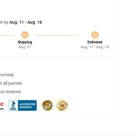
et by
Aug. 11 - Aug. 18
Shipping
Delivered
Aug. 07
Aug. 11 - Aug. 18
doorstep
 all parcels
not received