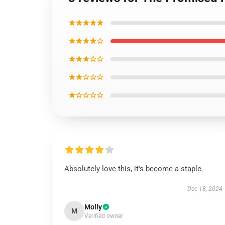
★★★★★
★★★★☆
★★★☆☆
★★☆☆☆
★☆☆☆☆
Absolutely love this, it's become a staple.
Dec 18, 2024
Molly
M
Verified owner