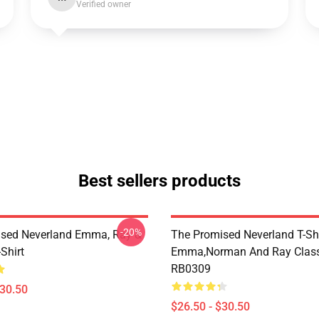
Verified owner
Best sellers products
-20%
sed Neverland Emma, Ray &
The Promised Neverland T-Shi
Shirt
Emma,Norman And Ray Classi
RB0309
$30.50
$26.50 - $30.50