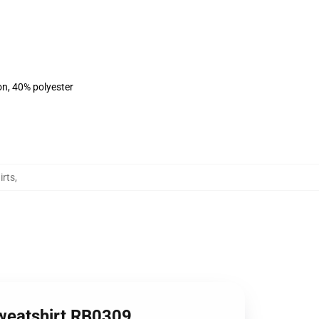
on, 40% polyester
irts
,
Sweatshirt RB0309