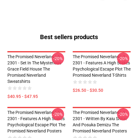
Best sellers products
The Promised Neverland LA
The Promised Neverland LA
-20%
-20%
2301 - Set In The Mysterious
2301 - Features A High Stakes
Grace Field House The
Psychological Escape Plot The
Promised Neverland
Promised Neverland T-Shirts
Sweatshirts
$26.50 - $30.50
$40.95 - $47.95
The Promised Neverland LA
The Promised Neverland LA
-20%
-20%
2301 - Features A High Stakes
2301 - Written By Kaiu Shirai
Psychological Escape Plot The
And Posuka Demizu The
Promised Neverland Posters
Promised Neverland Posters