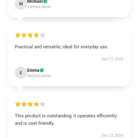
Michael
M
Verified owner
Practical and versatile, ideal for everyday use.
Dec 17, 2024
Emma
E
Verified owner
This product is outstanding; it operates efficiently
and is user-friendly.
Dec 13, 2024