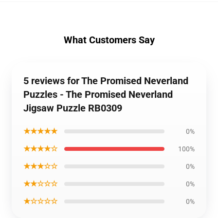
What Customers Say
5 reviews for The Promised Neverland
Puzzles - The Promised Neverland
Jigsaw Puzzle RB0309
★★★★★
0%
★★★★☆
100%
★★★☆☆
0%
★★☆☆☆
0%
★☆☆☆☆
0%