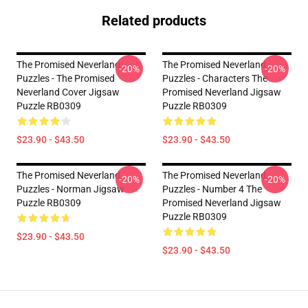
Related products
The Promised Neverland
The Promised Neverland
-20%
-20%
Puzzles - The Promised
Puzzles - Characters The
Neverland Cover Jigsaw
Promised Neverland Jigsaw
Puzzle RB0309
Puzzle RB0309
$23.90 - $43.50
$23.90 - $43.50
The Promised Neverland
The Promised Neverland
-20%
-20%
Puzzles - Norman Jigsaw
Puzzles - Number 4 The
Puzzle RB0309
Promised Neverland Jigsaw
Puzzle RB0309
$23.90 - $43.50
$23.90 - $43.50
Footer