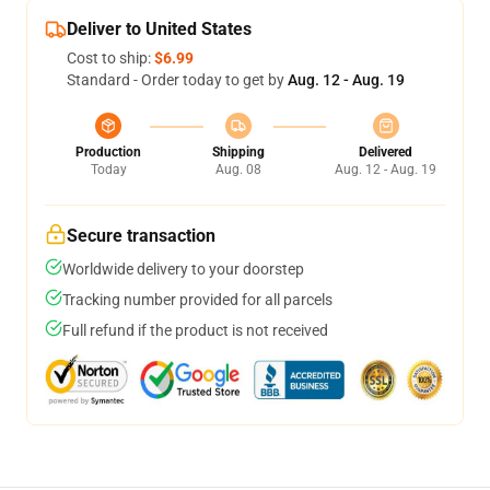
Deliver to United States
Cost to ship:
$6.99
Standard - Order today to get by
Aug. 12 - Aug. 19
Production
Shipping
Delivered
Today
Aug. 08
Aug. 12 - Aug. 19
Secure transaction
Worldwide delivery to your doorstep
Tracking number provided for all parcels
Full refund if the product is not received