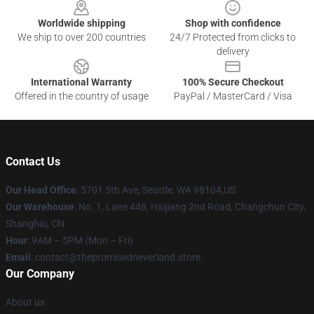
Worldwide shipping
Shop with confidence
We ship to over 200 countries
24/7 Protected from clicks to
delivery
International Warranty
100% Secure Checkout
Offered in the country of usage
PayPal / MasterCard / Visa
Contact Us
Our Head Office
: 5701 5th Ave, Seattle, WA 98104,US
Our Warehouse
: No. 1, Lane 448, Haijiang 2nd Road, Changchun City,
Shanghai, CN
Hour
: 9AM – 5PM (Mon – Fri)
Email
: contact@thepromisedneverland.store
Our Company
About us