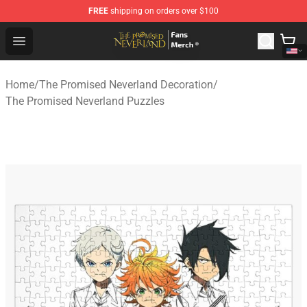
FREE
shipping on orders over $100
The Promised Neverland Store - Official The Promised 
Open menu
Home
/
The Promised Neverland Decoration
/
The Promised Neverland Puzzles