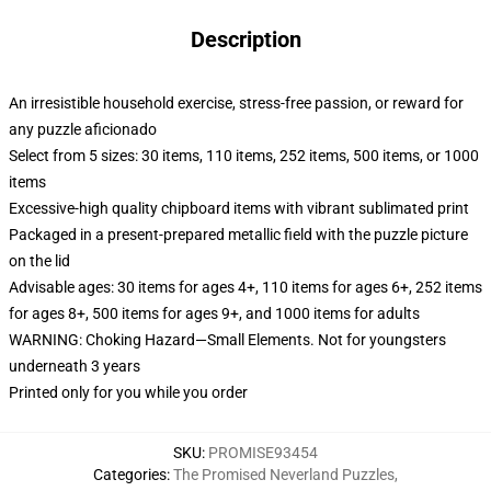
Description
An irresistible household exercise, stress-free passion, or reward for
any puzzle aficionado
Select from 5 sizes: 30 items, 110 items, 252 items, 500 items, or 1000
items
Excessive-high quality chipboard items with vibrant sublimated print
Packaged in a present-prepared metallic field with the puzzle picture
on the lid
Advisable ages: 30 items for ages 4+, 110 items for ages 6+, 252 items
for ages 8+, 500 items for ages 9+, and 1000 items for adults
WARNING: Choking Hazard—Small Elements. Not for youngsters
underneath 3 years
Printed only for you while you order
SKU
:
PROMISE93454
Categories
:
The Promised Neverland Puzzles
,