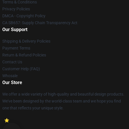
Terms & Conditions
Privacy Policies
DMCA - Copyright Policy
CA SB657: Supply Chain Transparency Act
Our Support
Shipping & Delivery Policies
Payment Terms
Return & Refund Policies
Contact Us
Customer Help (FAQ)
Whosale
Our Store
We offer a wide variety of high-quality and beautiful design products.
We've been designed by the world-class team and we hope you find
one that reflects your unique style.