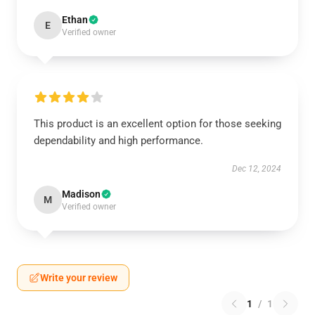
Ethan
E
Verified owner
This product is an excellent option for those seeking
dependability and high performance.
Dec 12, 2024
Madison
M
Verified owner
Write your review
1
/
1