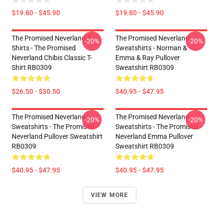
$19.80 - $45.90
$19.80 - $45.90
The Promised Neverland T-
The Promised Neverland
-20%
-20%
Shirts - The Promised
Sweatshirts - Norman &
Neverland Chibis Classic T-
Emma & Ray Pullover
Shirt RB0309
Sweatshirt RB0309
$26.50 - $30.50
$40.95 - $47.95
The Promised Neverland
The Promised Neverland
-20%
-20%
Sweatshirts - The Promised
Sweatshirts - The Promised
Neverland Pullover Sweatshirt
Neverland Emma Pullover
RB0309
Sweatshirt RB0309
$40.95 - $47.95
$40.95 - $47.95
VIEW MORE