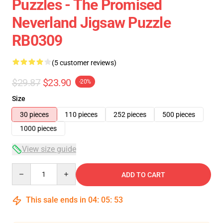
Puzzles - The Promised
Neverland Jigsaw Puzzle
RB0309
(5 customer reviews)
$29.87
$23.90
-20%
Size
30 pieces
110 pieces
252 pieces
500 pieces
1000 pieces
View size guide
Quantity
ADD TO CART
This sale ends in
04
:
05
:
52