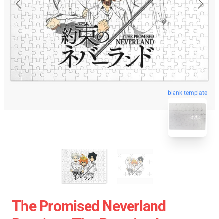
blank template
The Promised Neverland