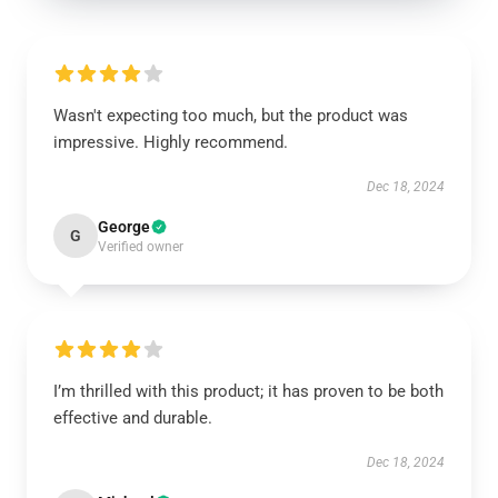
Wasn't expecting too much, but the product was
impressive. Highly recommend.
Dec 18, 2024
George
G
Verified owner
I’m thrilled with this product; it has proven to be both
effective and durable.
Dec 18, 2024