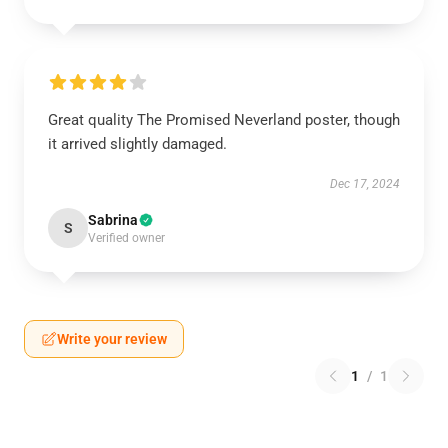
Great quality The Promised Neverland poster, though
it arrived slightly damaged.
Dec 17, 2024
Sabrina
S
Verified owner
Write your review
1
/
1