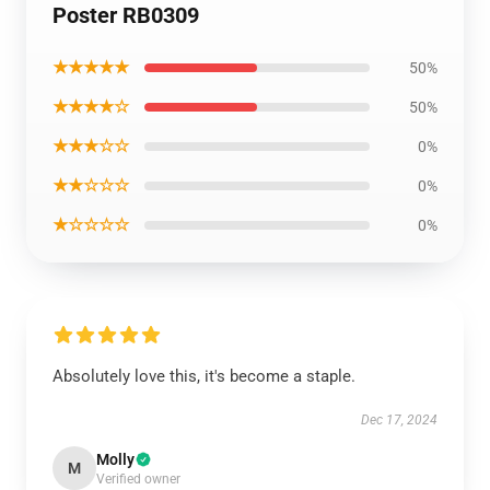
Poster RB0309
★★★★★
50%
★★★★☆
50%
★★★☆☆
0%
★★☆☆☆
0%
★☆☆☆☆
0%
Absolutely love this, it's become a staple.
Dec 17, 2024
Molly
M
Verified owner