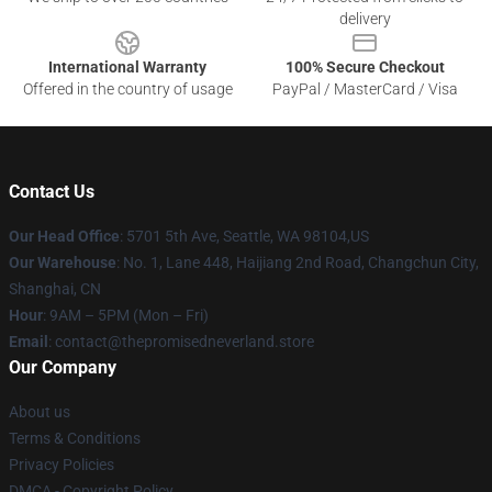
delivery
International Warranty
100% Secure Checkout
Offered in the country of usage
PayPal / MasterCard / Visa
Contact Us
Our Head Office
: 5701 5th Ave, Seattle, WA 98104,US
Our Warehouse
: No. 1, Lane 448, Haijiang 2nd Road, Changchun City,
Shanghai, CN
Hour
: 9AM – 5PM (Mon – Fri)
Email
: contact@thepromisedneverland.store
Our Company
About us
Terms & Conditions
Privacy Policies
DMCA - Copyright Policy