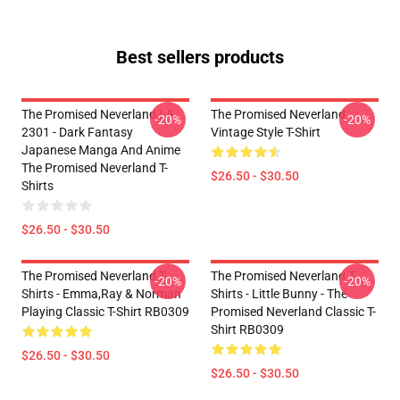
Best sellers products
The Promised Neverland LA
The Promised Neverland
-20%
-20%
2301 - Dark Fantasy
Vintage Style T-Shirt
Japanese Manga And Anime
The Promised Neverland T-
$26.50 - $30.50
Shirts
$26.50 - $30.50
The Promised Neverland T-
The Promised Neverland T-
-20%
-20%
Shirts - Emma,Ray & Norman
Shirts - Little Bunny - The
Playing Classic T-Shirt RB0309
Promised Neverland Classic T-
Shirt RB0309
$26.50 - $30.50
$26.50 - $30.50