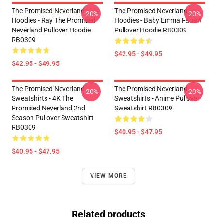
The Promised Neverland
The Promised Neverland
-20%
-20%
Hoodies - Ray The Promised
Hoodies - Baby Emma Fanart
Neverland Pullover Hoodie
Pullover Hoodie RB0309
RB0309
$42.95 - $49.95
$42.95 - $49.95
The Promised Neverland
The Promised Neverland
-20%
-20%
Sweatshirts - 4K The
Sweatshirts - Anime Pullover
Promised Neverland 2nd
Sweatshirt RB0309
Season Pullover Sweatshirt
RB0309
$40.95 - $47.95
$40.95 - $47.95
VIEW MORE
Related products