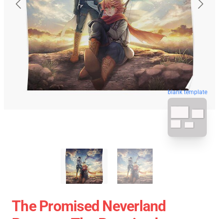
blank template
The Promised Neverland