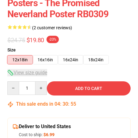
Posters - The Promised
Neverland Poster RB0309
(2 customer reviews)
$24.75
$19.80
-20%
Size
12x18in
16x16in
16x24in
18x24in
View size guide
Quantity
ADD TO CART
This sale ends in
04
:
30
:
54
Deliver to United States
Cost to ship:
$6.99