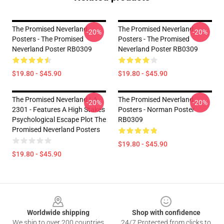
The Promised Neverland
The Promised Neverland
-20%
-20%
Posters - The Promised
Posters - The Promised
Neverland Poster RB0309
Neverland Poster RB0309
$19.80 - $45.90
$19.80 - $45.90
The Promised Neverland LA
The Promised Neverland
-20%
-20%
2301 - Features A High Stakes
Posters - Norman Poster
Psychological Escape Plot The
RB0309
Promised Neverland Posters
$19.80 - $45.90
$19.80 - $45.90
Footer
Worldwide shipping
Shop with confidence
We ship to over 200 countries
24/7 Protected from clicks to