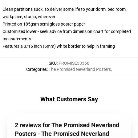
Clean partitions suck, so deliver some life to your dorm, bed room,
workplace, studio, wherever
Printed on 185gsm semi gloss poster paper
Customized lower - seek advice from dimension chart for completed
measurements
Features a 3/16 inch (5mm) white border to help in framing
SKU
:
PROMISE33366
Categories
:
The Promised Neverland Posters
,
What Customers Say
2 reviews for The Promised Neverland
Posters - The Promised Neverland