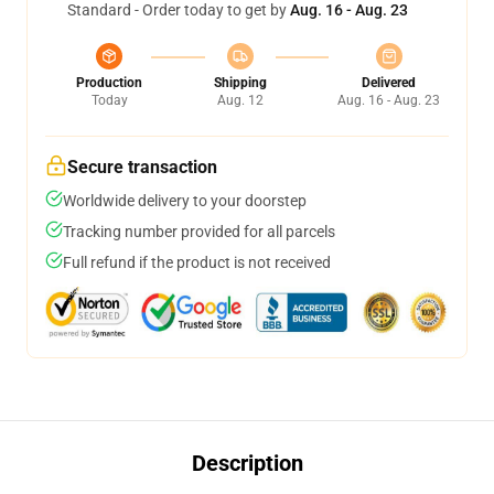
Standard - Order today to get by
Aug. 16 - Aug. 23
Production
Shipping
Delivered
Today
Aug. 12
Aug. 16 - Aug. 23
Secure transaction
Worldwide delivery to your doorstep
Tracking number provided for all parcels
Full refund if the product is not received
Description