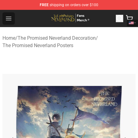
FREE
shipping on orders over $100
The Promised Neverland Store - Official The Promised 
Open menu
Home
/
The Promised Neverland Decoration
/
The Promised Neverland Posters