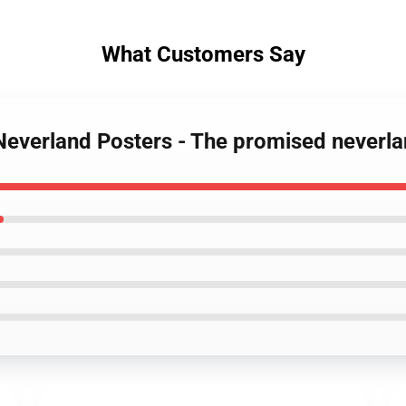
What Customers Say
Neverland Posters - The promised neverl