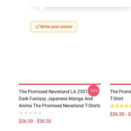
Write your review
-20%
The Promised Neverland LA 2301 -
The Promi
Dark Fantasy Japanese Manga And
T-Shirt
Anime The Promised Neverland T-Shirts
$26.50 - 
$26.50 - $30.50