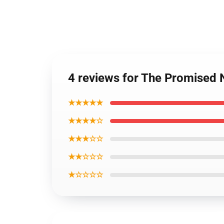
4 reviews for The Promised 
★★★★★
★★★★☆
★★★☆☆
★★☆☆☆
★☆☆☆☆