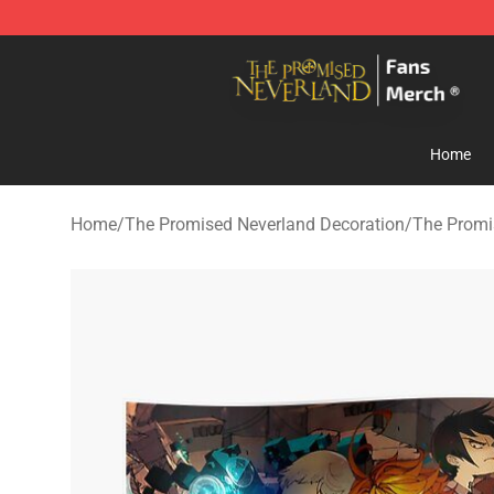
The Promised Neverland Store - Official The Promise
Home
Home
/
The Promised Neverland Decoration
/
The Promi