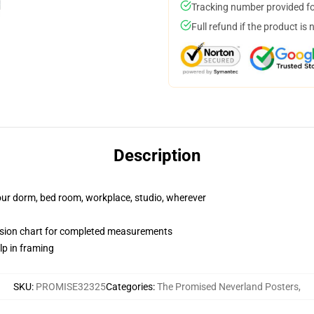
Tracking number provided for
Full refund if the product is 
Description
your dorm, bed room, workplace, studio, wherever
nsion chart for completed measurements
lp in framing
SKU
:
PROMISE32325
Categories
:
The Promised Neverland Posters
,