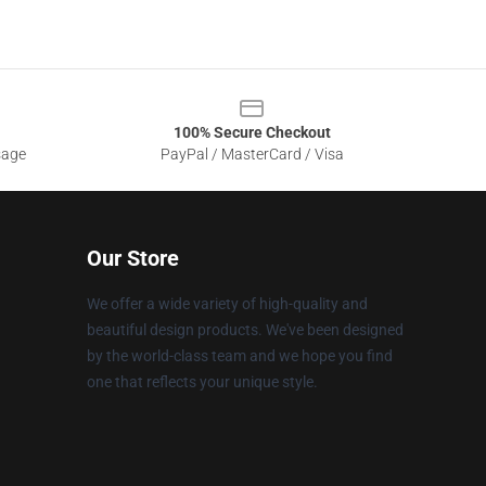
100% Secure Checkout
sage
PayPal / MasterCard / Visa
Our Store
We offer a wide variety of high-quality and
beautiful design products. We've been designed
by the world-class team and we hope you find
one that reflects your unique style.