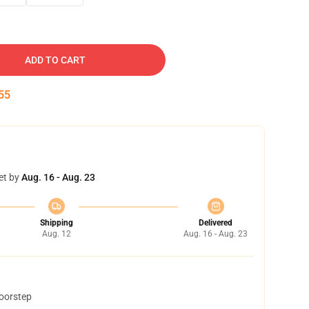
ADD TO CART
54
et by
Aug. 16 - Aug. 23
Shipping
Delivered
Aug. 12
Aug. 16 - Aug. 23
doorstep