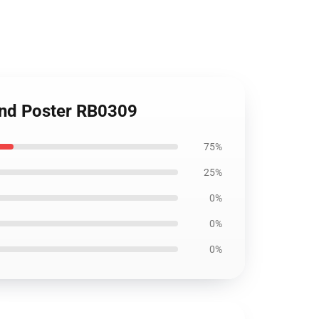
and Poster RB0309
75%
25%
0%
0%
0%