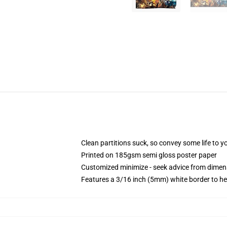
Clean partitions suck, so convey some life to 
Printed on 185gsm semi gloss poster paper
Customized minimize - seek advice from dime
Features a 3/16 inch (5mm) white border to he