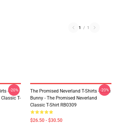
1
/
1
-20%
-20%
rts -
The Promised Neverland T-Shirts - Little
Classic T-
Bunny - The Promised Neverland
Classic T-Shirt RB0309
$26.50 - $30.50