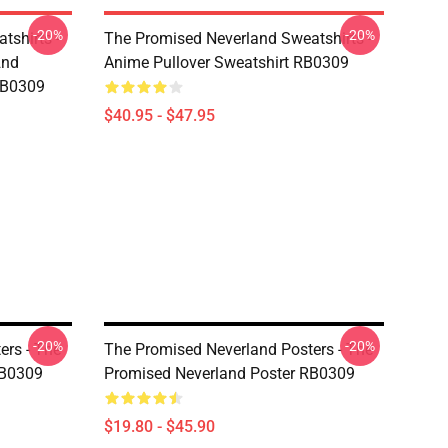
-20%
-20%
tshirts -
The Promised Neverland Sweatshirts -
2nd
Anime Pullover Sweatshirt RB0309
RB0309
$40.95 - $47.95
-20%
-20%
ers - The
The Promised Neverland Posters - The
RB0309
Promised Neverland Poster RB0309
$19.80 - $45.90