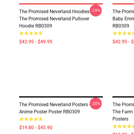
-20%
The Promised Neverland Hoodies - Ray
The Promi
The Promised Neverland Pullover
Baby Emma
Hoodie RB0309
RB0309
$42.95 - $49.95
$42.95 - 
-20%
The Promised Neverland Posters -
The Promi
Anime Poster Poster RB0309
The Farm 
Posters
$19.80 - $45.90