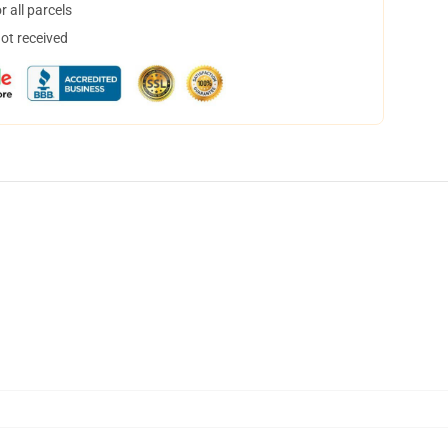
 all parcels
not received