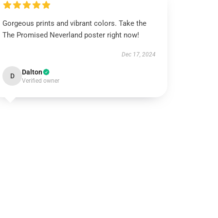
Gorgeous prints and vibrant colors. Take the
The Promised Neverland poster right now!
Dec 17, 2024
Dalton
D
Verified owner