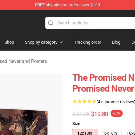
FREE
shipping on orders over $100
d Neverland Merchandise Shop
Shop
Shop by category
Tracking order
Blog
C
sed Neverland Posters
The Promised Ne
Promised Never
(4 customer reviews
$24.75
$19.80
-20%
Size
12x18in
16x16in
16x