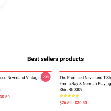
Best sellers products
-20%
sed Neverland Vintage Style
The Promised Neverland T-Shi
Emma,Ray & Norman Playing 
Shirt RB0309
$30.50
$26.50 - $30.50