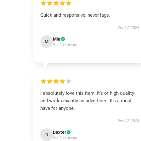
Quick and responsive, never lags.
Dec 17, 2024
Mia
M
Verified owner
I absolutely love this item. It’s of high quality
and works exactly as advertised. It’s a must-
have for anyone.
Dec 12, 2024
Dexter
D
Verified owner