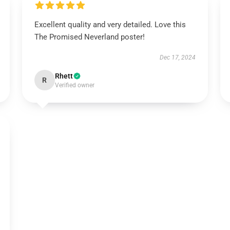
Excellent quality and very detailed. Love this
The Promised Neverland poster!
Dec 17, 2024
Rhett
R
Verified owner