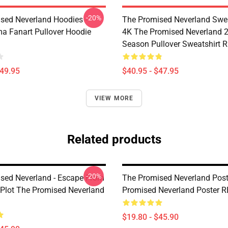
-20%
sed Neverland Hoodies -
The Promised Neverland Swea
 Fanart Pullover Hoodie
4K The Promised Neverland 
Season Pullover Sweatshirt 
$49.95
$40.95 - $47.95
VIEW MORE
Related products
-20%
sed Neverland - Escape From
The Promised Neverland Post
Plot The Promised Neverland
Promised Neverland Poster 
$19.80 - $45.90