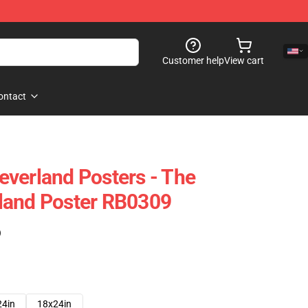
Customer help
View cart
ontact
verland Posters - The
land Poster RB0309
)
24in
18x24in