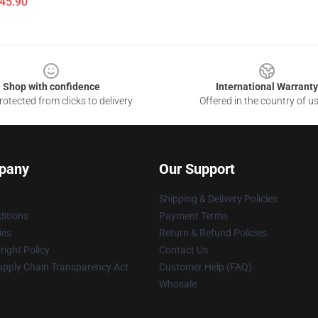
$45.90
Shop with confidence
International Warranty
otected from clicks to delivery
Offered in the country of u
pany
Our Support
Shipping & Delivery Policies
itions
Payment Terms
ies
Return & Refund Policies
ight Policy
Contact Us
upply Chain Transparency Act
Customer Help (FAQ)
Whosale