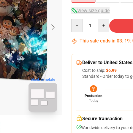
View size guide
Quantity
This sale ends in
03
:
19
:
Deliver to United States
Cost to ship:
$6.99
Standard - Order today to g
blank template
Production
Today
Secure transaction
Worldwide delivery to your 