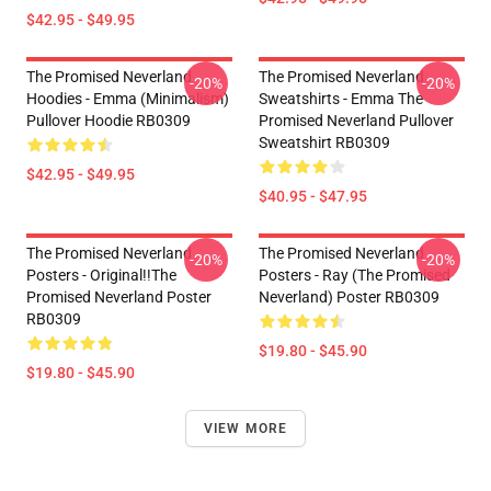
$42.95 - $49.95
The Promised Neverland
The Promised Neverland
-20%
-20%
Hoodies - Emma (Minimalism)
Sweatshirts - Emma The
Pullover Hoodie RB0309
Promised Neverland Pullover
Sweatshirt RB0309
$42.95 - $49.95
$40.95 - $47.95
The Promised Neverland
The Promised Neverland
-20%
-20%
Posters - Original!!The
Posters - Ray (The Promised
Promised Neverland Poster
Neverland) Poster RB0309
RB0309
$19.80 - $45.90
$19.80 - $45.90
VIEW MORE