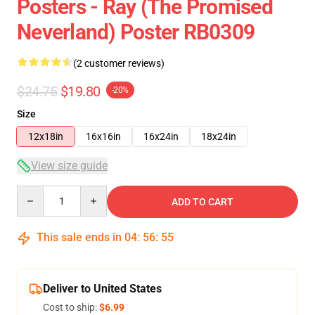
Posters - Ray (The Promised
Neverland) Poster RB0309
(2 customer reviews)
$24.75
$19.80
-20%
Size
12x18in
16x16in
16x24in
18x24in
View size guide
Quantity
ADD TO CART
This sale ends in
04
:
56
:
54
Deliver to United States
Cost to ship:
$6.99