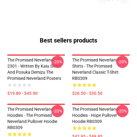
Best sellers products
The Promised Neverland LA
The Promised Neverland T-
-20%
-20%
2301 - Written By Kaiu Shirai
Shirts - The Promised
And Posuka Demizu The
Neverland Classic T-Shirt
Promised Neverland Posters
RB0309
$19.80 - $45.90
$26.50 - $30.50
The Promised Neverland
The Promised Neverland
-20%
-20%
Hoodies - The Promised
Hoodies - Hope Pullover
Neverland Pullover Hoodie
Hoodie RB0309
RB0309
$42.95 - $49.95