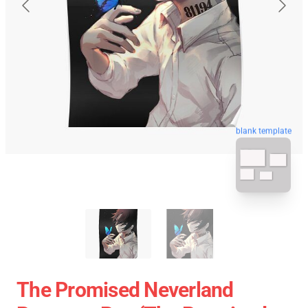
blank template
The Promised Neverland