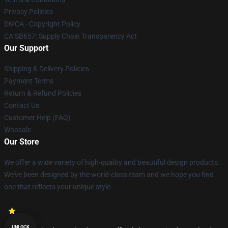
Privacy Policies
DMCA - Copyright Policy
CA SB657: Supply Chain Transparency Act
Our Support
Shipping & Delivery Policies
Payment Terms
Return & Refund Policies
Contact Us
Customer Help (FAQ)
Whosale
Our Store
We offer a wide variety of high-quality and beautiful design products.
We've been designed by the world-class team and we hope you find
one that reflects your unique style.
UNLOCK