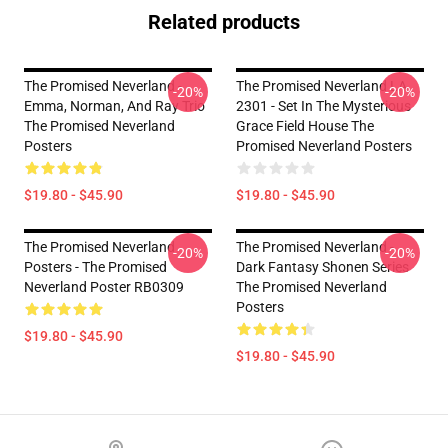
Related products
The Promised Neverland -
The Promised Neverland LA
-20%
-20%
Emma, Norman, And Ray Trio
2301 - Set In The Mysterious
The Promised Neverland
Grace Field House The
Posters
Promised Neverland Posters
$19.80 - $45.90
$19.80 - $45.90
The Promised Neverland
The Promised Neverland -
-20%
-20%
Posters - The Promised
Dark Fantasy Shonen Series
Neverland Poster RB0309
The Promised Neverland
Posters
$19.80 - $45.90
$19.80 - $45.90
Footer