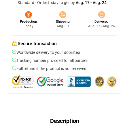
Standard - Order today to get by
Aug. 17 - Aug. 24
Production
Shipping
Delivered
Today
Aug. 13
Aug. 17 - Aug. 24
Secure transaction
Worldwide delivery to your doorstep
Tracking number provided for all parcels
Full refund if the product is not received
Description