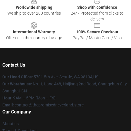
Worldwide shipping
Shop with confidence
We ship to over 200 countries
24/7 Protected from clicks to
delivery
International Warranty
100% Secure Checkout
Offered in the country of usage
PayPal / MasterCard / Visa
Contact Us
Our Head Office
: 5701 5th Ave, Seattle, WA 98104,US
Our Warehouse
: No. 1, Lane 448, Haijiang 2nd Road, Changchun City,
Shanghai, CN
Hour
: 9AM – 5PM (Mon – Fri)
Email
: contact@thepromisedneverland.store
Our Company
About us
Terms & Conditions