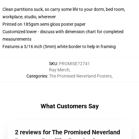
Clean partitions suck, so carry some life to your dorm, bed room,
workplace, studio, wherever
Printed on 185gsm semi gloss poster paper
Customized lower - discuss with dimension chart for completed
measurements
Features a 3/16 inch (5mm) white border to help in framing
SKU
:
PROMISE72741
Ray Merch
,
Categories
:
The Promised Neverland Posters
,
What Customers Say
2 reviews for The Promised Neverland