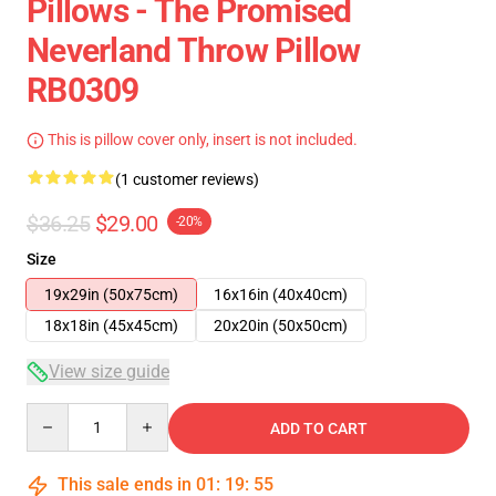
Pillows - The Promised
Neverland Throw Pillow
RB0309
This is pillow cover only, insert is not included.
(1 customer reviews)
$36.25
$29.00
-20%
Size
19x29in (50x75cm)
16x16in (40x40cm)
18x18in (45x45cm)
20x20in (50x50cm)
View size guide
Quantity
ADD TO CART
This sale ends in
01
:
19
:
54