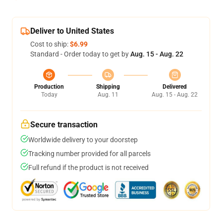
Deliver to United States
Cost to ship:
$6.99
Standard - Order today to get by
Aug. 15 - Aug. 22
Production
Shipping
Delivered
Today
Aug. 11
Aug. 15 - Aug. 22
Secure transaction
Worldwide delivery to your doorstep
Tracking number provided for all parcels
Full refund if the product is not received