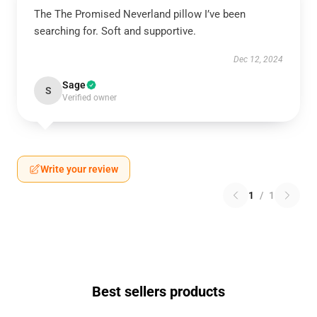
The The Promised Neverland pillow I’ve been
searching for. Soft and supportive.
Dec 12, 2024
Sage
S
Verified owner
Write your review
1
/
1
Best sellers products