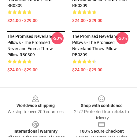
RB0309
RB0309
$24.00 - $29.00
$24.00 - $29.00
The Promised Neverland
The Promised Neverland
-20%
-20%
Pillows - The Promised
Pillows - The Promised
Neverland Emma Throw
Neverland Throw Pillow
Pillow RB0309
RB0309
$24.00 - $29.00
$24.00 - $29.00
Footer
Worldwide shipping
Shop with confidence
We ship to over 200 countries
24/7 Protected from clicks to
delivery
International Warranty
100% Secure Checkout