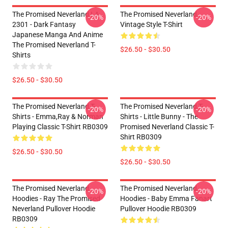
The Promised Neverland LA
The Promised Neverland
-20%
-20%
2301 - Dark Fantasy
Vintage Style T-Shirt
Japanese Manga And Anime
The Promised Neverland T-
$26.50 - $30.50
Shirts
$26.50 - $30.50
The Promised Neverland T-
The Promised Neverland T-
-20%
-20%
Shirts - Emma,Ray & Norman
Shirts - Little Bunny - The
Playing Classic T-Shirt RB0309
Promised Neverland Classic T-
Shirt RB0309
$26.50 - $30.50
$26.50 - $30.50
The Promised Neverland
The Promised Neverland
-20%
-20%
Hoodies - Ray The Promised
Hoodies - Baby Emma Fanart
Neverland Pullover Hoodie
Pullover Hoodie RB0309
RB0309