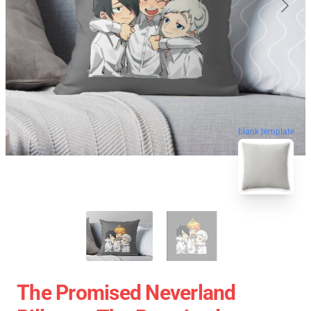
blank template
The Promised Neverland