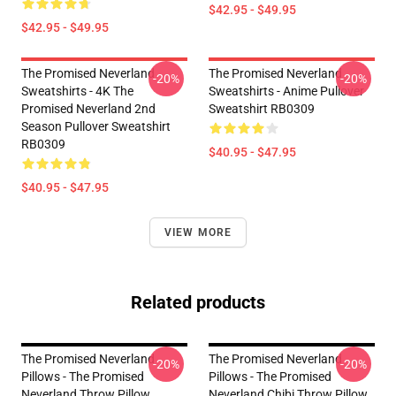
$42.95 - $49.95
$42.95 - $49.95
The Promised Neverland
The Promised Neverland
-20%
-20%
Sweatshirts - 4K The
Sweatshirts - Anime Pullover
Promised Neverland 2nd
Sweatshirt RB0309
Season Pullover Sweatshirt
RB0309
$40.95 - $47.95
$40.95 - $47.95
VIEW MORE
Related products
The Promised Neverland
The Promised Neverland
-20%
-20%
Pillows - The Promised
Pillows - The Promised
Neverland Throw Pillow
Neverland Chibi Throw Pillow