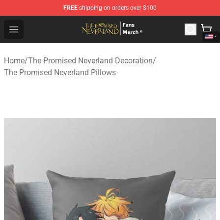
FREE
shipping on orders over $100
The Promised Neverland Store - Official The Promised 
Open menu
Home
/
The Promised Neverland Decoration
/
The Promised Neverland Pillows