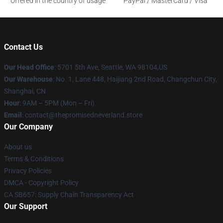
Offered in the country of usage
PayPal / MasterCard / Visa
Contact Us
Our Head Office
: 5701 5th Ave, Seattle, WA 98104,US
Our Warehouse
: No. 1, Lane 448, Haijiang 2nd Road, Changchun City,
Shanghai, CN
Hour
: 9AM – 5PM (Mon – Fri)
Email
: contact@thepromisedneverland.store
Our Company
About us
Terms & Conditions
Privacy Policies
DMCA - Copyright Policy
CA SB657: Supply Chain Transparency Act
Our Support