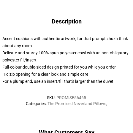
Description
Accent cushions with authentic artwork, for that prompt zhuzh think
about any room
Delicate and sturdy 100% spun polyester cowl with an non-obligatory
polyester fill/insert
Full-colour double-sided design printed for you while you order
Hid zip opening for a clear look and simple care
For a plump end, use an insert/fill that's larger than the duvet
SKU
:
PROMISE56465
Categories
:
The Promised Neverland Pillows
,
What Customers Say