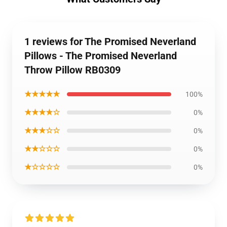
1 reviews for The Promised Neverland
Pillows - The Promised Neverland
Throw Pillow RB0309
★★★★★
100%
★★★★☆
0%
★★★☆☆
0%
★★☆☆☆
0%
★☆☆☆☆
0%