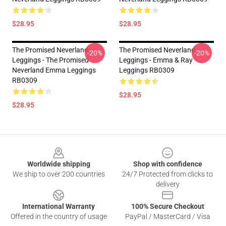
$28.95
$28.95
The Promised Neverland
The Promised Neverland
-20%
-20%
Leggings - The Promised
Leggings - Emma & Ray
Neverland Emma Leggings
Leggings RB0309
RB0309
$28.95
$28.95
Footer
Worldwide shipping
Shop with confidence
We ship to over 200 countries
24/7 Protected from clicks to
delivery
International Warranty
100% Secure Checkout
Offered in the country of usage
PayPal / MasterCard / Visa