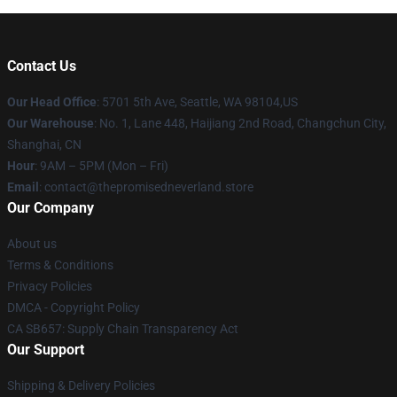
Contact Us
Our Head Office
: 5701 5th Ave, Seattle, WA 98104,US
Our Warehouse
: No. 1, Lane 448, Haijiang 2nd Road, Changchun City,
Shanghai, CN
Hour
: 9AM – 5PM (Mon – Fri)
Email
: contact@thepromisedneverland.store
Our Company
About us
Terms & Conditions
Privacy Policies
DMCA - Copyright Policy
CA SB657: Supply Chain Transparency Act
Our Support
Shipping & Delivery Policies