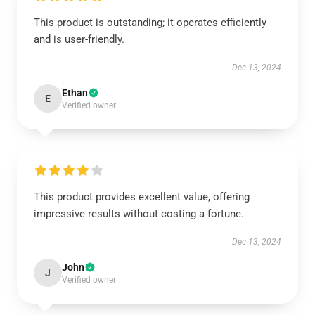
This product is outstanding; it operates efficiently
and is user-friendly.
Dec 13, 2024
Ethan
E
Verified owner
This product provides excellent value, offering
impressive results without costing a fortune.
Dec 13, 2024
John
J
Verified owner