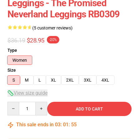
Leggings - The Promised
Neverland Leggings RB0309
(5 customer reviews)
$36.19
$28.95
-20%
Type
Women
Size
S
M
L
XL
2XL
3XL
4XL
View size guide
Quantity
ADD TO CART
This sale ends in
03
:
01
:
54