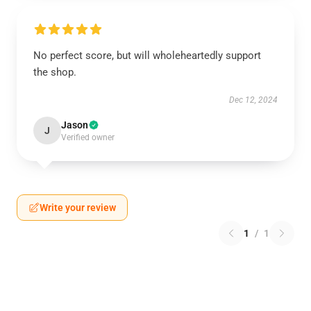
No perfect score, but will wholeheartedly support
the shop.
Dec 12, 2024
Jason
J
Verified owner
Write your review
1
/
1