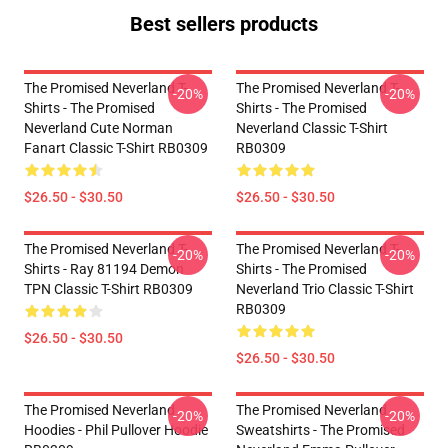
Best sellers products
The Promised Neverland T-
The Promised Neverland T-
-20%
-20%
Shirts - The Promised
Shirts - The Promised
Neverland Cute Norman
Neverland Classic T-Shirt
Fanart Classic T-Shirt RB0309
RB0309
$26.50 - $30.50
$26.50 - $30.50
The Promised Neverland T-
The Promised Neverland T-
-20%
-20%
Shirts - Ray 81194 Demon
Shirts - The Promised
TPN Classic T-Shirt RB0309
Neverland Trio Classic T-Shirt
RB0309
$26.50 - $30.50
$26.50 - $30.50
The Promised Neverland
The Promised Neverland
-20%
-20%
Hoodies - Phil Pullover Hoodie
Sweatshirts - The Promised