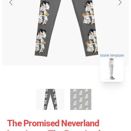
blank template
The Promised Neverland