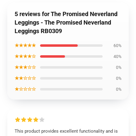
5 reviews for The Promised Neverland
Leggings - The Promised Neverland
Leggings RB0309
★★★★★
60%
★★★★☆
40%
★★★☆☆
0%
★★☆☆☆
0%
★☆☆☆☆
0%
This product provides excellent functionality and is