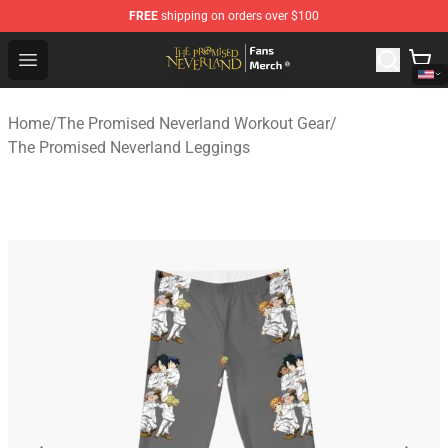
FREE
shipping on orders over $100
The Promised Neverland Store - Official The Promised 
Open menu
Home
/
The Promised Neverland Workout Gear
/
The Promised Neverland Leggings