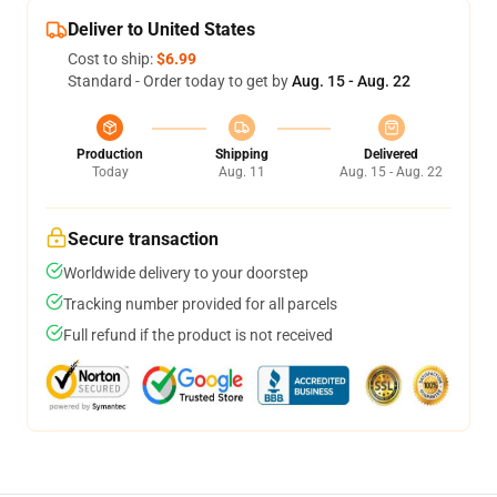
Deliver to United States
Cost to ship:
$6.99
Standard - Order today to get by
Aug. 15 - Aug. 22
Production
Shipping
Delivered
Today
Aug. 11
Aug. 15 - Aug. 22
Secure transaction
Worldwide delivery to your doorstep
Tracking number provided for all parcels
Full refund if the product is not received