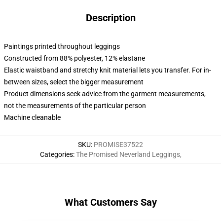
Description
Paintings printed throughout leggings
Constructed from 88% polyester, 12% elastane
Elastic waistband and stretchy knit material lets you transfer. For in-
between sizes, select the bigger measurement
Product dimensions seek advice from the garment measurements,
not the measurements of the particular person
Machine cleanable
SKU
:
PROMISE37522
Categories
:
The Promised Neverland Leggings
,
What Customers Say