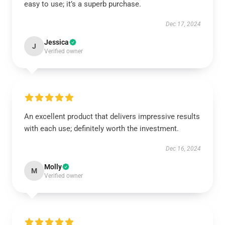
easy to use; it’s a superb purchase.
Dec 17, 2024
Jessica
J
Verified owner
An excellent product that delivers impressive results
with each use; definitely worth the investment.
Dec 16, 2024
Molly
M
Verified owner