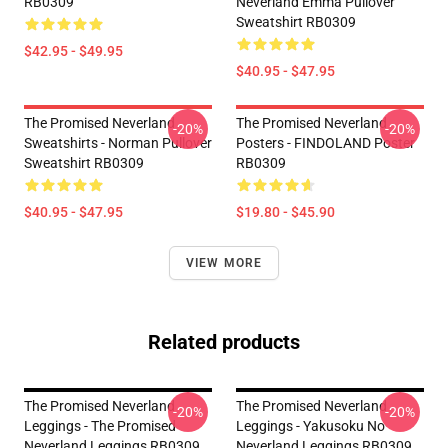
RB0309
Neverland Emma Pullover
Sweatshirt RB0309
$42.95 - $49.95
$40.95 - $47.95
The Promised Neverland
The Promised Neverland
-20%
-20%
Sweatshirts - Norman Pullover
Posters - FINDOLAND Poster
Sweatshirt RB0309
RB0309
$40.95 - $47.95
$19.80 - $45.90
VIEW MORE
Related products
The Promised Neverland
The Promised Neverland
-20%
-20%
Leggings - The Promised
Leggings - Yakusoku No
Neverland Leggings RB0309
Neverland Leggings RB0309