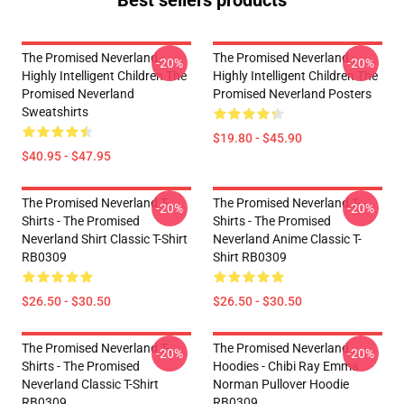
Best sellers products
The Promised Neverland -
The Promised Neverland -
-20%
-20%
Highly Intelligent Children The
Highly Intelligent Children The
Promised Neverland
Promised Neverland Posters
Sweatshirts
$19.80 - $45.90
$40.95 - $47.95
The Promised Neverland T-
The Promised Neverland T-
-20%
-20%
Shirts - The Promised
Shirts - The Promised
Neverland Shirt Classic T-Shirt
Neverland Anime Classic T-
RB0309
Shirt RB0309
$26.50 - $30.50
$26.50 - $30.50
The Promised Neverland T-
The Promised Neverland
-20%
-20%
Shirts - The Promised
Hoodies - Chibi Ray Emma
Neverland Classic T-Shirt
Norman Pullover Hoodie
RB0309
RB0309