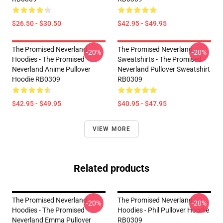
$26.50 - $30.50
$42.95 - $49.95
The Promised Neverland
The Promised Neverland
-20%
-20%
Hoodies - The Promised
Sweatshirts - The Promised
Neverland Anime Pullover
Neverland Pullover Sweatshirt
Hoodie RB0309
RB0309
$42.95 - $49.95
$40.95 - $47.95
VIEW MORE
Related products
The Promised Neverland
The Promised Neverland
-20%
-20%
Hoodies - The Promised
Hoodies - Phil Pullover Hoodie
Neverland Emma Pullover
RB0309