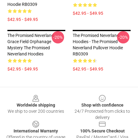
Hoodie RB0309
$42.95 - $49.95
$42.95 - $49.95
The Promised Neverland -
The Promised Neverland
-20%
-20%
Grace Field Orphanage
Hoodies - The Promised
Mystery The Promised
Neverland Pullover Hoodie
Neverland Hoodies
RB0309
$42.95 - $49.95
$42.95 - $49.95
Footer
Worldwide shipping
Shop with confidence
We ship to over 200 countries
24/7 Protected from clicks to
delivery
International Warranty
100% Secure Checkout
Offered in the country of usage
PayPal / MasterCard / Visa