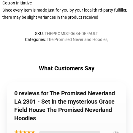
Cotton Initiative
Since every item is made just for you by your local third-party fulfiller,
there may be slight variances in the product received
SKU
:
THEPROMIST-0684-DEFAULT
Categories
:
The Promised Neverland Hoodies
,
What Customers Say
0 reviews for The Promised Neverland
LA 2301 - Set in the mysterious Grace
Field House The Promised Neverland
Hoodies
★★★★★
0%