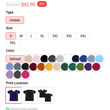
$53.69
$42.95
-20%
Type
Unisex
Size
S
M
L
XL
2XL
3XL
4XL
5XL
Color
Default
Print Location
View size guide