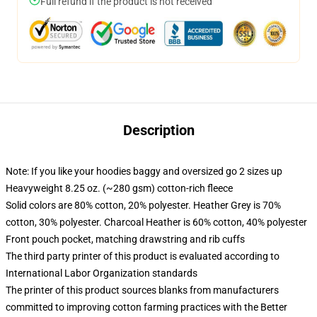
Full refund if the product is not received
Description
Note: If you like your hoodies baggy and oversized go 2 sizes up
Heavyweight 8.25 oz. (~280 gsm) cotton-rich fleece
Solid colors are 80% cotton, 20% polyester. Heather Grey is 70%
cotton, 30% polyester. Charcoal Heather is 60% cotton, 40% polyester
Front pouch pocket, matching drawstring and rib cuffs
The third party printer of this product is evaluated according to
International Labor Organization standards
The printer of this product sources blanks from manufacturers
committed to improving cotton farming practices with the Better