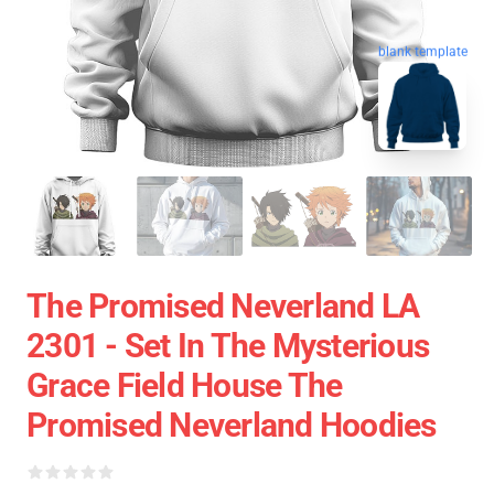
blank template
The Promised Neverland LA
2301 - Set In The Mysterious
Grace Field House The
Promised Neverland Hoodies