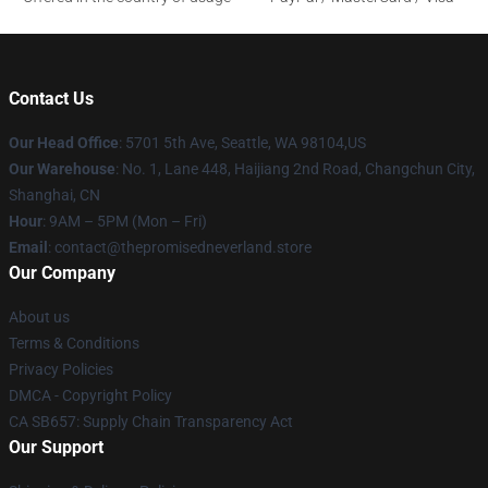
Contact Us
Our Head Office
: 5701 5th Ave, Seattle, WA 98104,US
Our Warehouse
: No. 1, Lane 448, Haijiang 2nd Road, Changchun City,
Shanghai, CN
Hour
: 9AM – 5PM (Mon – Fri)
Email
: contact@thepromisedneverland.store
Our Company
About us
Terms & Conditions
Privacy Policies
DMCA - Copyright Policy
CA SB657: Supply Chain Transparency Act
Our Support