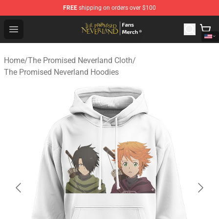
FREE
shipping on orders over $100
The Promised Neverland Store - Official The Promised 
Open menu
Home
/
The Promised Neverland Cloth
/
The Promised Neverland Hoodies