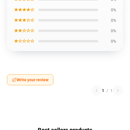
★★★★☆
0%
★★★☆☆
0%
★★☆☆☆
0%
★☆☆☆☆
0%
Write your review
1
/
1