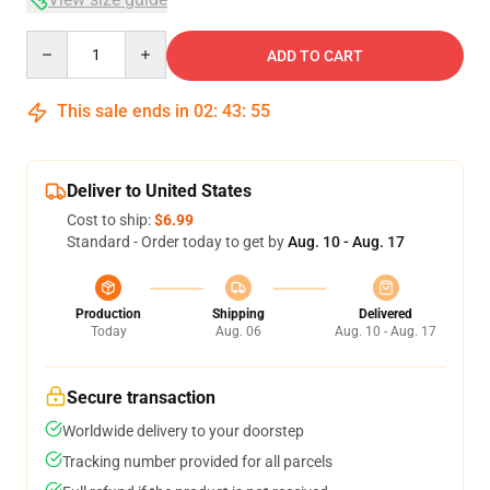
Quantity
ADD TO CART
This sale ends in
02
:
43
:
54
Deliver to United States
Cost to ship:
$6.99
Standard - Order today to get by
Aug. 10 - Aug. 17
Production
Shipping
Delivered
Today
Aug. 06
Aug. 10 - Aug. 17
Secure transaction
Worldwide delivery to your doorstep
Tracking number provided for all parcels