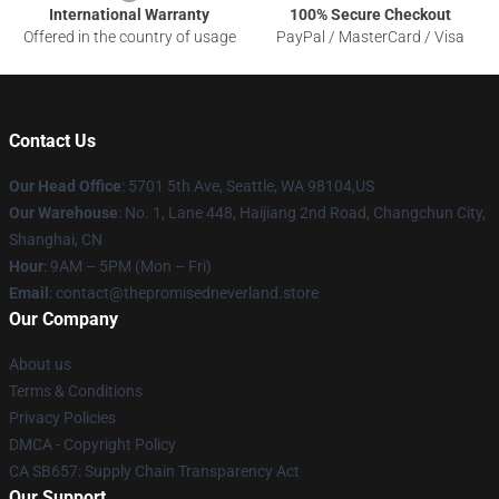
International Warranty
100% Secure Checkout
Offered in the country of usage
PayPal / MasterCard / Visa
Contact Us
Our Head Office
: 5701 5th Ave, Seattle, WA 98104,US
Our Warehouse
: No. 1, Lane 448, Haijiang 2nd Road, Changchun City,
Shanghai, CN
Hour
: 9AM – 5PM (Mon – Fri)
Email
: contact@thepromisedneverland.store
Our Company
About us
Terms & Conditions
Privacy Policies
DMCA - Copyright Policy
CA SB657: Supply Chain Transparency Act
Our Support