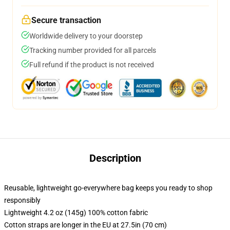
Secure transaction
Worldwide delivery to your doorstep
Tracking number provided for all parcels
Full refund if the product is not received
Description
Reusable, lightweight go-everywhere bag keeps you ready to shop
responsibly
Lightweight 4.2 oz (145g) 100% cotton fabric
Cotton straps are longer in the EU at 27.5in (70 cm)