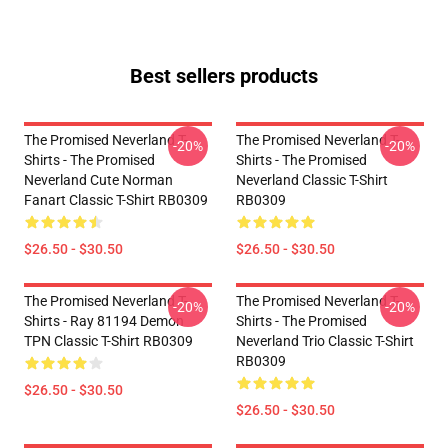
Best sellers products
The Promised Neverland T-
The Promised Neverland T-
-20%
-20%
Shirts - The Promised
Shirts - The Promised
Neverland Cute Norman
Neverland Classic T-Shirt
Fanart Classic T-Shirt RB0309
RB0309
$26.50 - $30.50
$26.50 - $30.50
The Promised Neverland T-
The Promised Neverland T-
-20%
-20%
Shirts - Ray 81194 Demon
Shirts - The Promised
TPN Classic T-Shirt RB0309
Neverland Trio Classic T-Shirt
RB0309
$26.50 - $30.50
$26.50 - $30.50