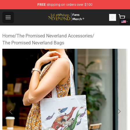
FREE
shipping on orders over $100
The Promised Neverland Store - Official The Promised 
Open menu
Home
/
The Promised Neverland Accessories
/
The Promised Neverland Bags