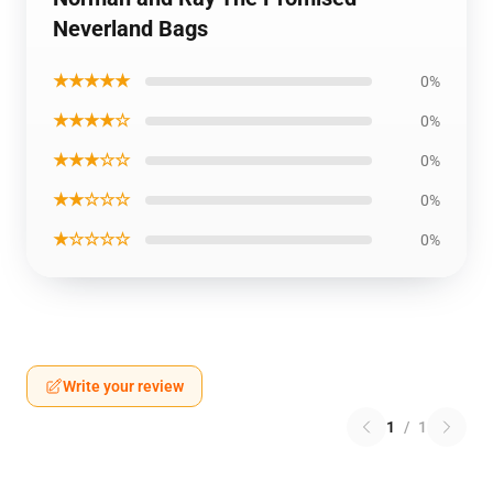
Neverland Bags
★★★★★
0%
★★★★☆
0%
★★★☆☆
0%
★★☆☆☆
0%
★☆☆☆☆
0%
Write your review
1
/
1