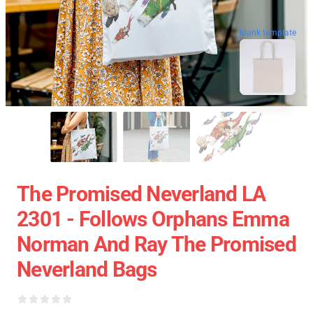
blank template
The Promised Neverland LA
2301 - Follows Orphans Emma
Norman And Ray The Promised
Neverland Bags