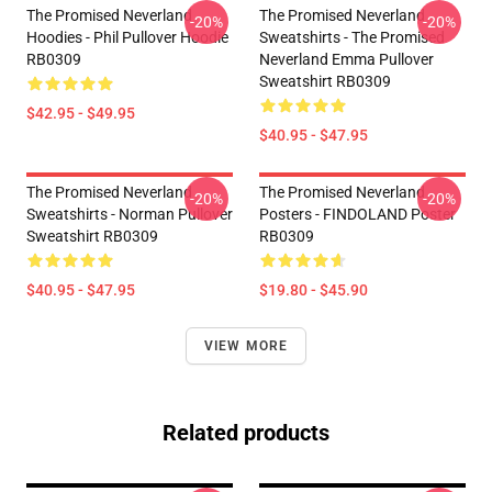
The Promised Neverland
The Promised Neverland
-20%
-20%
Hoodies - Phil Pullover Hoodie
Sweatshirts - The Promised
RB0309
Neverland Emma Pullover
Sweatshirt RB0309
$42.95 - $49.95
$40.95 - $47.95
The Promised Neverland
The Promised Neverland
-20%
-20%
Sweatshirts - Norman Pullover
Posters - FINDOLAND Poster
Sweatshirt RB0309
RB0309
$40.95 - $47.95
$19.80 - $45.90
VIEW MORE
Related products