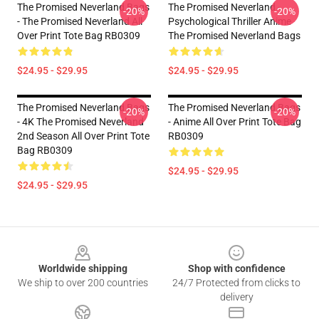
The Promised Neverland Bags
The Promised Neverland -
-20%
-20%
- The Promised Neverland All
Psychological Thriller Anime
Over Print Tote Bag RB0309
The Promised Neverland Bags
$24.95 - $29.95
$24.95 - $29.95
The Promised Neverland Bags
The Promised Neverland Bags
-20%
-20%
- 4K The Promised Neverland
- Anime All Over Print Tote Bag
2nd Season All Over Print Tote
RB0309
Bag RB0309
$24.95 - $29.95
$24.95 - $29.95
Footer
Worldwide shipping
Shop with confidence
We ship to over 200 countries
24/7 Protected from clicks to
delivery