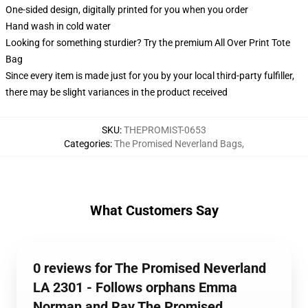
One-sided design, digitally printed for you when you order
Hand wash in cold water
Looking for something sturdier? Try the premium All Over Print Tote
Bag
Since every item is made just for you by your local third-party fulfiller,
there may be slight variances in the product received
SKU
:
THEPROMIST-0653
Categories
:
The Promised Neverland Bags
,
What Customers Say
0 reviews for The Promised Neverland
LA 2301 - Follows orphans Emma
Norman and Ray The Promised