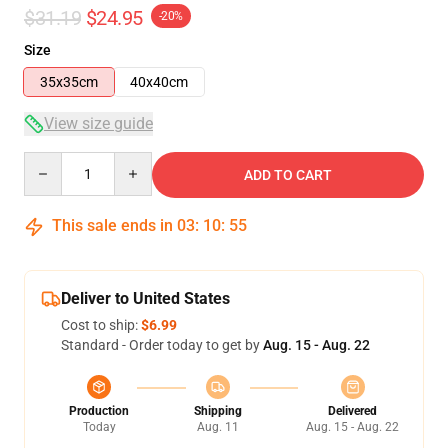
$31.19
$24.95
-20%
Size
35x35cm
40x40cm
View size guide
Quantity
ADD TO CART
This sale ends in
03
:
10
:
54
Deliver to United States
Cost to ship:
$6.99
Standard - Order today to get by
Aug. 15 - Aug. 22
Production
Shipping
Delivered
Today
Aug. 11
Aug. 15 - Aug. 22