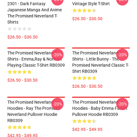
2301 - Dark Fantasy
Vintage Style T-Shirt
Japanese Manga And Anime
The Promised Neverland T-
$26.50 - $30.50
Shirts
$26.50 - $30.50
The Promised Neverland T-
The Promised Neverland T-
-20%
-20%
Shirts - Emma,Ray & Norman
Shirts - Little Bunny - The
Playing Classic T-Shirt RB0309
Promised Neverland Classic T-
Shirt RB0309
$26.50 - $30.50
$26.50 - $30.50
The Promised Neverland
The Promised Neverland
-20%
-20%
Hoodies - Ray The Promised
Hoodies - Baby Emma Fanart
Neverland Pullover Hoodie
Pullover Hoodie RB0309
RB0309
$42.95 - $49.95
$42.95 - $49.95