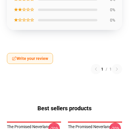
★★☆☆☆
0%
★☆☆☆☆
0%
Write your review
1
/
1
Best sellers products
The Promised Neverland LA
The Promised Neverland
-20%
-20%