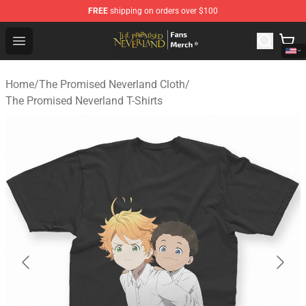
FREE
shipping on orders over $100
The Promised Neverland Store - Official The Promised 
Open menu
Home
/
The Promised Neverland Cloth
/
The Promised Neverland T-Shirts