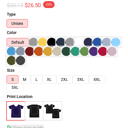
$33.13
$26.50
-20%
Type
Unisex
Color
Default
Size
S
M
L
XL
2XL
3XL
4XL
5XL
Print Location
View size guide