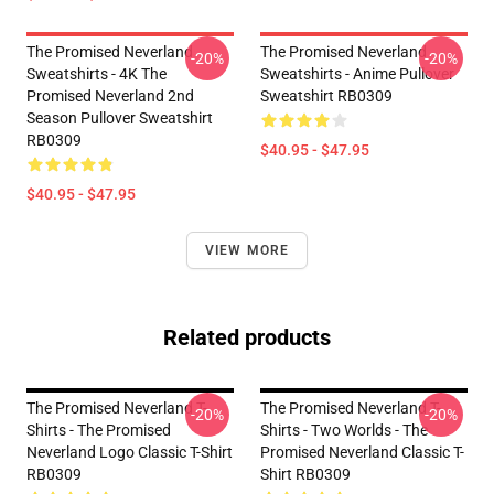
The Promised Neverland
The Promised Neverland
-20%
-20%
Sweatshirts - 4K The
Sweatshirts - Anime Pullover
Promised Neverland 2nd
Sweatshirt RB0309
Season Pullover Sweatshirt
RB0309
$40.95 - $47.95
$40.95 - $47.95
VIEW MORE
Related products
The Promised Neverland T-
The Promised Neverland T-
-20%
-20%
Shirts - The Promised
Shirts - Two Worlds - The
Neverland Logo Classic T-Shirt
Promised Neverland Classic T-
RB0309
Shirt RB0309