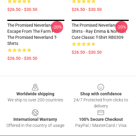
$26.50 - $30.50
$26.50 - $30.50
The Promised Neverland -
The Promised Neverland T-
-20%
-20%
Escape From The Farm Plot
Shirts - Ray Emma & Norman
The Promised Neverland T-
Cute Classic T-Shirt RB0309
Shirts
$26.50 - $30.50
$26.50 - $30.50
Footer
Worldwide shipping
Shop with confidence
We ship to over 200 countries
24/7 Protected from clicks to
delivery
International Warranty
100% Secure Checkout
Offered in the country of usage
PayPal / MasterCard / Visa