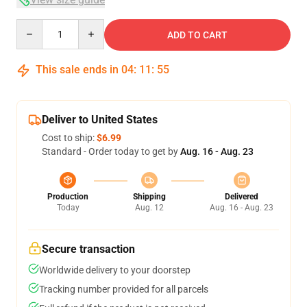
Quantity
ADD TO CART
This sale ends in
04
:
11
:
54
Deliver to United States
Cost to ship:
$6.99
Standard - Order today to get by
Aug. 16 - Aug. 23
Production
Shipping
Delivered
Today
Aug. 12
Aug. 16 - Aug. 23
Secure transaction
Worldwide delivery to your doorstep
Tracking number provided for all parcels