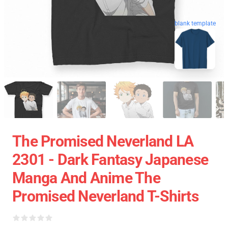
blank template
The Promised Neverland LA
2301 - Dark Fantasy Japanese
Manga And Anime The
Promised Neverland T-Shirts