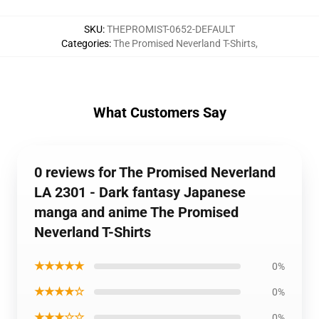
SKU
:
THEPROMIST-0652-DEFAULT
Categories
:
The Promised Neverland T-Shirts
,
What Customers Say
0 reviews for The Promised Neverland
LA 2301 - Dark fantasy Japanese
manga and anime The Promised
Neverland T-Shirts
★★★★★
0%
★★★★☆
0%
★★★☆☆
0%