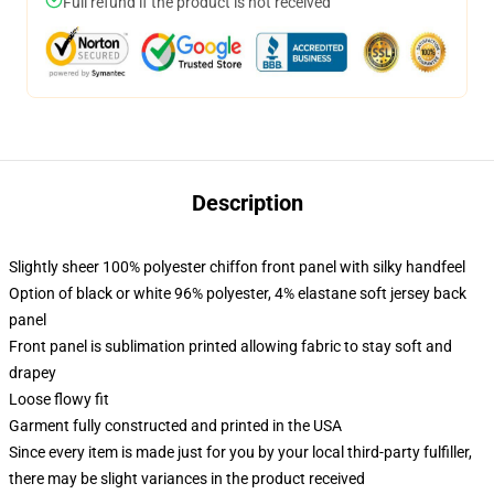
Full refund if the product is not received
Description
Slightly sheer 100% polyester chiffon front panel with silky handfeel
Option of black or white 96% polyester, 4% elastane soft jersey back
panel
Front panel is sublimation printed allowing fabric to stay soft and
drapey
Loose flowy fit
Garment fully constructed and printed in the USA
Since every item is made just for you by your local third-party fulfiller,
there may be slight variances in the product received