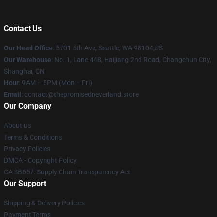
Contact Us
Our Head Office
: 5701 5th Ave, Seattle, WA 98104,US
Our Warehouse
: No. 1, Lane 448, Haijiang 2nd Road, Changchun City,
Shanghai, CN
Hour
: 9AM – 5PM (Mon – Fri)
Email
: contact@thepromisedneverland.store
Our Company
About us
Terms & Conditions
Privacy Policies
DMCA - Copyright Policy
CA SB657: Supply Chain Transparency Act
Our Support
Shipping & Delivery Policies
Payment Terms